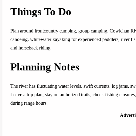
Things To Do
Plan around frontcountry camping, group camping, Cowichan Rive
canoeing, whitewater kayaking for experienced paddlers, river fis
and horseback riding.
Planning Notes
The river has fluctuating water levels, swift currents, log jams, s
Leave a trip plan, stay on authorized trails, check fishing closures
during range hours.
Advert