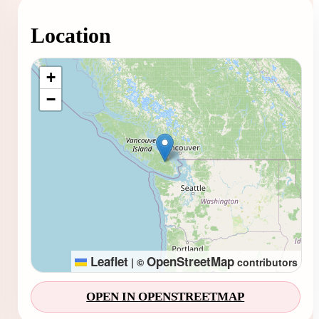
Location
Loading map...
+
−
Leaflet
OpenStreetMap
|
©
contributors
OPEN IN OPENSTREETMAP