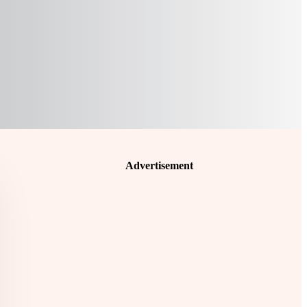
Advertisement