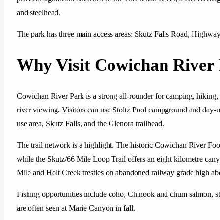
and steelhead.
The park has three main access areas: Skutz Falls Road, Highwa
Why Visit Cowichan River
Cowichan River Park is a strong all-rounder for camping, hiking,
river viewing. Visitors can use Stoltz Pool campground and day
use area, Skutz Falls, and the Glenora trailhead.
The trail network is a highlight. The historic Cowichan River Foo
while the Skutz/66 Mile Loop Trail offers an eight kilometre cany
Mile and Holt Creek trestles on abandoned railway grade high abo
Fishing opportunities include coho, Chinook and chum salmon, st
are often seen at Marie Canyon in fall.