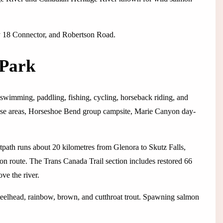
y 18 Connector, and Robertson Road.
 Park
 swimming, paddling, fishing, cycling, horseback riding, and
-use areas, Horseshoe Bend group campsite, Marie Canyon day-
tpath runs about 20 kilometres from Glenora to Skutz Falls,
on route. The Trans Canada Trail section includes restored 66
ve the river.
eelhead, rainbow, brown, and cutthroat trout. Spawning salmon