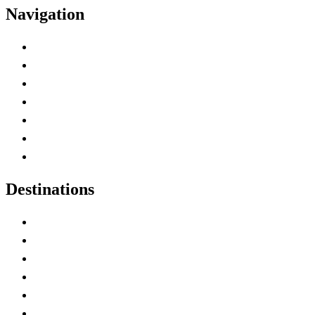
Navigation
Advertise with Us
Contact Me
Home
Canada Abbreviations
Map of Canada
Canadian Parks
Canadian Experiences
Destinations
Alberta
British Columbia
Manitoba
New Brunswick
Newfoundland and Labrador
Nova Scotia