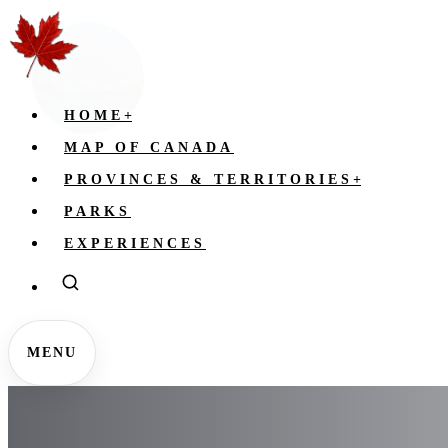
HOME
+
MAP OF CANADA
PROVINCES & TERRITORIES
+
PARKS
EXPERIENCES
MENU