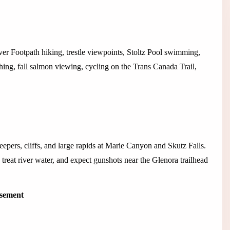
r Footpath hiking, trestle viewpoints, Stoltz Pool swimming,
hing, fall salmon viewing, cycling on the Trans Canada Trail,
weepers, cliffs, and large rapids at Marie Canyon and Skutz Falls.
, treat river water, and expect gunshots near the Glenora trailhead
isement