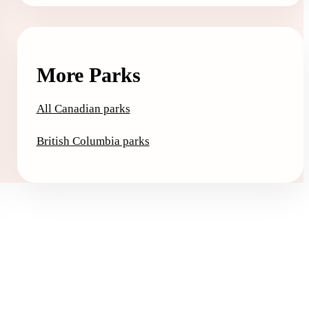
More Parks
All Canadian parks
British Columbia parks