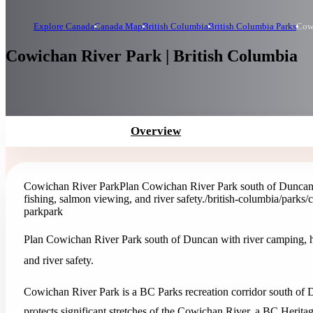
Explore Canada
Canada Map
British Columbia
British Columbia Parks
Cow
Cowichan River Park | British Columbia
Overview
Cowichan River Park
Plan Cowichan River Park south of Duncan w
fishing, salmon viewing, and river safety.
/british-columbia/parks/
park
park
Plan Cowichan River Park south of Duncan with river camping, hi
and river safety.
Cowichan River Park is a BC Parks recreation corridor south of
protects significant stretches of the Cowichan River, a BC Heri