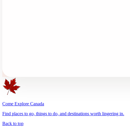
Come Explore Canada
Find places to go, things to do, and destinations worth lingering in.
Back to top