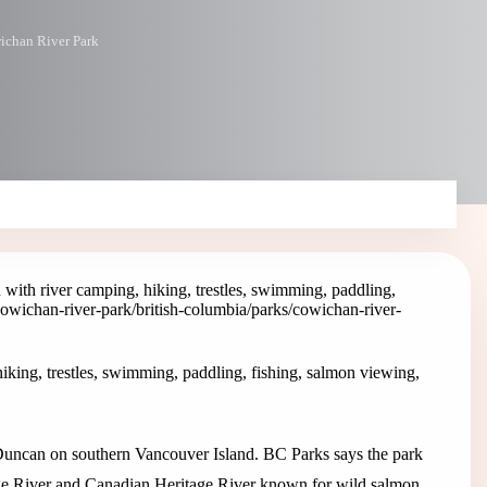
ichan River Park
ith river camping, hiking, trestles, swimming, paddling,
cowichan-river-park
/british-columbia/parks/cowichan-river-
king, trestles, swimming, paddling, fishing, salmon viewing,
 Duncan on southern Vancouver Island. BC Parks says the park
tage River and Canadian Heritage River known for wild salmon