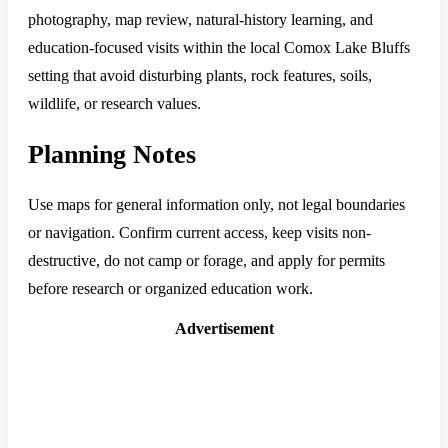
photography, map review, natural-history learning, and
education-focused visits within the local Comox Lake Bluffs
setting that avoid disturbing plants, rock features, soils,
wildlife, or research values.
Planning Notes
Use maps for general information only, not legal boundaries
or navigation. Confirm current access, keep visits non-
destructive, do not camp or forage, and apply for permits
before research or organized education work.
Advertisement