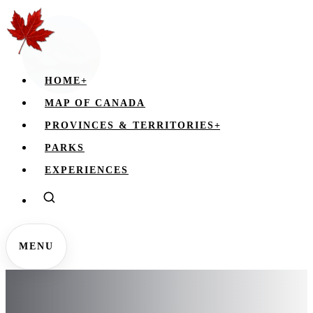
HOME
+
MAP OF CANADA
PROVINCES & TERRITORIES
+
PARKS
EXPERIENCES
MENU