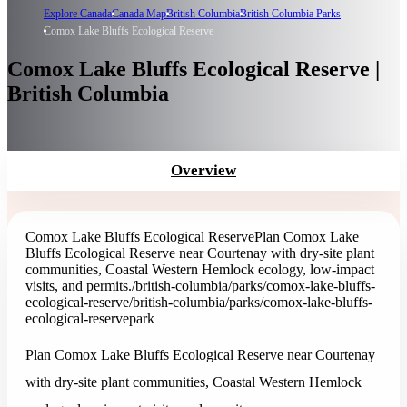
Explore Canada
Canada Map
British Columbia
British Columbia Parks
Comox Lake Bluffs Ecological Reserve
Comox Lake Bluffs Ecological Reserve |
British Columbia
Overview
Comox Lake Bluffs Ecological Reserve
Plan Comox Lake
Bluffs Ecological Reserve near Courtenay with dry-site plant
communities, Coastal Western Hemlock ecology, low-impact
visits, and permits.
/british-columbia/parks/comox-lake-bluffs-
ecological-reserve
/british-columbia/parks/comox-lake-bluffs-
ecological-reserve
park
Plan Comox Lake Bluffs Ecological Reserve near Courtenay
with dry-site plant communities, Coastal Western Hemlock