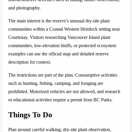
and photography.
The main interest is the reserve’s unusual dry-site plant
communities within a Coastal Western Hemlock setting near
Courtenay. Visitors researching Vancouver Island plant
communities, low-elevation bluffs, or protected ecosystem
examples can use the official map and detailed reserve
description for context.
The restrictions are part of the plan. Consumptive activities
such as hunting, fishing, camping, and foraging are
prohibited. Motorized vehicles are not allowed, and research
or educational activities require a permit from BC Parks.
Things To Do
Plan around careful walking, dry-site plant observation,