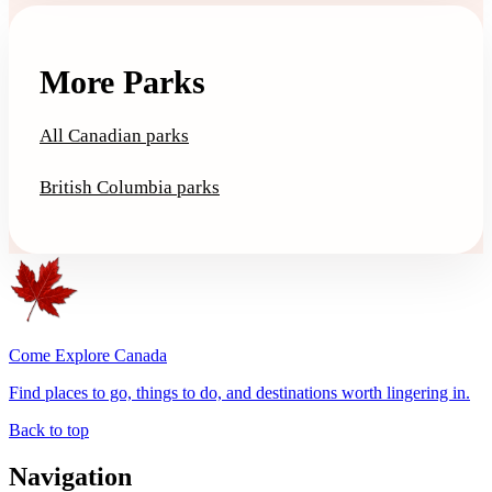
More Parks
All Canadian parks
British Columbia parks
Come Explore Canada
Find places to go, things to do, and destinations worth lingering in.
Back to top
Navigation