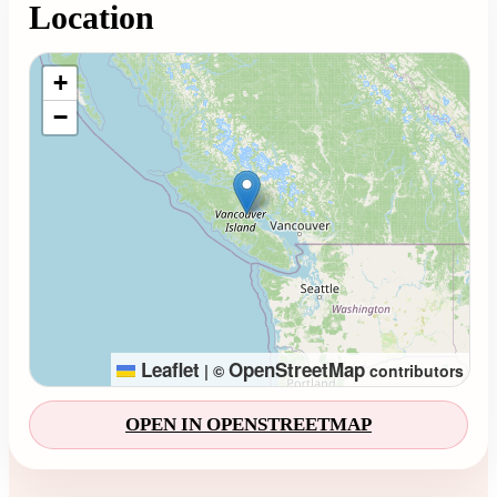
Location
Loading map...
+
−
Leaflet
OpenStreetMap
|
©
contributors
OPEN IN OPENSTREETMAP