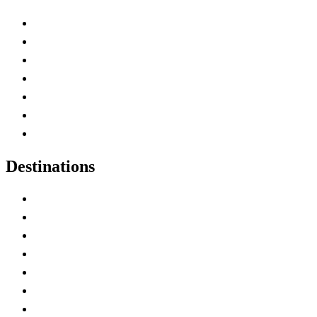
Advertise with Us
Contact Me
Home
Canada Abbreviations
Map of Canada
Canadian Parks
Canadian Experiences
Destinations
Alberta
British Columbia
Manitoba
New Brunswick
Newfoundland and Labrador
Nova Scotia
Ontario