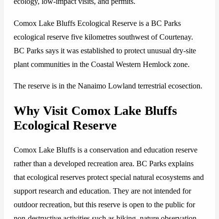
ecology, low-impact visits, and permits.
Comox Lake Bluffs Ecological Reserve is a BC Parks
ecological reserve five kilometres southwest of Courtenay.
BC Parks says it was established to protect unusual dry-site
plant communities in the Coastal Western Hemlock zone.
The reserve is in the Nanaimo Lowland terrestrial ecosection.
Why Visit Comox Lake Bluffs
Ecological Reserve
Comox Lake Bluffs is a conservation and education reserve
rather than a developed recreation area. BC Parks explains
that ecological reserves protect special natural ecosystems and
support research and education. They are not intended for
outdoor recreation, but this reserve is open to the public for
non-destructive activities such as hiking, nature observation,