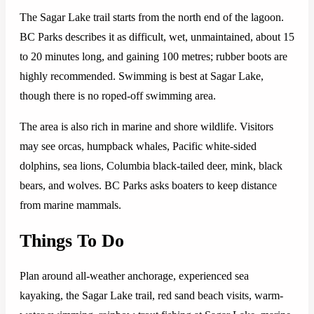
The Sagar Lake trail starts from the north end of the lagoon.
BC Parks describes it as difficult, wet, unmaintained, about 15
to 20 minutes long, and gaining 100 metres; rubber boots are
highly recommended. Swimming is best at Sagar Lake,
though there is no roped-off swimming area.
The area is also rich in marine and shore wildlife. Visitors
may see orcas, humpback whales, Pacific white-sided
dolphins, sea lions, Columbia black-tailed deer, mink, black
bears, and wolves. BC Parks asks boaters to keep distance
from marine mammals.
Things To Do
Plan around all-weather anchorage, experienced sea
kayaking, the Sagar Lake trail, red sand beach visits, warm-