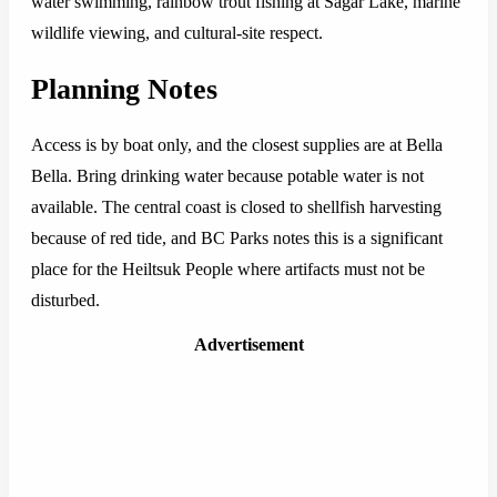
water swimming, rainbow trout fishing at Sagar Lake, marine
wildlife viewing, and cultural-site respect.
Planning Notes
Access is by boat only, and the closest supplies are at Bella
Bella. Bring drinking water because potable water is not
available. The central coast is closed to shellfish harvesting
because of red tide, and BC Parks notes this is a significant
place for the Heiltsuk People where artifacts must not be
disturbed.
Advertisement