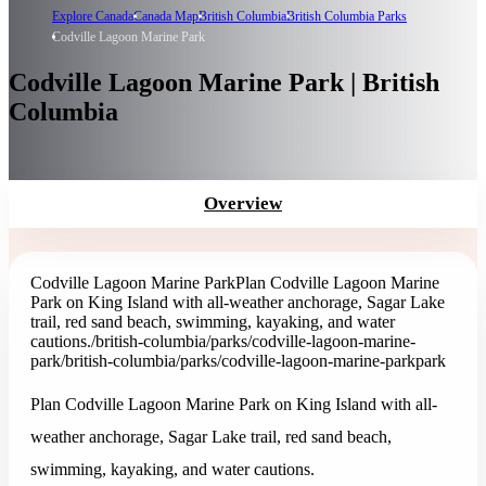
Explore Canada
Canada Map
British Columbia
British Columbia Parks
Codville Lagoon Marine Park
Codville Lagoon Marine Park | British
Columbia
Overview
Codville Lagoon Marine Park
Plan Codville Lagoon Marine
Park on King Island with all-weather anchorage, Sagar Lake
trail, red sand beach, swimming, kayaking, and water
cautions.
/british-columbia/parks/codville-lagoon-marine-
park
/british-columbia/parks/codville-lagoon-marine-park
park
Plan Codville Lagoon Marine Park on King Island with all-
weather anchorage, Sagar Lake trail, red sand beach,
swimming, kayaking, and water cautions.