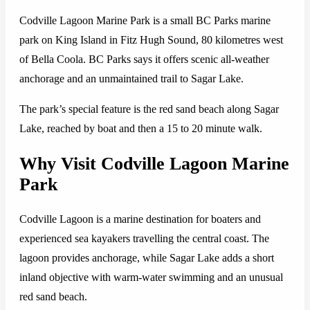
Codville Lagoon Marine Park is a small BC Parks marine
park on King Island in Fitz Hugh Sound, 80 kilometres west
of Bella Coola. BC Parks says it offers scenic all-weather
anchorage and an unmaintained trail to Sagar Lake.
The park’s special feature is the red sand beach along Sagar
Lake, reached by boat and then a 15 to 20 minute walk.
Why Visit Codville Lagoon Marine
Park
Codville Lagoon is a marine destination for boaters and
experienced sea kayakers travelling the central coast. The
lagoon provides anchorage, while Sagar Lake adds a short
inland objective with warm-water swimming and an unusual
red sand beach.