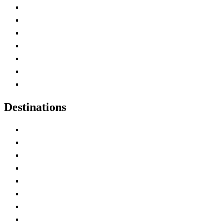
Advertise with Us
Contact Me
Home
Canada Abbreviations
Map of Canada
Canadian Parks
Canadian Experiences
Destinations
Alberta
British Columbia
Manitoba
New Brunswick
Newfoundland and Labrador
Nova Scotia
Ontario
Prince Edward Island