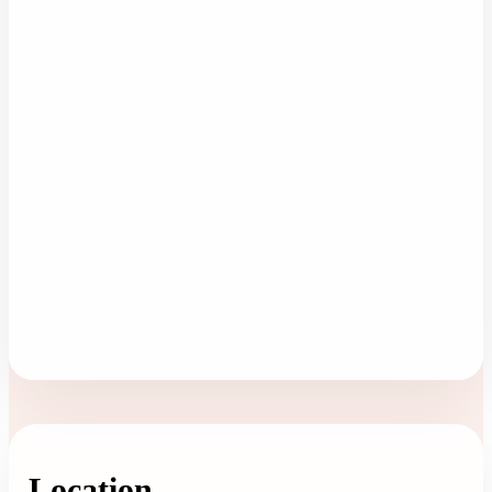
Location