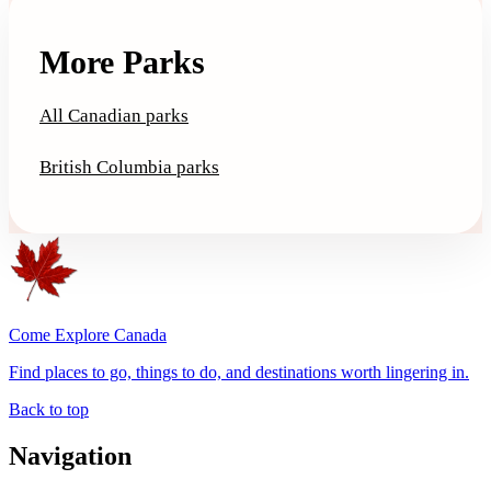
More Parks
All Canadian parks
British Columbia parks
Come Explore Canada
Find places to go, things to do, and destinations worth lingering in.
Back to top
Navigation