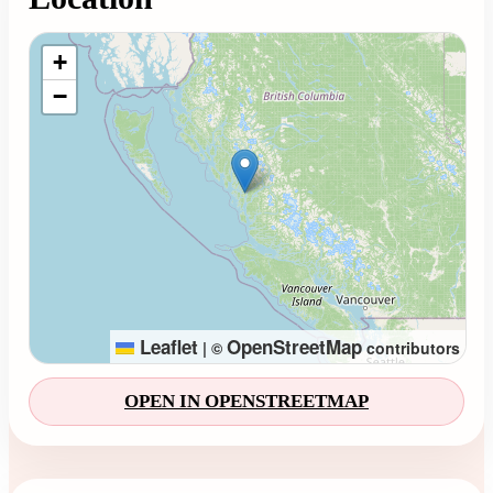
Loading map...
+
−
Leaflet
OpenStreetMap
|
©
contributors
OPEN IN OPENSTREETMAP