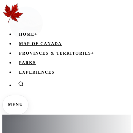
HOME
+
MAP OF CANADA
PROVINCES & TERRITORIES
+
PARKS
EXPERIENCES
MENU