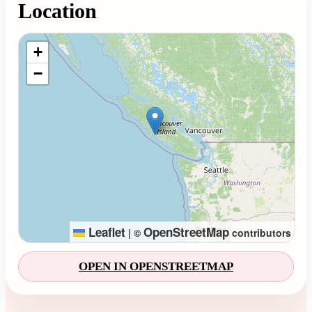
Location
Loading map...
+
−
Leaflet
OpenStreetMap
|
©
contributors
OPEN IN OPENSTREETMAP