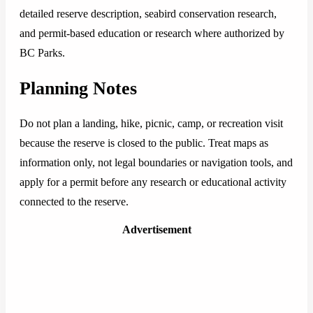
detailed reserve description, seabird conservation research,
and permit-based education or research where authorized by
BC Parks.
Planning Notes
Do not plan a landing, hike, picnic, camp, or recreation visit
because the reserve is closed to the public. Treat maps as
information only, not legal boundaries or navigation tools, and
apply for a permit before any research or educational activity
connected to the reserve.
Advertisement