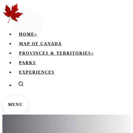
HOME
+
MAP OF CANADA
PROVINCES & TERRITORIES
+
PARKS
EXPERIENCES
MENU