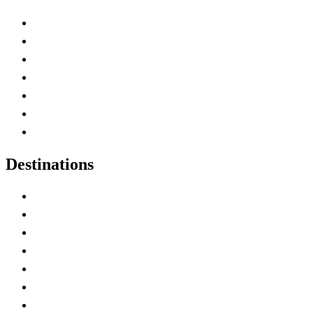
Advertise with Us
Contact Me
Home
Canada Abbreviations
Map of Canada
Canadian Parks
Canadian Experiences
Destinations
Alberta
British Columbia
Manitoba
New Brunswick
Newfoundland and Labrador
Nova Scotia
Ontario