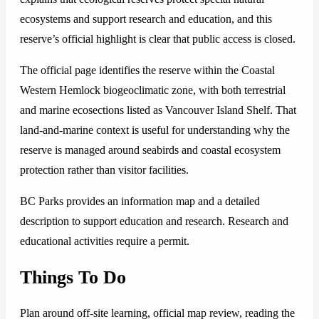
ecosystems and support research and education, and this
reserve’s official highlight is clear that public access is closed.
The official page identifies the reserve within the Coastal
Western Hemlock biogeoclimatic zone, with both terrestrial
and marine ecosections listed as Vancouver Island Shelf. That
land-and-marine context is useful for understanding why the
reserve is managed around seabirds and coastal ecosystem
protection rather than visitor facilities.
BC Parks provides an information map and a detailed
description to support education and research. Research and
educational activities require a permit.
Things To Do
Plan around off-site learning, official map review, reading the