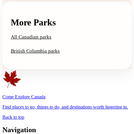
More Parks
All Canadian parks
British Columbia parks
Come Explore Canada
Find places to go, things to do, and destinations worth lingering in.
Back to top
Navigation