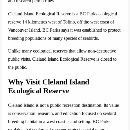
and research permit rules.
Cleland Island Ecological Reserve is a BC Parks ecological
reserve 14 kilometres west of Tofino, off the west coast of
Vancouver Island. BC Parks says it was established to protect
breeding populations of many species of seabirds.
Unlike many ecological reserves that allow non-destructive
public visits, Cleland Island Ecological Reserve is closed to
the public.
Why Visit Cleland Island
Ecological Reserve
Cleland Island is not a public recreation destination. Its value
is conservation, research, and education focused on seabird
breeding habitat in a west coast island setting. BC Parks
explains that ecological reserves protect special natural