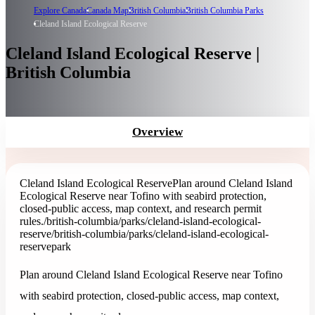
Explore Canada
Canada Map
British Columbia
British Columbia Parks
Cleland Island Ecological Reserve
Cleland Island Ecological Reserve |
British Columbia
Overview
Cleland Island Ecological Reserve
Plan around Cleland Island
Ecological Reserve near Tofino with seabird protection,
closed-public access, map context, and research permit
rules.
/british-columbia/parks/cleland-island-ecological-
reserve
/british-columbia/parks/cleland-island-ecological-
reserve
park
Plan around Cleland Island Ecological Reserve near Tofino
with seabird protection, closed-public access, map context,