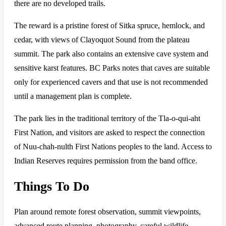
there are no developed trails.
The reward is a pristine forest of Sitka spruce, hemlock, and
cedar, with views of Clayoquot Sound from the plateau
summit. The park also contains an extensive cave system and
sensitive karst features. BC Parks notes that caves are suitable
only for experienced cavers and that use is not recommended
until a management plan is complete.
The park lies in the traditional territory of the Tla-o-qui-aht
First Nation, and visitors are asked to respect the connection
of Nuu-chah-nulth First Nations peoples to the land. Access to
Indian Reserves requires permission from the band office.
Things To Do
Plan around remote forest observation, summit viewpoints,
advanced route planning, photography, careful wildlife