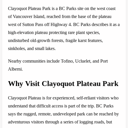
Clayoquot Plateau Park is a BC Parks site on the west coast
of Vancouver Island, reached from the base of the plateau
west of Sutton Pass off Highway 4. BC Parks describes it as a
high-elevation plateau protecting rare plant species,
undisturbed old-growth forests, fragile karst features,
sinkholes, and small lakes.
Nearby communities include Tofino, Ucluelet, and Port
Alberni.
Why Visit Clayoquot Plateau Park
Clayoquot Plateau is for experienced, self-reliant visitors who
understand that difficult access is part of the trip. BC Parks
says the rugged, remote, undeveloped park can be reached by
adventurous visitors through a series of logging roads, but