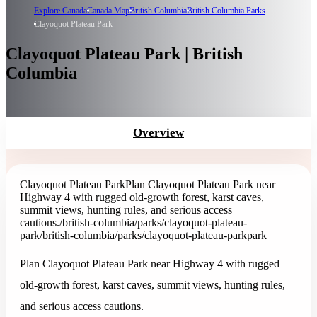
Explore Canada
Canada Map
British Columbia
British Columbia Parks
Clayoquot Plateau Park
Clayoquot Plateau Park | British
Columbia
Overview
Clayoquot Plateau Park
Plan Clayoquot Plateau Park near
Highway 4 with rugged old-growth forest, karst caves,
summit views, hunting rules, and serious access
cautions.
/british-columbia/parks/clayoquot-plateau-
park
/british-columbia/parks/clayoquot-plateau-park
park
Plan Clayoquot Plateau Park near Highway 4 with rugged
old-growth forest, karst caves, summit views, hunting rules,
and serious access cautions.