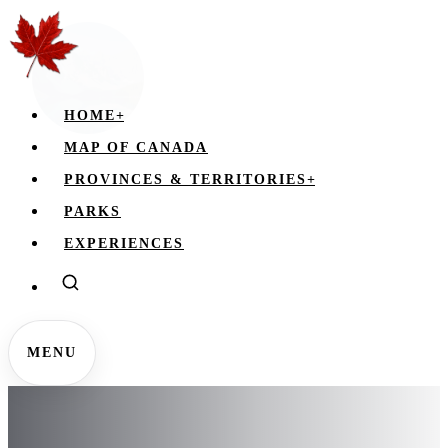
HOME
+
MAP OF CANADA
PROVINCES & TERRITORIES
+
PARKS
EXPERIENCES
MENU