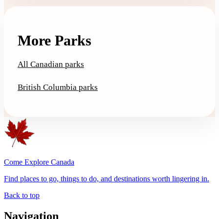
More Parks
All Canadian parks
British Columbia parks
Come Explore Canada
Find places to go, things to do, and destinations worth lingering in.
Back to top
Navigation