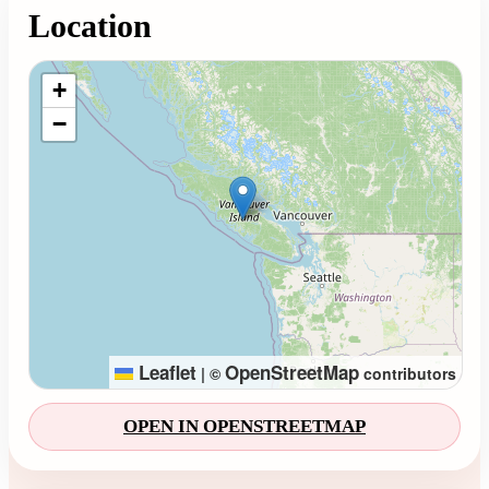
Location
Loading map...
+
−
Leaflet
OpenStreetMap
|
©
contributors
OPEN IN OPENSTREETMAP