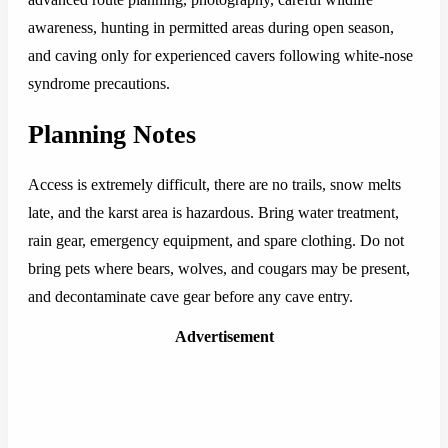
awareness, hunting in permitted areas during open season,
and caving only for experienced cavers following white-nose
syndrome precautions.
Planning Notes
Access is extremely difficult, there are no trails, snow melts
late, and the karst area is hazardous. Bring water treatment,
rain gear, emergency equipment, and spare clothing. Do not
bring pets where bears, wolves, and cougars may be present,
and decontaminate cave gear before any cave entry.
Advertisement