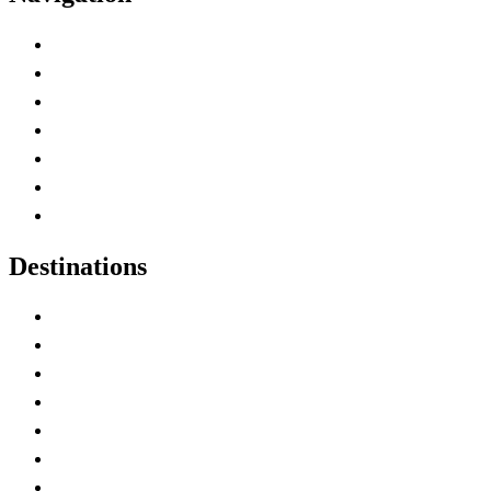
Advertise with Us
Contact Me
Home
Canada Abbreviations
Map of Canada
Canadian Parks
Canadian Experiences
Destinations
Alberta
British Columbia
Manitoba
New Brunswick
Newfoundland and Labrador
Nova Scotia
Ontario