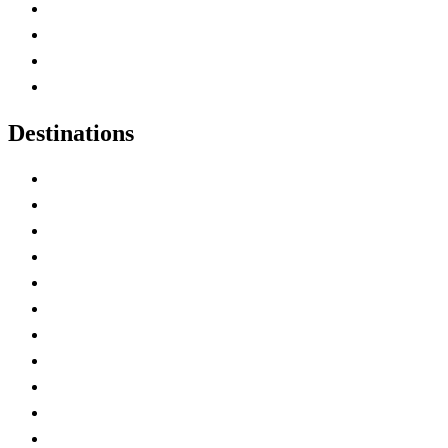
Canada Abbreviations
Map of Canada
Canadian Parks
Canadian Experiences
Destinations
Alberta
British Columbia
Manitoba
New Brunswick
Newfoundland and Labrador
Nova Scotia
Ontario
Prince Edward Island
Quebec
Saskatchewan
Northwest Territories