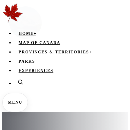
HOME
+
MAP OF CANADA
PROVINCES & TERRITORIES
+
PARKS
EXPERIENCES
MENU