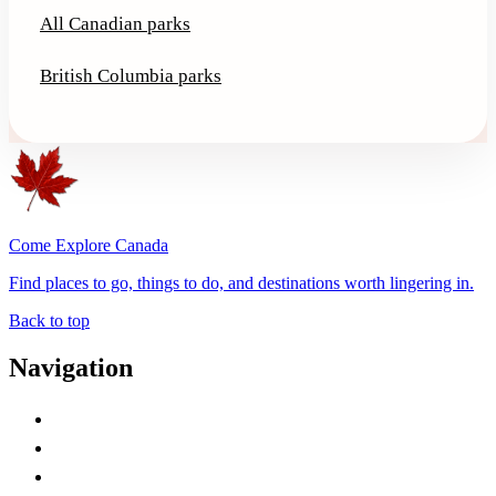
All Canadian parks
British Columbia parks
Come Explore Canada
Find places to go, things to do, and destinations worth lingering in.
Back to top
Navigation
Advertise with Us
Contact Me
Home