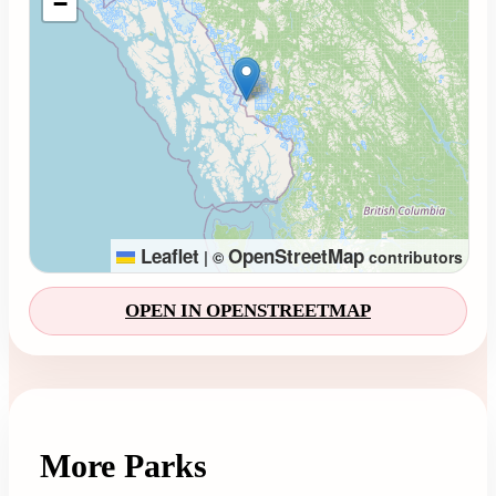
−
Leaflet
OpenStreetMap
|
©
contributors
OPEN IN OPENSTREETMAP
More Parks