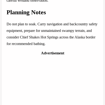
careful wetland observation.
Planning Notes
Do not plan to soak. Carry navigation and backcountry safety
equipment, prepare for unmaintained swampy terrain, and
consider Chief Shakes Hot Springs across the Alaska border
for recommended bathing.
Advertisement