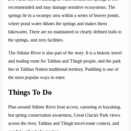
recommended and may damage sensitive ecosystems. The
springs lie in a swampy area within a series of beaver ponds,
where pond water dilutes the springs and makes them
lukewarm. There are no maintained or clearly defined trails to
the springs, and zero facilities.
The Stikine River is also part of the story. It is a historic travel
and trading route for Tahltan and Tlingit people, and the park
lies in Tahltan Nation traditional territory. Paddling is one of
the most popular ways to enter.
Things To Do
Plan around Stikine River boat access, canoeing or kayaking,
hot spring conservation awareness, Great Glacier Park views
across the river, Tahltan and Tlingit travel-route context, and