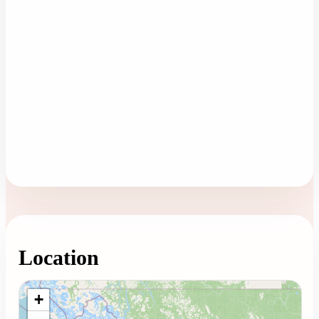
Location
Loading map...
+