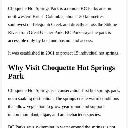
Choquette Hot Springs Park is a remote BC Parks area in
northwestern British Columbia, about 120 kilometres
southwest of Telegraph Creek and directly across the Stikine
River from Great Glacier Park. BC Parks says the park is
accessible only by boat and has no land access.
It was established in 2001 to protect 15 individual hot springs.
Why Visit Choquette Hot Springs
Park
Choquette Hot Springs is a conservation-first hot springs park,
not a soaking destination. The springs create warm conditions
that allow vegetation to grow year-round and support
uncommon plant, algae, and archaebacteria species.
BC Parks says swimming in water around the springs is not