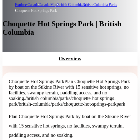
Explore Canada
Canada Map
British Columbia
British Columbia Parks
Choquette Hot Springs Park
Choquette Hot Springs Park | British
Columbia
Overview
Choquette Hot Springs Park
Plan Choquette Hot Springs Park
by boat on the Stikine River with 15 sensitive hot springs, no
facilities, swampy terrain, paddling access, and no
soaking.
/british-columbia/parks/choquette-hot-springs-
park
/british-columbia/parks/choquette-hot-springs-park
park
Plan Choquette Hot Springs Park by boat on the Stikine River
with 15 sensitive hot springs, no facilities, swampy terrain,
paddling access, and no soaking.