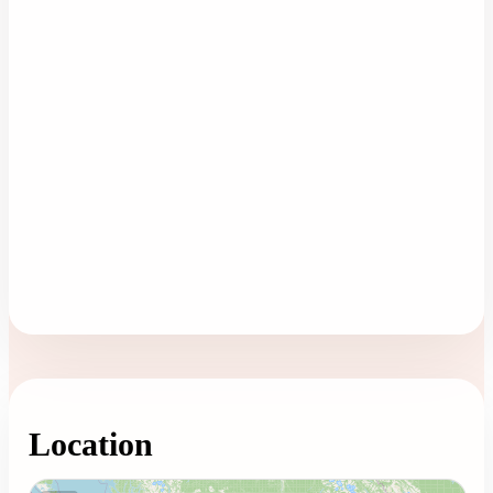
Location
Loading map...