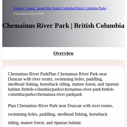
Explore Canada
Canada Map
British Columbia
British Columbia Parks
Chemainus River Park
Chemainus River Park | British Columbia
Overview
Chemainus River Park
Plan Chemainus River Park near
Duncan with river routes, swimming holes, paddling,
steelhead fishing, horseback riding, mature forest, and riparian
habitat.
/british-columbia/parks/chemainus-river-park
/british-
columbia/parks/chemainus-river-park
park
Plan Chemainus River Park near Duncan with river routes,
swimming holes, paddling, steelhead fishing, horseback
riding, mature forest, and riparian habitat.