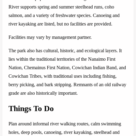
River supports spring and summer steelhead runs, coho
salmon, and a variety of freshwater species. Canoeing and
river kayaking are listed, but no facilities are provided.
Facilities may vary by management partner.
The park also has cultural, historic, and ecological layers. It
lies within the traditional territories of the Nanaimo First
Nation, Chemainus First Nation, Cowichan Indian Band, and
Cowichan Tribes, with traditional uses including fishing,
berry picking, and bark stripping. Remnants of an old railway
grade are also historically important.
Things To Do
Plan around informal river walking routes, calm swimming
holes, deep pools, canoeing, river kayaking, steelhead and