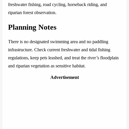
freshwater fishing, road cycling, horseback riding, and
riparian forest observation.
Planning Notes
There is no designated swimming area and no paddling
infrastructure. Check current freshwater and tidal fishing
regulations, keep pets leashed, and treat the river’s floodplain
and riparian vegetation as sensitive habitat.
Advertisement