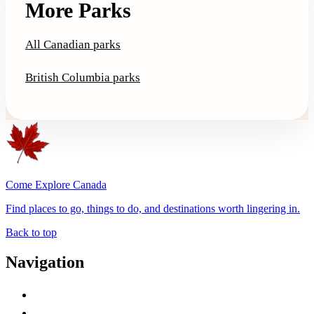
More Parks
All Canadian parks
British Columbia parks
Come Explore Canada
Find places to go, things to do, and destinations worth lingering in.
Back to top
Navigation
Advertise with Us
Contact Me