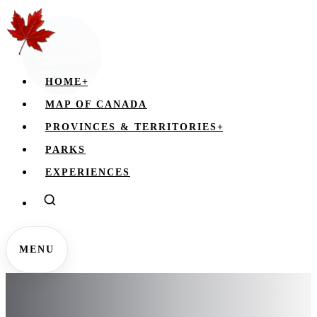
HOME
+
MAP OF CANADA
PROVINCES & TERRITORIES
+
PARKS
EXPERIENCES
MENU