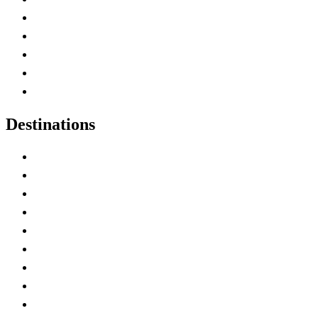
Home
Canada Abbreviations
Map of Canada
Canadian Parks
Canadian Experiences
Destinations
Alberta
British Columbia
Manitoba
New Brunswick
Newfoundland and Labrador
Nova Scotia
Ontario
Prince Edward Island
Quebec