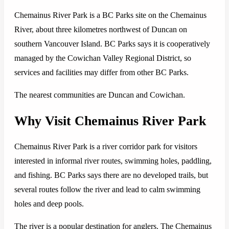
Chemainus River Park is a BC Parks site on the Chemainus
River, about three kilometres northwest of Duncan on
southern Vancouver Island. BC Parks says it is cooperatively
managed by the Cowichan Valley Regional District, so
services and facilities may differ from other BC Parks.
The nearest communities are Duncan and Cowichan.
Why Visit Chemainus River Park
Chemainus River Park is a river corridor park for visitors
interested in informal river routes, swimming holes, paddling,
and fishing. BC Parks says there are no developed trails, but
several routes follow the river and lead to calm swimming
holes and deep pools.
The river is a popular destination for anglers. The Chemainus