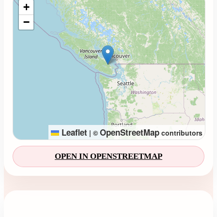
+
−
Leaflet
OpenStreetMap
|
©
contributors
OPEN IN OPENSTREETMAP