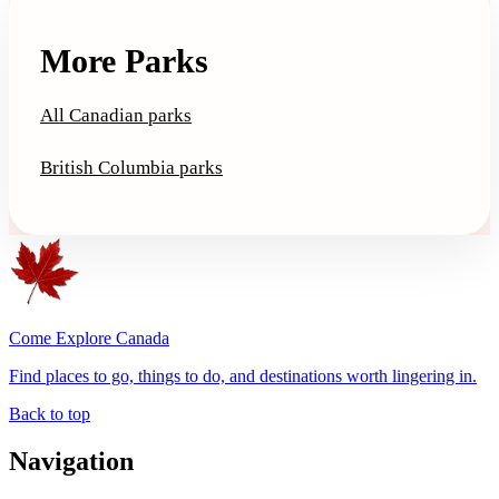
More Parks
All Canadian parks
British Columbia parks
Come Explore Canada
Find places to go, things to do, and destinations worth lingering in.
Back to top
Navigation