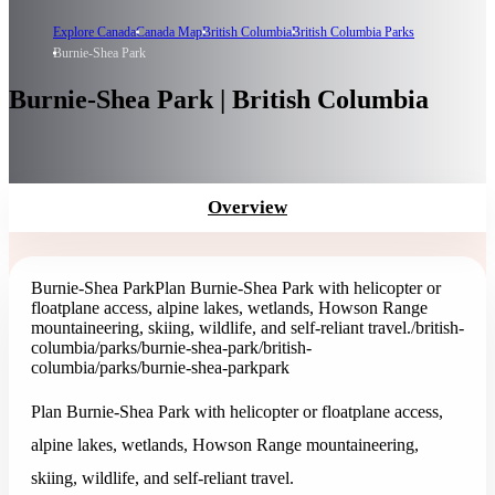
Explore Canada
Canada Map
British Columbia
British Columbia Parks
Burnie-Shea Park
Burnie-Shea Park | British Columbia
Overview
Burnie-Shea Park
Plan Burnie-Shea Park with helicopter or
floatplane access, alpine lakes, wetlands, Howson Range
mountaineering, skiing, wildlife, and self-reliant travel.
/british-
columbia/parks/burnie-shea-park
/british-
columbia/parks/burnie-shea-park
park
Plan Burnie-Shea Park with helicopter or floatplane access,
alpine lakes, wetlands, Howson Range mountaineering,
skiing, wildlife, and self-reliant travel.