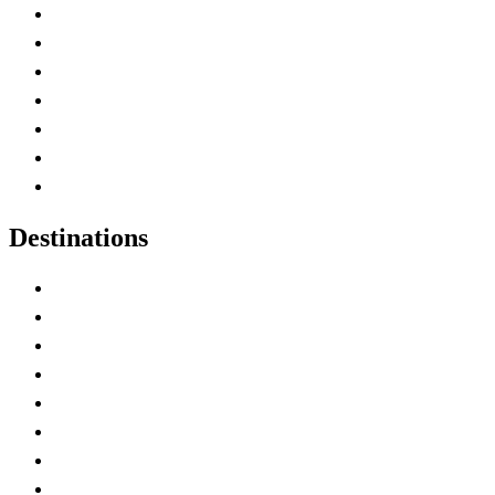
Advertise with Us
Contact Me
Home
Canada Abbreviations
Map of Canada
Canadian Parks
Canadian Experiences
Destinations
Alberta
British Columbia
Manitoba
New Brunswick
Newfoundland and Labrador
Nova Scotia
Ontario
Prince Edward Island