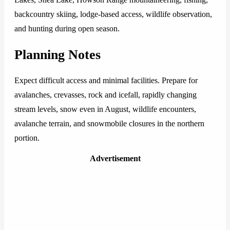
backcountry skiing, lodge-based access, wildlife observation,
and hunting during open season.
Planning Notes
Expect difficult access and minimal facilities. Prepare for
avalanches, crevasses, rock and icefall, rapidly changing
stream levels, snow even in August, wildlife encounters,
avalanche terrain, and snowmobile closures in the northern
portion.
Advertisement