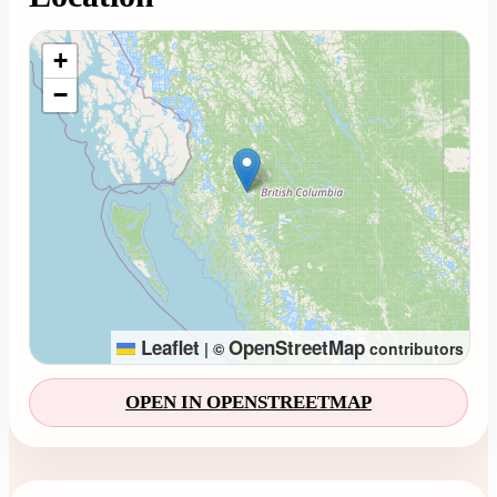
Loading map...
+
−
Leaflet
OpenStreetMap
|
©
contributors
OPEN IN OPENSTREETMAP