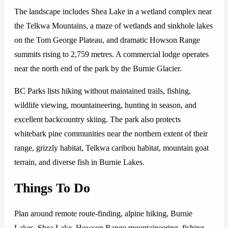
The landscape includes Shea Lake in a wetland complex near
the Telkwa Mountains, a maze of wetlands and sinkhole lakes
on the Tom George Plateau, and dramatic Howson Range
summits rising to 2,759 metres. A commercial lodge operates
near the north end of the park by the Burnie Glacier.
BC Parks lists hiking without maintained trails, fishing,
wildlife viewing, mountaineering, hunting in season, and
excellent backcountry skiing. The park also protects
whitebark pine communities near the northern extent of their
range, grizzly habitat, Telkwa caribou habitat, mountain goat
terrain, and diverse fish in Burnie Lakes.
Things To Do
Plan around remote route-finding, alpine hiking, Burnie
Lakes, Shea Lake, Howson Range mountaineering, fishing,