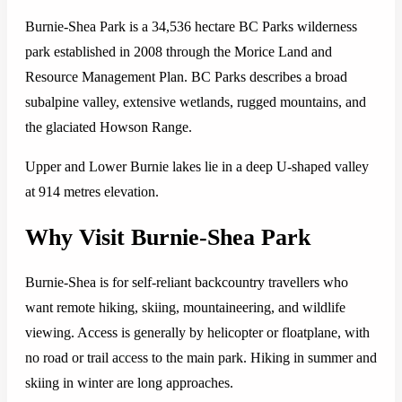
Burnie-Shea Park is a 34,536 hectare BC Parks wilderness
park established in 2008 through the Morice Land and
Resource Management Plan. BC Parks describes a broad
subalpine valley, extensive wetlands, rugged mountains, and
the glaciated Howson Range.
Upper and Lower Burnie lakes lie in a deep U-shaped valley
at 914 metres elevation.
Why Visit Burnie-Shea Park
Burnie-Shea is for self-reliant backcountry travellers who
want remote hiking, skiing, mountaineering, and wildlife
viewing. Access is generally by helicopter or floatplane, with
no road or trail access to the main park. Hiking in summer and
skiing in winter are long approaches.