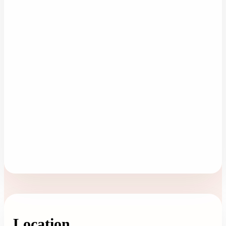
Location