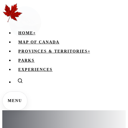
HOME
+
MAP OF CANADA
PROVINCES & TERRITORIES
+
PARKS
EXPERIENCES
MENU