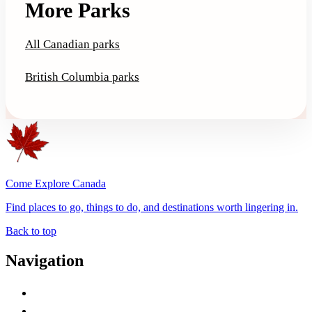
More Parks
All Canadian parks
British Columbia parks
Come Explore Canada
Find places to go, things to do, and destinations worth lingering in.
Back to top
Navigation
Advertise with Us
Contact Me