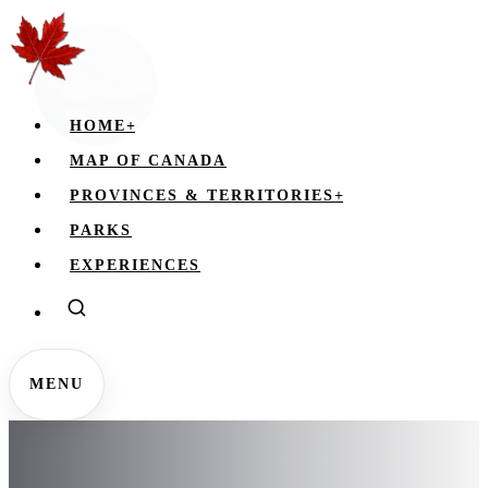
HOME
+
MAP OF CANADA
PROVINCES & TERRITORIES
+
PARKS
EXPERIENCES
MENU