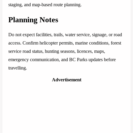
staging, and map-based route planning.
Planning Notes
Do not expect facilities, trails, water service, signage, or road
access. Confirm helicopter permits, marine conditions, forest
service road status, hunting seasons, licences, maps,
emergency communication, and BC Parks updates before
travelling.
Advertisement