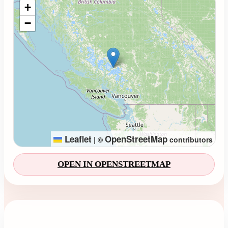
+
−
Leaflet
OpenStreetMap
|
©
contributors
OPEN IN OPENSTREETMAP