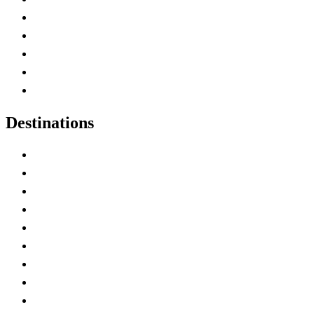
Home
Canada Abbreviations
Map of Canada
Canadian Parks
Canadian Experiences
Destinations
Alberta
British Columbia
Manitoba
New Brunswick
Newfoundland and Labrador
Nova Scotia
Ontario
Prince Edward Island
Quebec