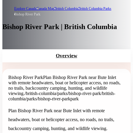
Explore Canada
Canada Map
British Columbia
British Columbia Parks
Bishop River Park
Bishop River Park | British Columbia
Overview
Bishop River Park
Plan Bishop River Park near Bute Inlet
with remote headwaters, boat or helicopter access, no roads,
no trails, backcountry camping, hunting, and wildlife
viewing.
/british-columbia/parks/bishop-river-park
/british-
columbia/parks/bishop-river-park
park
Plan Bishop River Park near Bute Inlet with remote
headwaters, boat or helicopter access, no roads, no trails,
backcountry camping, hunting, and wildlife viewing.