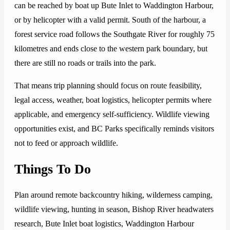
can be reached by boat up Bute Inlet to Waddington Harbour,
or by helicopter with a valid permit. South of the harbour, a
forest service road follows the Southgate River for roughly 75
kilometres and ends close to the western park boundary, but
there are still no roads or trails into the park.
That means trip planning should focus on route feasibility,
legal access, weather, boat logistics, helicopter permits where
applicable, and emergency self-sufficiency. Wildlife viewing
opportunities exist, and BC Parks specifically reminds visitors
not to feed or approach wildlife.
Things To Do
Plan around remote backcountry hiking, wilderness camping,
wildlife viewing, hunting in season, Bishop River headwaters
research, Bute Inlet boat logistics, Waddington Harbour