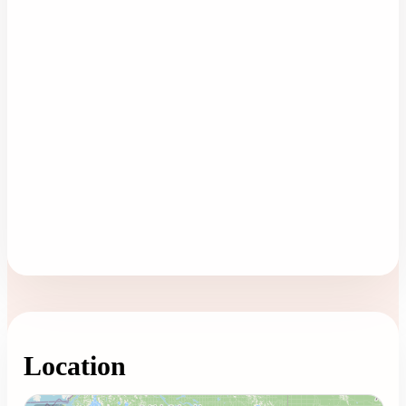
Location
Loading map...