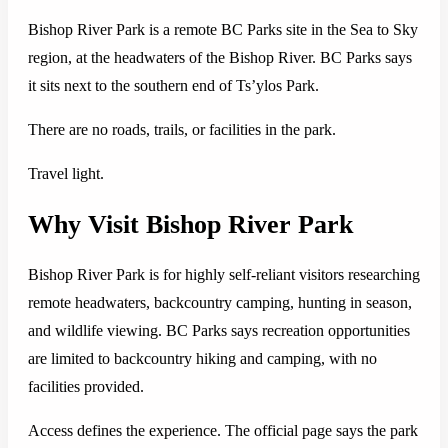
Bishop River Park is a remote BC Parks site in the Sea to Sky
region, at the headwaters of the Bishop River. BC Parks says
it sits next to the southern end of Ts’ylos Park.
There are no roads, trails, or facilities in the park.
Travel light.
Why Visit Bishop River Park
Bishop River Park is for highly self-reliant visitors researching
remote headwaters, backcountry camping, hunting in season,
and wildlife viewing. BC Parks says recreation opportunities
are limited to backcountry hiking and camping, with no
facilities provided.
Access defines the experience. The official page says the park