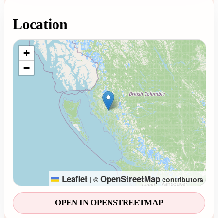
Location
Loading map...
+
−
Leaflet
OpenStreetMap
|
©
contributors
OPEN IN OPENSTREETMAP