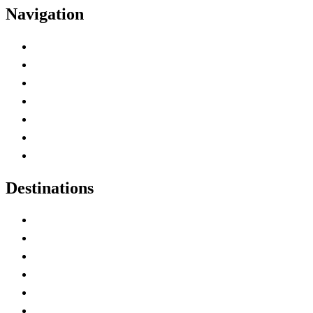
Navigation
Advertise with Us
Contact Me
Home
Canada Abbreviations
Map of Canada
Canadian Parks
Canadian Experiences
Destinations
Alberta
British Columbia
Manitoba
New Brunswick
Newfoundland and Labrador
Nova Scotia