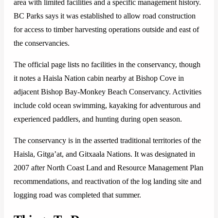
area with limited facilities and a specific management history.
BC Parks says it was established to allow road construction
for access to timber harvesting operations outside and east of
the conservancies.
The official page lists no facilities in the conservancy, though
it notes a Haisla Nation cabin nearby at Bishop Cove in
adjacent Bishop Bay-Monkey Beach Conservancy. Activities
include cold ocean swimming, kayaking for adventurous and
experienced paddlers, and hunting during open season.
The conservancy is in the asserted traditional territories of the
Haisla, Gitga’at, and Gitxaala Nations. It was designated in
2007 after North Coast Land and Resource Management Plan
recommendations, and reactivation of the log landing site and
logging road was completed that summer.