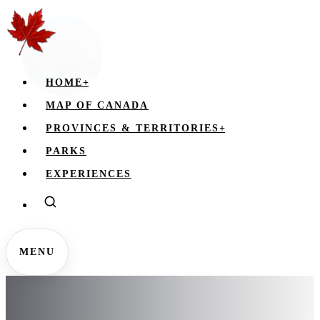
HOME
+
MAP OF CANADA
PROVINCES & TERRITORIES
+
PARKS
EXPERIENCES
MENU