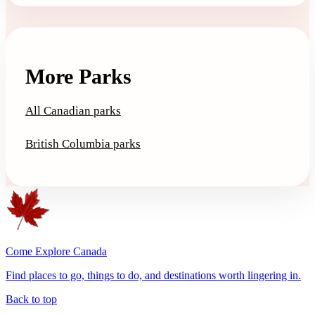
More Parks
All Canadian parks
British Columbia parks
Come Explore Canada
Find places to go, things to do, and destinations worth lingering in.
Back to top