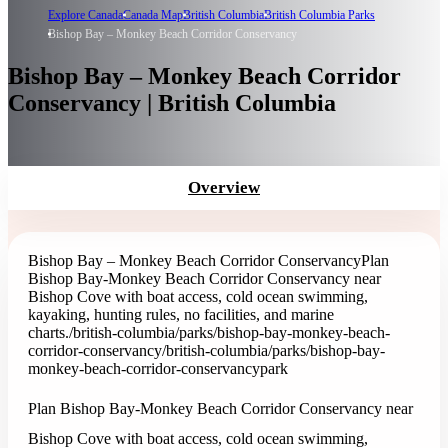
Explore Canada
Canada Map
British Columbia
British Columbia Parks
Bishop Bay – Monkey Beach Corridor Conservancy
Bishop Bay – Monkey Beach Corridor
Conservancy | British Columbia
Overview
Bishop Bay – Monkey Beach Corridor Conservancy
Plan
Bishop Bay-Monkey Beach Corridor Conservancy near
Bishop Cove with boat access, cold ocean swimming,
kayaking, hunting rules, no facilities, and marine
charts.
/british-columbia/parks/bishop-bay-monkey-beach-
corridor-conservancy
/british-columbia/parks/bishop-bay-
monkey-beach-corridor-conservancy
park
Plan Bishop Bay-Monkey Beach Corridor Conservancy near
Bishop Cove with boat access, cold ocean swimming,