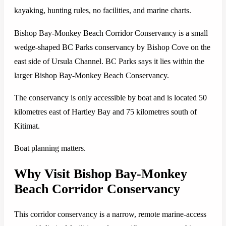
kayaking, hunting rules, no facilities, and marine charts.
Bishop Bay-Monkey Beach Corridor Conservancy is a small
wedge-shaped BC Parks conservancy by Bishop Cove on the
east side of Ursula Channel. BC Parks says it lies within the
larger Bishop Bay-Monkey Beach Conservancy.
The conservancy is only accessible by boat and is located 50
kilometres east of Hartley Bay and 75 kilometres south of
Kitimat.
Boat planning matters.
Why Visit Bishop Bay-Monkey
Beach Corridor Conservancy
This corridor conservancy is a narrow, remote marine-access