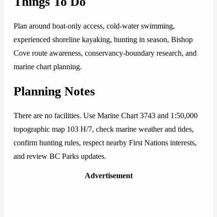
Things To Do
Plan around boat-only access, cold-water swimming,
experienced shoreline kayaking, hunting in season, Bishop
Cove route awareness, conservancy-boundary research, and
marine chart planning.
Planning Notes
There are no facilities. Use Marine Chart 3743 and 1:50,000
topographic map 103 H/7, check marine weather and tides,
confirm hunting rules, respect nearby First Nations interests,
and review BC Parks updates.
Advertisement