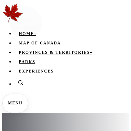
HOME
+
MAP OF CANADA
PROVINCES & TERRITORIES
+
PARKS
EXPERIENCES
MENU