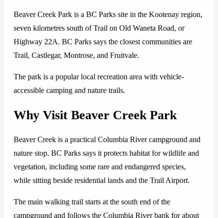
Beaver Creek Park is a BC Parks site in the Kootenay region,
seven kilometres south of Trail on Old Waneta Road, or
Highway 22A. BC Parks says the closest communities are
Trail, Castlegar, Montrose, and Fruitvale.
The park is a popular local recreation area with vehicle-
accessible camping and nature trails.
Why Visit Beaver Creek Park
Beaver Creek is a practical Columbia River campground and
nature stop. BC Parks says it protects habitat for wildlife and
vegetation, including some rare and endangered species,
while sitting beside residential lands and the Trail Airport.
The main walking trail starts at the south end of the
campground and follows the Columbia River bank for about