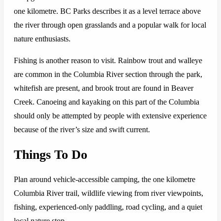
one kilometre. BC Parks describes it as a level terrace above
the river through open grasslands and a popular walk for local
nature enthusiasts.
Fishing is another reason to visit. Rainbow trout and walleye
are common in the Columbia River section through the park,
whitefish are present, and brook trout are found in Beaver
Creek. Canoeing and kayaking on this part of the Columbia
should only be attempted by people with extensive experience
because of the river’s size and swift current.
Things To Do
Plan around vehicle-accessible camping, the one kilometre
Columbia River trail, wildlife viewing from river viewpoints,
fishing, experienced-only paddling, road cycling, and a quiet
local nature stop.