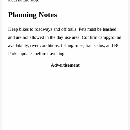
Planning Notes
Keep bikes to roadways and off trails. Pets must be leashed
and are not allowed in the day-use area. Confirm campground
availability, river conditions, fishing rules, trail status, and BC
Parks updates before travelling.
Advertisement