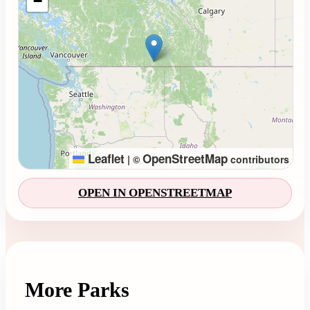
−
Leaflet
OpenStreetMap
|
©
contributors
OPEN IN OPENSTREETMAP
More Parks