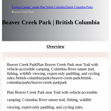
Explore Canada
Canada Map
British Columbia
British Columbia Parks
Beaver Creek Park
Beaver Creek Park | British Columbia
Overview
Beaver Creek Park
Plan Beaver Creek Park near Trail with
vehicle-accessible camping, Columbia River nature trail,
fishing, wildlife viewing, expert-only paddling, and cycling
rules.
/british-columbia/parks/beaver-creek-park
/british-
columbia/parks/beaver-creek-park
park
Plan Beaver Creek Park near Trail with vehicle-accessible
camping, Columbia River nature trail, fishing, wildlife
viewing, expert-only paddling, and cycling rules.