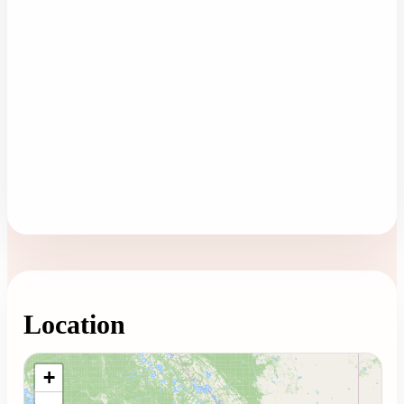
Location
Loading map...
+