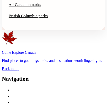
All Canadian parks
British Columbia parks
Come Explore Canada
Find places to go, things to do, and destinations worth lingering in.
Back to top
Navigation
Advertise with Us
Contact Me
Home