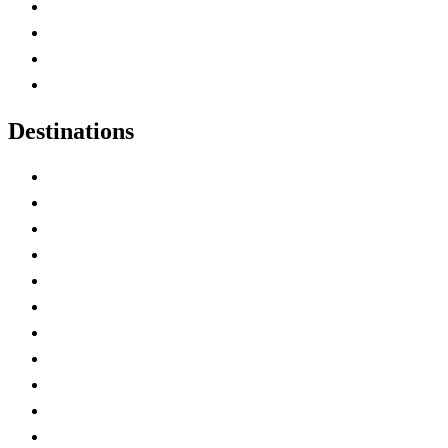
Canada Abbreviations
Map of Canada
Canadian Parks
Canadian Experiences
Destinations
Alberta
British Columbia
Manitoba
New Brunswick
Newfoundland and Labrador
Nova Scotia
Ontario
Prince Edward Island
Quebec
Saskatchewan
Northwest Territories