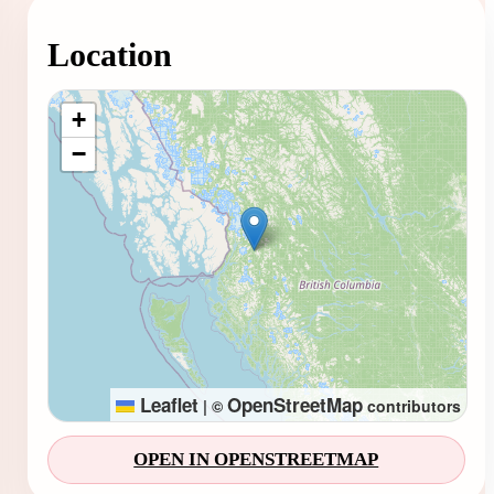
Location
Loading map...
+
−
Leaflet
OpenStreetMap
|
©
contributors
OPEN IN OPENSTREETMAP