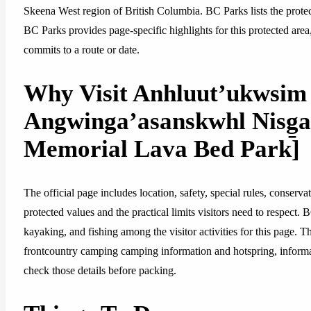
Skeena West region of British Columbia. BC Parks lists the protec
BC Parks provides page-specific highlights for this protected area
commits to a route or date.
Why Visit Anhluut’ukwsim 
Angwinga’asanskwhl Nisg̱a’
Memorial Lava Bed Park]
The official page includes location, safety, special rules, conserva
protected values and the practical limits visitors need to respect.
kayaking, and fishing among the visitor activities for this page. T
frontcountry camping camping information and hotspring, informatio
check those details before packing.