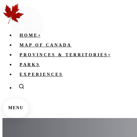
HOME
+
MAP OF CANADA
PROVINCES & TERRITORIES
+
PARKS
EXPERIENCES
MENU