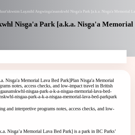
uut'ukwsim Lax̱mihl Angwinga'asanskwhl Nisg̱a'a Park [a.k.a. Nisg̱a'a Memorial L
hl Nisg̱a'a Park [a.k.a. Nisg̱a'a Memorial
.a. Nisg̱a'a Memorial Lava Bed Park]
Plan Nisg̱a'a Memorial
rams notes, access checks, and low-impact travel in British
ngaasanskwhl-nisgaa-park-a-k-a-nisgaa-memorial-lava-bed-
nskwhl-nisgaa-park-a-k-a-nisgaa-memorial-lava-bed-park
park
ng and interpretive programs notes, access checks, and low-
a. Nisg̱a’a Memorial Lava Bed Park] is a park in BC Parks’