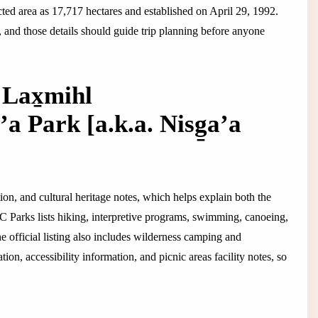
ted area as 17,717 hectares and established on April 29, 1992.
, and those details should guide trip planning before anyone
Lax̱mihl
a Park [a.k.a. Nisg̱a’a
tion, and cultural heritage notes, which helps explain both the
 BC Parks lists hiking, interpretive programs, swimming, canoeing,
he official listing also includes wilderness camping and
n, accessibility information, and picnic areas facility notes, so