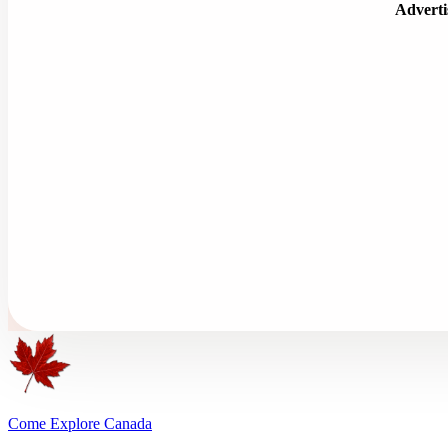
Advert
Come Explore Canada