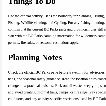
Things To Do
Use the official activity list as the boundary for planning: Hiki
Fishing, Wildlife viewing, and Cycling. For any fishing, hunting, 
confirm that the current BC Parks page and provincial rules still al
start with the BC Parks camping information for wilderness camp
permits, fire rules, or seasonal restrictions apply.
Planning Notes
Check the official BC Parks page before travelling for advisories, 
bans, and seasonal safety guidance. Read the location notes closely,
change how practical a visit is. Pack out all waste, keep groups sm
and avoid creating informal trails, camps, or fire rings. Pay special
conditions, and any activity-specific restrictions listed by BC Park