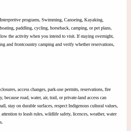
ng, Interpretive programs, Swimming, Canoeing, Kayaking,
boating, paddling, cycling, horseback, camping, or pet plans,
low the activity when you intend to visit. If staying overnight,
ing and frontcountry camping and verify whether reservations,
closures, access changes, park-use permits, reservations, fire
 because road, water, air, trail, or private-land access can
all, stay on durable surfaces, respect Indigenous cultural values,
 attention to leash rules, wildlife safety, licences, weather, water
s.