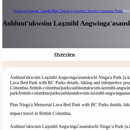
Explore Canada
Canada Map
British Columbia
British Columbia Parks
Anhl
Anhluut'ukwsim Lax̱mihl Angwinga'asanskw
Overview
Anhluut'ukwsim Lax̱mihl Angwinga'asanskwhl Nisg̱a'a Park [a.k
Lava Bed Park with BC Parks details, hiking and interpretive prog
Columbia.
/british-columbia/parks/anhluutukwsim-laxmihl-angwi
park
/british-columbia/parks/anhluutukwsim-laxmihl-angwingaasa
Plan Nisg̱a'a Memorial Lava Bed Park with BC Parks details, hiki
impact travel in British Columbia.
Anhluut’ukwsim Lax̱mihl Angwinga’asanskwhl Nisg̱a’a Park [a.k.