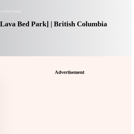
ava Bed Park]
 Lava Bed Park] | British Columbia
Advertisement