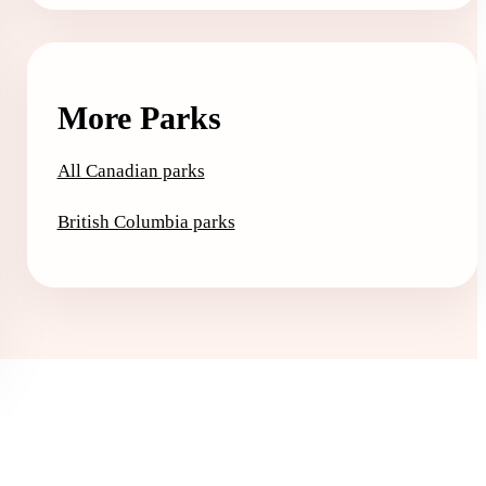
More Parks
All Canadian parks
British Columbia parks