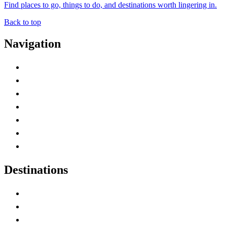
Find places to go, things to do, and destinations worth lingering in.
Back to top
Navigation
Advertise with Us
Contact Me
Home
Canada Abbreviations
Map of Canada
Canadian Parks
Canadian Experiences
Destinations
Alberta
British Columbia
Manitoba