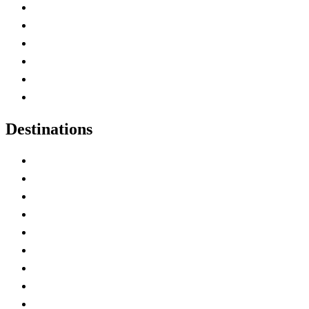
Contact Me
Home
Canada Abbreviations
Map of Canada
Canadian Parks
Canadian Experiences
Destinations
Alberta
British Columbia
Manitoba
New Brunswick
Newfoundland and Labrador
Nova Scotia
Ontario
Prince Edward Island
Quebec