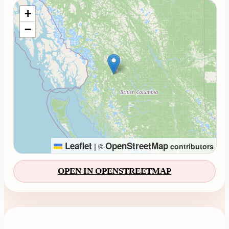
Loading map...
+
−
Leaflet
OpenStreetMap
|
©
contributors
OPEN IN OPENSTREETMAP