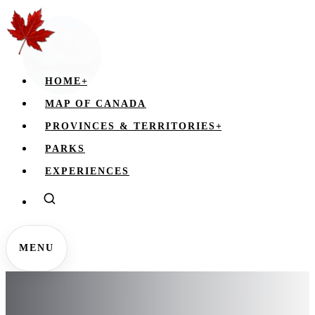
HOME
+
MAP OF CANADA
PROVINCES & TERRITORIES
+
PARKS
EXPERIENCES
MENU