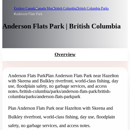
Explore Canada
Canada Map
British Columbia
British Columbia Parks
Anderson Flats Park
Anderson Flats Park | British Columbia
Overview
Anderson Flats Park
Plan Anderson Flats Park near Hazelton
with Skeena and Bulkley riverfront, world-class fishing, day
use, floodplain safety, no garbage services, and access
notes.
/british-columbia/parks/anderson-flats-park
/british-
columbia/parks/anderson-flats-park
park
Plan Anderson Flats Park near Hazelton with Skeena and
Bulkley riverfront, world-class fishing, day use, floodplain
safety, no garbage services, and access notes.