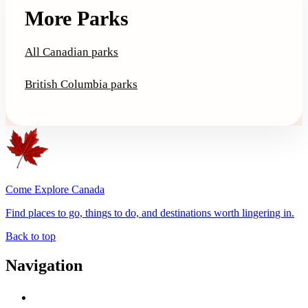
More Parks
All Canadian parks
British Columbia parks
Come Explore Canada
Find places to go, things to do, and destinations worth lingering in.
Back to top
Navigation
Advertise with Us