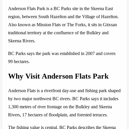
Anderson Flats Park is a BC Parks site in the Skeena East
region, between South Hazelton and the Village of Hazelton.
Also known as Mission Flats or The Forks, it sits in Gitxsan
traditional territory at the confluence of the Bulkley and
Skeena Rivers.
BC Parks says the park was established in 2007 and covers
99 hectares.
Why Visit Anderson Flats Park
Anderson Flats is a riverfront day-use and fishing park shaped
by two major northwest BC rivers. BC Parks says it includes
1,300 metres of river frontage on the Bulkley and Skeena
Rivers, 17 hectares of floodplain, and forested terraces.
The fishing value is central. BC Parks describes the Skeena