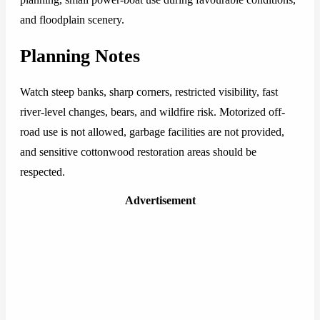
and floodplain scenery.
Planning Notes
Watch steep banks, sharp corners, restricted visibility, fast
river-level changes, bears, and wildfire risk. Motorized off-
road use is not allowed, garbage facilities are not provided,
and sensitive cottonwood restoration areas should be
respected.
Advertisement