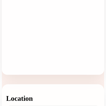
Location