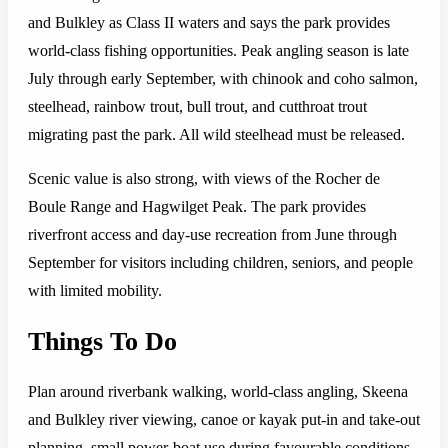
and Bulkley as Class II waters and says the park provides
world-class fishing opportunities. Peak angling season is late
July through early September, with chinook and coho salmon,
steelhead, rainbow trout, bull trout, and cutthroat trout
migrating past the park. All wild steelhead must be released.
Scenic value is also strong, with views of the Rocher de
Boule Range and Hagwilget Peak. The park provides
riverfront access and day-use recreation from June through
September for visitors including children, seniors, and people
with limited mobility.
Things To Do
Plan around riverbank walking, world-class angling, Skeena
and Bulkley river viewing, canoe or kayak put-in and take-out
planning, small power-boat use during favourable conditions,