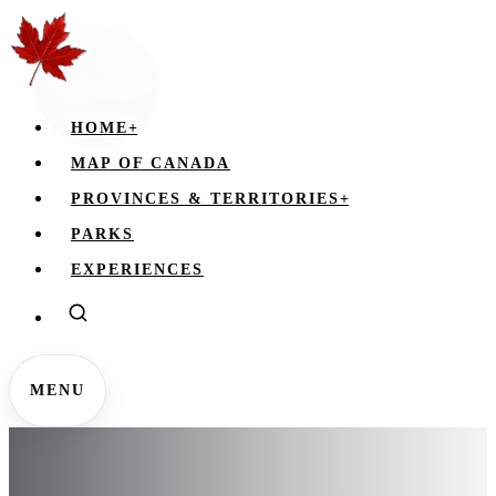
HOME
+
MAP OF CANADA
PROVINCES & TERRITORIES
+
PARKS
EXPERIENCES
MENU