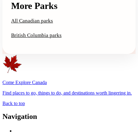
More Parks
All Canadian parks
British Columbia parks
Come Explore Canada
Find places to go, things to do, and destinations worth lingering in.
Back to top
Navigation
Advertise with Us