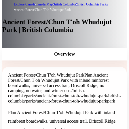
Explore Canada
Canada Map
British Columbia
British Columbia Parks
Ancient Forest/Chun T'oh Whudujut Park
Ancient Forest/Chun T'oh Whudujut
Park | British Columbia
Overview
Ancient Forest/Chun T'oh Whudujut Park
Plan Ancient
Forest/Chun T'oh Whudujut Park with inland rainforest
boardwalks, universal access trail, Driscoll Ridge, no
camping, no water, and winter use.
/british-
columbia/parks/ancient-forest-chun-toh-whudujut-park
/british-
columbia/parks/ancient-forest-chun-toh-whudujut-park
park
Plan Ancient Forest/Chun T'oh Whudujut Park with inland
rainforest boardwalks, universal access trail, Driscoll Ridge,