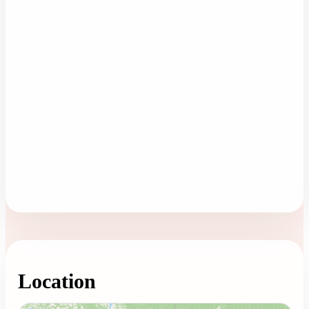
Location