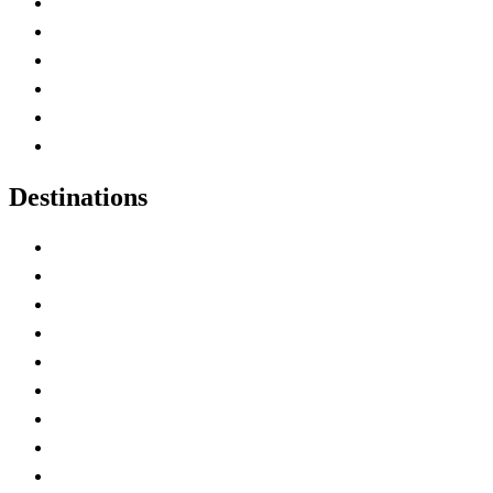
Contact Me
Home
Canada Abbreviations
Map of Canada
Canadian Parks
Canadian Experiences
Destinations
Alberta
British Columbia
Manitoba
New Brunswick
Newfoundland and Labrador
Nova Scotia
Ontario
Prince Edward Island
Quebec