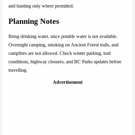
and hunting only where permitted.
Planning Notes
Bring drinking water, since potable water is not available.
Overnight camping, smoking on Ancient Forest trails, and
campfires are not allowed. Check winter parking, trail
conditions, highway closures, and BC Parks updates before
travelling.
Advertisement