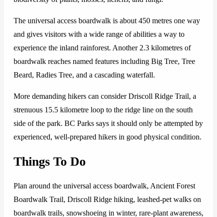
The universal access boardwalk is about 450 metres one way
and gives visitors with a wide range of abilities a way to
experience the inland rainforest. Another 2.3 kilometres of
boardwalk reaches named features including Big Tree, Tree
Beard, Radies Tree, and a cascading waterfall.
More demanding hikers can consider Driscoll Ridge Trail, a
strenuous 15.5 kilometre loop to the ridge line on the south
side of the park. BC Parks says it should only be attempted by
experienced, well-prepared hikers in good physical condition.
Things To Do
Plan around the universal access boardwalk, Ancient Forest
Boardwalk Trail, Driscoll Ridge hiking, leashed-pet walks on
boardwalk trails, snowshoeing in winter, rare-plant awareness,