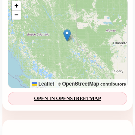
Loading map...
+
−
Leaflet
OpenStreetMap
|
©
contributors
OPEN IN OPENSTREETMAP