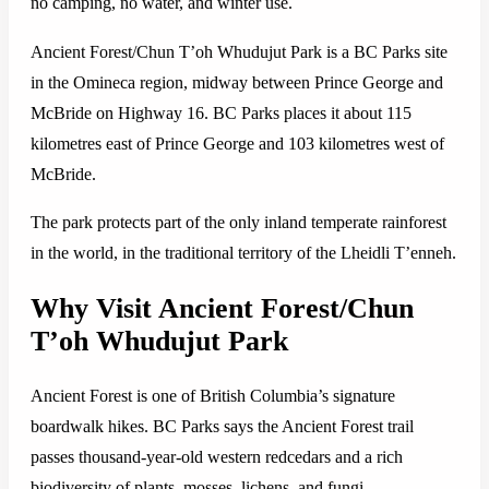
no camping, no water, and winter use.
Ancient Forest/Chun T’oh Whudujut Park is a BC Parks site
in the Omineca region, midway between Prince George and
McBride on Highway 16. BC Parks places it about 115
kilometres east of Prince George and 103 kilometres west of
McBride.
The park protects part of the only inland temperate rainforest
in the world, in the traditional territory of the Lheidli T’enneh.
Why Visit Ancient Forest/Chun
T’oh Whudujut Park
Ancient Forest is one of British Columbia’s signature
boardwalk hikes. BC Parks says the Ancient Forest trail
passes thousand-year-old western redcedars and a rich
biodiversity of plants, mosses, lichens, and fungi.