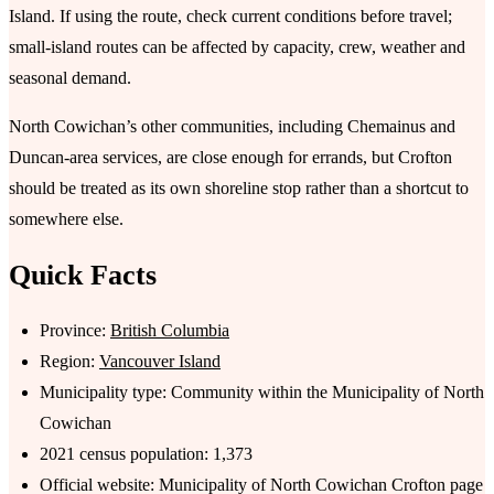
Island. If using the route, check current conditions before travel;
small-island routes can be affected by capacity, crew, weather and
seasonal demand.
North Cowichan’s other communities, including Chemainus and
Duncan-area services, are close enough for errands, but Crofton
should be treated as its own shoreline stop rather than a shortcut to
somewhere else.
Quick Facts
Province:
British Columbia
Region:
Vancouver Island
Municipality type: Community within the Municipality of North
Cowichan
2021 census population: 1,373
Official website: Municipality of North Cowichan Crofton page