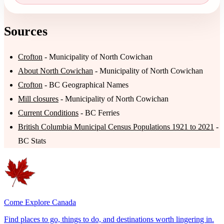
Sources
Crofton
- Municipality of North Cowichan
About North Cowichan
- Municipality of North Cowichan
Crofton
- BC Geographical Names
Mill closures
- Municipality of North Cowichan
Current Conditions
- BC Ferries
British Columbia Municipal Census Populations 1921 to 2021
-
BC Stats
Come Explore Canada
Find places to go, things to do, and destinations worth lingering in.