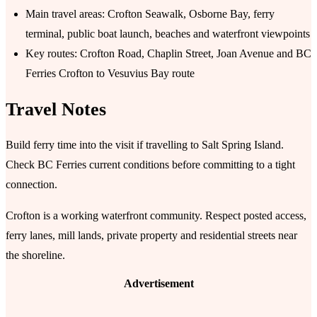
Main travel areas: Crofton Seawalk, Osborne Bay, ferry
terminal, public boat launch, beaches and waterfront viewpoints
Key routes: Crofton Road, Chaplin Street, Joan Avenue and BC
Ferries Crofton to Vesuvius Bay route
Travel Notes
Build ferry time into the visit if travelling to Salt Spring Island.
Check BC Ferries current conditions before committing to a tight
connection.
Crofton is a working waterfront community. Respect posted access,
ferry lanes, mill lands, private property and residential streets near
the shoreline.
Advertisement