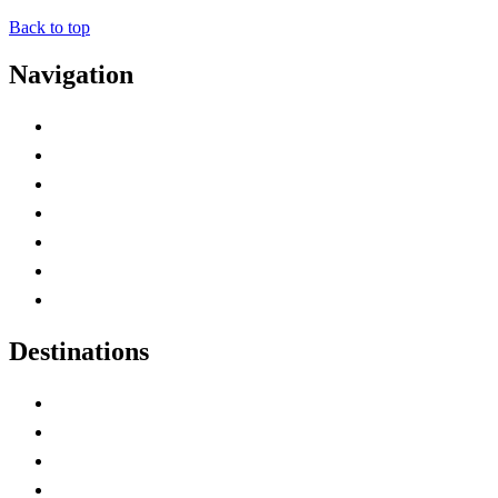
Back to top
Navigation
Advertise with Us
Contact Me
Home
Canada Abbreviations
Map of Canada
Canadian Parks
Canadian Experiences
Destinations
Alberta
British Columbia
Manitoba
New Brunswick