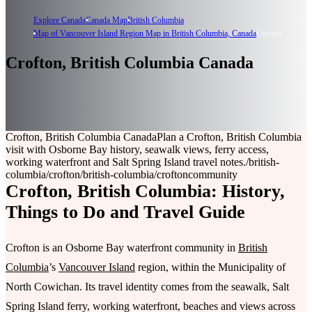
Explore Canada
Canada Map
British Columbia
Map of Vancouver Island Region Map in British Columbia, Canada
Crofton
Crofton, British Columbia Canada
Crofton, British Columbia Canada
Plan a Crofton, British Columbia
visit with Osborne Bay history, seawalk views, ferry access,
working waterfront and Salt Spring Island travel notes.
/british-
columbia/crofton
/british-columbia/crofton
community
Crofton, British Columbia: History,
Things to Do and Travel Guide
Crofton is an Osborne Bay waterfront community in
British
Columbia
’s
Vancouver Island
region, within the Municipality of
North Cowichan. Its travel identity comes from the seawalk, Salt
Spring Island ferry, working waterfront, beaches and views across