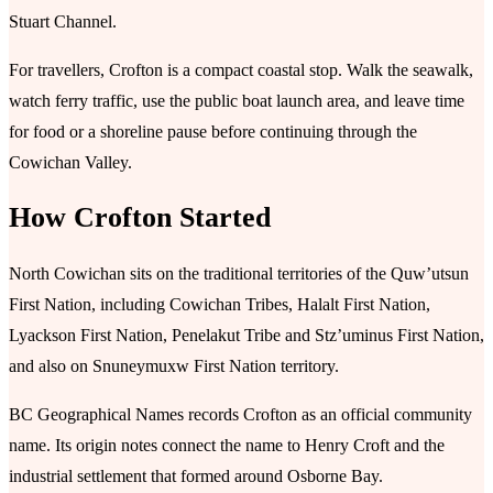
Stuart Channel.
For travellers, Crofton is a compact coastal stop. Walk the seawalk,
watch ferry traffic, use the public boat launch area, and leave time
for food or a shoreline pause before continuing through the
Cowichan Valley.
How Crofton Started
North Cowichan sits on the traditional territories of the Quw’utsun
First Nation, including Cowichan Tribes, Halalt First Nation,
Lyackson First Nation, Penelakut Tribe and Stz’uminus First Nation,
and also on Snuneymuxw First Nation territory.
BC Geographical Names records Crofton as an official community
name. Its origin notes connect the name to Henry Croft and the
industrial settlement that formed around Osborne Bay.