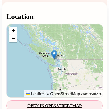
Location
Loading map...
+
−
Leaflet
OpenStreetMap
|
©
contributors
OPEN IN OPENSTREETMAP