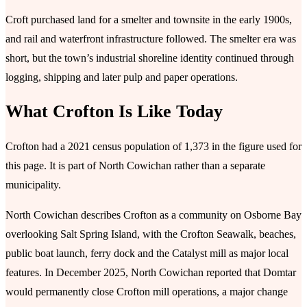
Croft purchased land for a smelter and townsite in the early 1900s,
and rail and waterfront infrastructure followed. The smelter era was
short, but the town’s industrial shoreline identity continued through
logging, shipping and later pulp and paper operations.
What Crofton Is Like Today
Crofton had a 2021 census population of 1,373 in the figure used for
this page. It is part of North Cowichan rather than a separate
municipality.
North Cowichan describes Crofton as a community on Osborne Bay
overlooking Salt Spring Island, with the Crofton Seawalk, beaches,
public boat launch, ferry dock and the Catalyst mill as major local
features. In December 2025, North Cowichan reported that Domtar
would permanently close Crofton mill operations, a major change