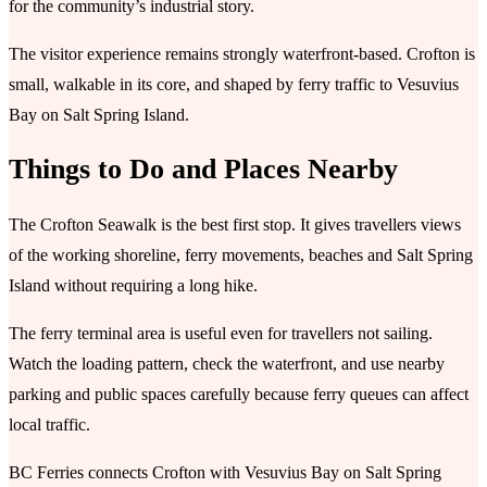
for the community’s industrial story.
The visitor experience remains strongly waterfront-based. Crofton is
small, walkable in its core, and shaped by ferry traffic to Vesuvius
Bay on Salt Spring Island.
Things to Do and Places Nearby
The Crofton Seawalk is the best first stop. It gives travellers views
of the working shoreline, ferry movements, beaches and Salt Spring
Island without requiring a long hike.
The ferry terminal area is useful even for travellers not sailing.
Watch the loading pattern, check the waterfront, and use nearby
parking and public spaces carefully because ferry queues can affect
local traffic.
BC Ferries connects Crofton with Vesuvius Bay on Salt Spring