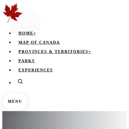
HOME
+
MAP OF CANADA
PROVINCES & TERRITORIES
+
PARKS
EXPERIENCES
MENU