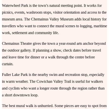
Waterwheel Park is the town’s natural meeting point. It works for
picnics, events, washroom stops, visitor orientation and access to the
museum area. The Chemainus Valley Museum adds local history for
travellers who want to connect the mural scenes to logging, maritime
work, settlement and community life.
Chemainus Theatre gives the town a year-round arts anchor beyond
the outdoor gallery. If planning a show, check dates before travel
and leave time for dinner or a walk through the centre before
curtain.
Fuller Lake Park is the nearby swim and recreation stop, especially
in warm weather. The Cowichan Valley Trail is useful for walkers
and cyclists who want a longer route through the region rather than
a short downtown loop.
The best mural walk is unhurried. Some pieces are easy to spot from