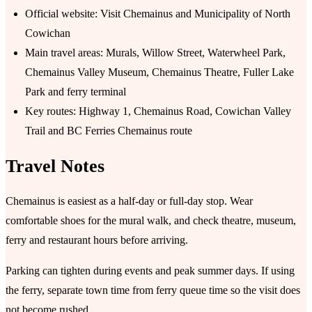
Official website: Visit Chemainus and Municipality of North
Cowichan
Main travel areas: Murals, Willow Street, Waterwheel Park,
Chemainus Valley Museum, Chemainus Theatre, Fuller Lake
Park and ferry terminal
Key routes: Highway 1, Chemainus Road, Cowichan Valley
Trail and BC Ferries Chemainus route
Travel Notes
Chemainus is easiest as a half-day or full-day stop. Wear
comfortable shoes for the mural walk, and check theatre, museum,
ferry and restaurant hours before arriving.
Parking can tighten during events and peak summer days. If using
the ferry, separate town time from ferry queue time so the visit does
not become rushed.