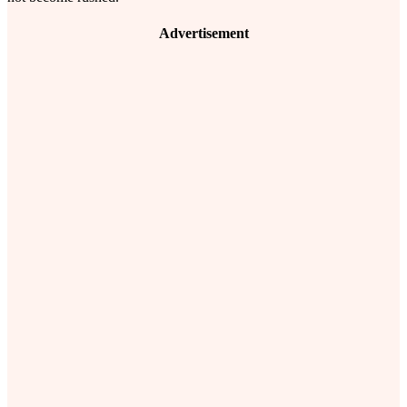
Advertisement