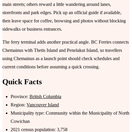
main streets; others reward a little wandering around lanes,
storefronts and park edges. Pick up an official guide if available,
then leave space for coffee, browsing and photos without blocking
sidewalks or business entrances.
The ferry terminal adds another practical angle. BC Ferries connects
Chemainus with Thetis Island and Penelakut Island, so travellers
using Chemainus as a launch point should check schedules and
current conditions before assuming a quick crossing.
Quick Facts
Province:
British Columbia
Region:
Vancouver Island
Municipality type: Community within the Municipality of North
Cowichan
2021 census population: 3,758