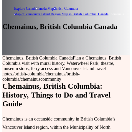
Explore Canada
Canada Map
British Columbia
Map of Vancouver Island Region Map in British Columbia, Canada
Chemainus
Chemainus, British Columbia Canada
Chemainus, British Columbia Canada
Plan a Chemainus, British
Columbia visit with mural history, Waterwheel Park, theatre,
museum stops, ferry access and Vancouver Island travel
notes.
/british-columbia/chemainus
/british-
columbia/chemainus
community
Chemainus, British Columbia:
History, Things to Do and Travel
Guide
Chemainus is an oceanside community in
British Columbia
’s
Vancouver Island
region, within the Municipality of North