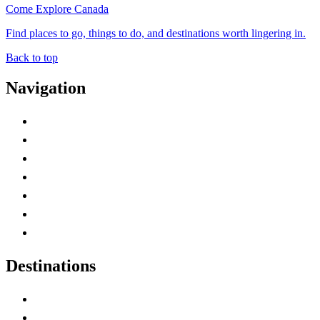
Come Explore Canada
Find places to go, things to do, and destinations worth lingering in.
Back to top
Navigation
Advertise with Us
Contact Me
Home
Canada Abbreviations
Map of Canada
Canadian Parks
Canadian Experiences
Destinations
Alberta
British Columbia