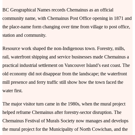
BC Geographical Names records Chemainus as an official
community name, with Chemainus Post Office opening in 1871 and
the place-name form changing over time from village to post office,
station and community.
Resource work shaped the non-Indigenous town. Forestry, mills,
rail, waterfront shipping and service businesses made Chemainus a
practical industrial settlement on Vancouver Island’s east coast. The
old economy did not disappear from the landscape; the waterfront
mill presence and ferry traffic still show how the town faced the
water first.
The major visitor turn came in the 1980s, when the mural project
helped reframe Chemainus after forestry-sector disruption. The
Chemainus Festival of Murals Society now manages and develops
the mural project for the Municipality of North Cowichan, and the