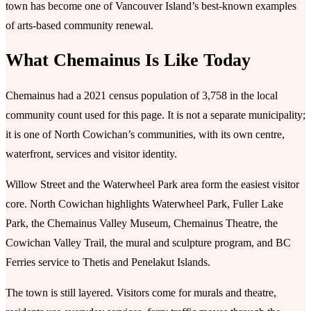
town has become one of Vancouver Island’s best-known examples
of arts-based community renewal.
What Chemainus Is Like Today
Chemainus had a 2021 census population of 3,758 in the local
community count used for this page. It is not a separate municipality;
it is one of North Cowichan’s communities, with its own centre,
waterfront, services and visitor identity.
Willow Street and the Waterwheel Park area form the easiest visitor
core. North Cowichan highlights Waterwheel Park, Fuller Lake
Park, the Chemainus Valley Museum, Chemainus Theatre, the
Cowichan Valley Trail, the mural and sculpture program, and BC
Ferries service to Thetis and Penelakut Islands.
The town is still layered. Visitors come for murals and theatre,