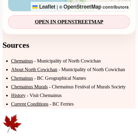
Leaflet
OpenStreetMap
|
©
contributors
OPEN IN OPENSTREETMAP
Sources
Chemainus
- Municipality of North Cowichan
About North Cowichan
- Municipality of North Cowichan
Chemainus
- BC Geographical Names
Chemainus Murals
- Chemainus Festival of Murals Society
History
- Visit Chemainus
Current Conditions
- BC Ferries