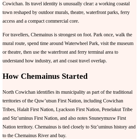
Cowichan. Its travel identity is unusually clear: a working coastal
town reshaped by outdoor murals, theatre, waterfront parks, ferry
access and a compact commercial core.
For travellers, Chemainus is strongest on foot. Park once, walk the
mural route, spend time around Waterwheel Park, visit the museum
or theatre, then use the waterfront and ferry terminal area to
understand how industry, art and coast travel overlap.
How Chemainus Started
North Cowichan identifies its municipality as part of the traditional
territories of the Quw’utsun First Nation, including Cowichan
Tribes, Halalt First Nation, Lyackson First Nation, Penelakut Tribe
and Stz’uminus First Nation, and also notes Snuneymuxw First
Nation territory. Chemainus is tied closely to Stz’uminus history and
to the Chemainus River and bay.