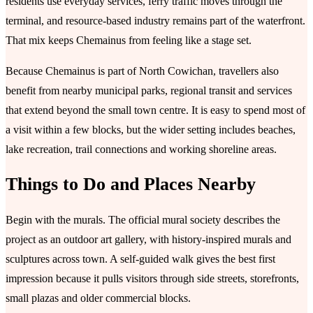
residents use everyday services, ferry traffic moves through the
terminal, and resource-based industry remains part of the waterfront.
That mix keeps Chemainus from feeling like a stage set.
Because Chemainus is part of North Cowichan, travellers also
benefit from nearby municipal parks, regional transit and services
that extend beyond the small town centre. It is easy to spend most of
a visit within a few blocks, but the wider setting includes beaches,
lake recreation, trail connections and working shoreline areas.
Things to Do and Places Nearby
Begin with the murals. The official mural society describes the
project as an outdoor art gallery, with history-inspired murals and
sculptures across town. A self-guided walk gives the best first
impression because it pulls visitors through side streets, storefronts,
small plazas and older commercial blocks.