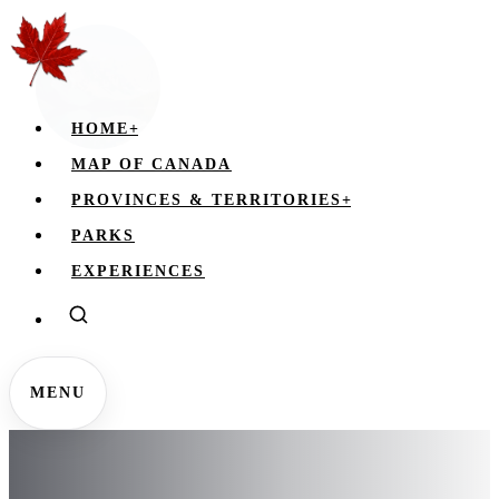
HOME
+
MAP OF CANADA
PROVINCES & TERRITORIES
+
PARKS
EXPERIENCES
MENU