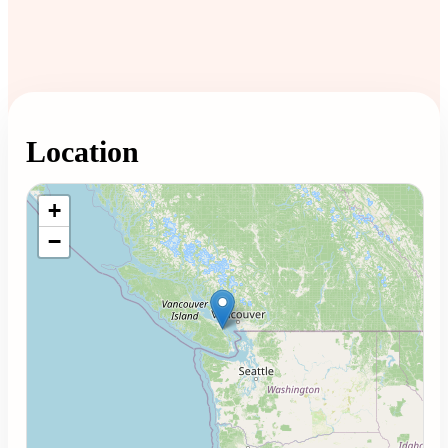
Location
Loading map...
+
−