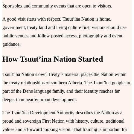
Sportsplex and community events that are open to visitors.
A good visit starts with respect. Tsuutʼina Nation is home,
government, treaty land and living culture first; visitors should use
public venues and follow posted access, photography and event
guidance.
How Tsuutʼina Nation Started
Tsuutʼina Nation’s own Treaty 7 material places the Nation within
the treaty relationships of southern Alberta. The Tsuutʼina people are
part of the Dene language family, and their identity reaches far
deeper than nearby urban development.
The Tsuutʼina Development Authority describes the Nation as a
proud and sovereign First Nation with history, culture, traditional
values and a forward-looking vision. That framing is important for