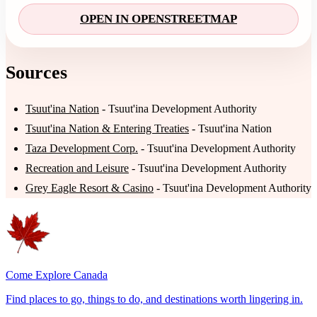
OPEN IN OPENSTREETMAP
Sources
Tsuut'ina Nation
- Tsuut'ina Development Authority
Tsuut'ina Nation & Entering Treaties
- Tsuut'ina Nation
Taza Development Corp.
- Tsuut'ina Development Authority
Recreation and Leisure
- Tsuut'ina Development Authority
Grey Eagle Resort & Casino
- Tsuut'ina Development Authority
Come Explore Canada
Find places to go, things to do, and destinations worth lingering in.