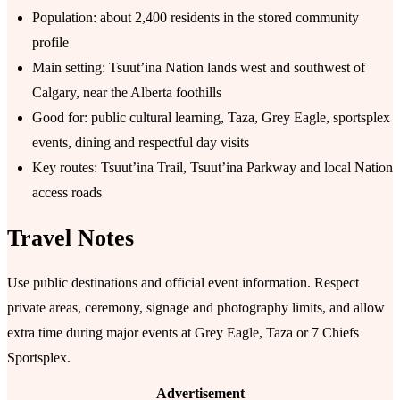
Population: about 2,400 residents in the stored community
profile
Main setting: Tsuutʼina Nation lands west and southwest of
Calgary, near the Alberta foothills
Good for: public cultural learning, Taza, Grey Eagle, sportsplex
events, dining and respectful day visits
Key routes: Tsuutʼina Trail, Tsuutʼina Parkway and local Nation
access roads
Travel Notes
Use public destinations and official event information. Respect
private areas, ceremony, signage and photography limits, and allow
extra time during major events at Grey Eagle, Taza or 7 Chiefs
Sportsplex.
Advertisement