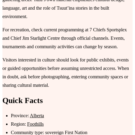
language, art and the role of Tsuutʼina stories in the built
environment.
For recreation, check current programming at 7 Chiefs Sportsplex
and Chief Jim Starlight Centre through official channels. Events,
tournaments and community activities can change by season.
Visitors interested in culture should look for public exhibits, events
or guided opportunities before assuming unrestricted access. When
in doubt, ask before photographing, entering community spaces or
sharing cultural material.
Quick Facts
Province:
Alberta
Region:
Foothills
Community type: sovereign First Nation