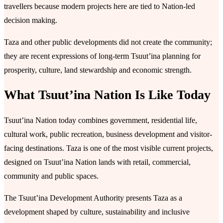
travellers because modern projects here are tied to Nation-led
decision making.
Taza and other public developments did not create the community;
they are recent expressions of long-term Tsuutʼina planning for
prosperity, culture, land stewardship and economic strength.
What Tsuutʼina Nation Is Like Today
Tsuutʼina Nation today combines government, residential life,
cultural work, public recreation, business development and visitor-
facing destinations. Taza is one of the most visible current projects,
designed on Tsuutʼina Nation lands with retail, commercial,
community and public spaces.
The Tsuutʼina Development Authority presents Taza as a
development shaped by culture, sustainability and inclusive