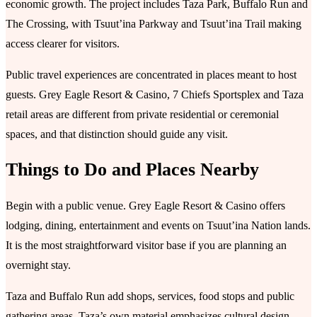
economic growth. The project includes Taza Park, Buffalo Run and
The Crossing, with Tsuutʼina Parkway and Tsuutʼina Trail making
access clearer for visitors.
Public travel experiences are concentrated in places meant to host
guests. Grey Eagle Resort & Casino, 7 Chiefs Sportsplex and Taza
retail areas are different from private residential or ceremonial
spaces, and that distinction should guide any visit.
Things to Do and Places Nearby
Begin with a public venue. Grey Eagle Resort & Casino offers
lodging, dining, entertainment and events on Tsuutʼina Nation lands.
It is the most straightforward visitor base if you are planning an
overnight stay.
Taza and Buffalo Run add shops, services, food stops and public
gathering areas. Taza’s own material emphasizes cultural design,