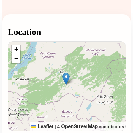
Location
Loading map...
+
−
Leaflet
OpenStreetMap
|
©
contributors