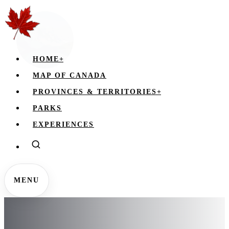
HOME
+
MAP OF CANADA
PROVINCES & TERRITORIES
+
PARKS
EXPERIENCES
MENU