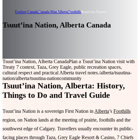
Explore Canada
Canada Map
Alberta
Foothills
Tsuutʼina Nation
Tsuutʼina Nation, Alberta Canada
Tsuutʼina Nation, Alberta Canada
Plan a Tsuutʼina Nation visit with
Treaty 7 context, Taza, Grey Eagle, public recreation spaces,
cultural respect and practical Alberta travel notes.
/alberta/tsuutina-
nation
/alberta/tsuutina-nation
community
Tsuutʼina Nation, Alberta: History,
Things to Do and Travel Guide
Tsuutʼina Nation is a sovereign First Nation in
Alberta
’s
Foothills
region, on Nation lands at the meeting of prairie, foothills and the
southwest edge of Calgary. Travellers usually encounter its public-
facing places through Taza, Grey Eagle Resort & Casino, 7 Chiefs