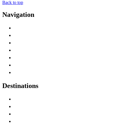
Back to top
Navigation
Advertise with Us
Contact Me
Home
Canada Abbreviations
Map of Canada
Canadian Parks
Canadian Experiences
Destinations
Alberta
British Columbia
Manitoba
New Brunswick