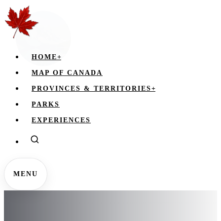
HOME
+
MAP OF CANADA
PROVINCES & TERRITORIES
+
PARKS
EXPERIENCES
MENU