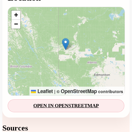
Loading map...
+
−
Leaflet
OpenStreetMap
|
©
contributors
OPEN IN OPENSTREETMAP
Sources