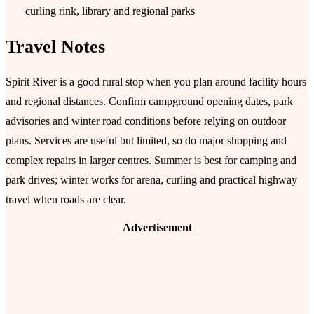
curling rink, library and regional parks
Travel Notes
Spirit River is a good rural stop when you plan around facility hours
and regional distances. Confirm campground opening dates, park
advisories and winter road conditions before relying on outdoor
plans. Services are useful but limited, so do major shopping and
complex repairs in larger centres. Summer is best for camping and
park drives; winter works for arena, curling and practical highway
travel when roads are clear.
Advertisement