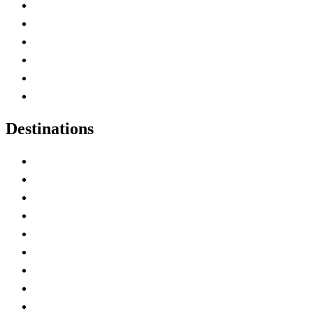
Contact Me
Home
Canada Abbreviations
Map of Canada
Canadian Parks
Canadian Experiences
Destinations
Alberta
British Columbia
Manitoba
New Brunswick
Newfoundland and Labrador
Nova Scotia
Ontario
Prince Edward Island
Quebec