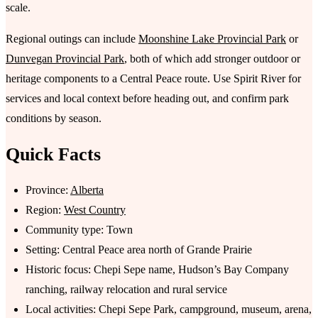
scale.
Regional outings can include
Moonshine Lake Provincial Park
or
Dunvegan Provincial Park
, both of which add stronger outdoor or
heritage components to a Central Peace route. Use Spirit River for
services and local context before heading out, and confirm park
conditions by season.
Quick Facts
Province:
Alberta
Region:
West Country
Community type: Town
Setting: Central Peace area north of Grande Prairie
Historic focus: Chepi Sepe name, Hudson’s Bay Company
ranching, railway relocation and rural service
Local activities: Chepi Sepe Park, campground, museum, arena,