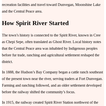
recreation facilities and travel toward Dunvegan, Moonshine Lake
and the Central Peace area.
How Spirit River Started
The town’s history is connected to the Spirit River, known in Cree
as Chepi Sepe, often translated as Ghost River. Local history notes
that the Central Peace area was inhabited by Indigenous peoples
before fur trade, ranching and agricultural settlement reshaped the
district.
In 1888, the Hudson’s Bay Company began a cattle ranch southeast
of the present town near the river, serving traders at Fort Dunvegan.
Farming and ranching followed, and an older settlement developed
before the railway shifted the community’s focus.
In 1915, the railway created Spirit River Station northwest of the