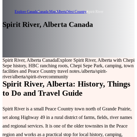
Explore Canada
Canada Map
Alberta
West Country
Spirit River
Spirit River, Alberta Canada
Spirit River, Alberta Canada
Explore Spirit River, Alberta with Chepi
Sepe history, HBC ranching roots, Chepi Sepe Park, camping, town
facilities and Peace Country travel notes.
/alberta/spirit-
river
/alberta/spirit-river
community
Spirit River, Alberta: History, Things
to Do and Travel Guide
Spirit River is a small Peace Country town north of Grande Prairie,
set along Highway 49 in a rural district of farms, fields, river names
and regional services. It is one of the older townsites in the Peace
region and works as a practical stop for local history, camping,