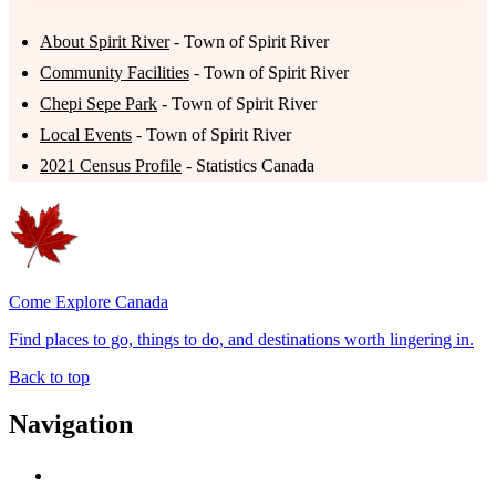
About Spirit River
- Town of Spirit River
Community Facilities
- Town of Spirit River
Chepi Sepe Park
- Town of Spirit River
Local Events
- Town of Spirit River
2021 Census Profile
- Statistics Canada
Come Explore Canada
Find places to go, things to do, and destinations worth lingering in.
Back to top
Navigation
Advertise with Us