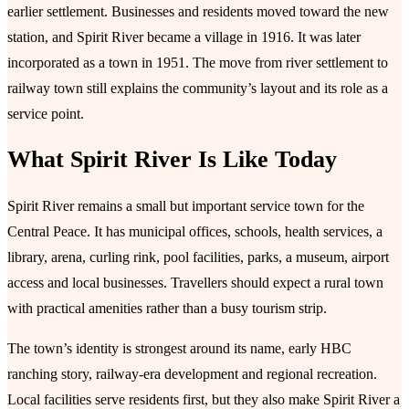
earlier settlement. Businesses and residents moved toward the new
station, and Spirit River became a village in 1916. It was later
incorporated as a town in 1951. The move from river settlement to
railway town still explains the community’s layout and its role as a
service point.
What Spirit River Is Like Today
Spirit River remains a small but important service town for the
Central Peace. It has municipal offices, schools, health services, a
library, arena, curling rink, pool facilities, parks, a museum, airport
access and local businesses. Travellers should expect a rural town
with practical amenities rather than a busy tourism strip.
The town’s identity is strongest around its name, early HBC
ranching story, railway-era development and regional recreation.
Local facilities serve residents first, but they also make Spirit River a