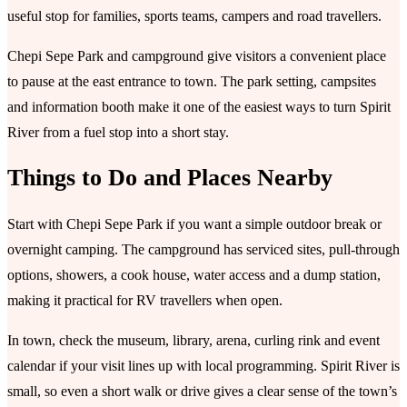
useful stop for families, sports teams, campers and road travellers.
Chepi Sepe Park and campground give visitors a convenient place
to pause at the east entrance to town. The park setting, campsites
and information booth make it one of the easiest ways to turn Spirit
River from a fuel stop into a short stay.
Things to Do and Places Nearby
Start with Chepi Sepe Park if you want a simple outdoor break or
overnight camping. The campground has serviced sites, pull-through
options, showers, a cook house, water access and a dump station,
making it practical for RV travellers when open.
In town, check the museum, library, arena, curling rink and event
calendar if your visit lines up with local programming. Spirit River is
small, so even a short walk or drive gives a clear sense of the town’s