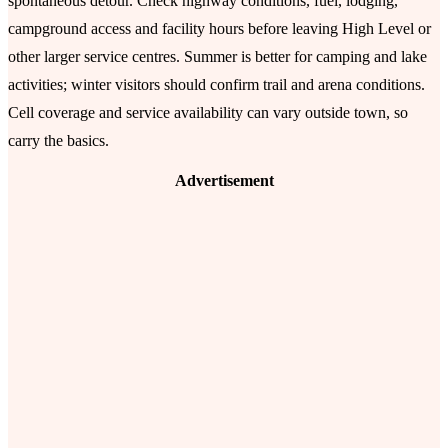
spontaneous detour. Check highway conditions, fuel, lodging,
campground access and facility hours before leaving High Level or
other larger service centres. Summer is better for camping and lake
activities; winter visitors should confirm trail and arena conditions.
Cell coverage and service availability can vary outside town, so
carry the basics.
Advertisement