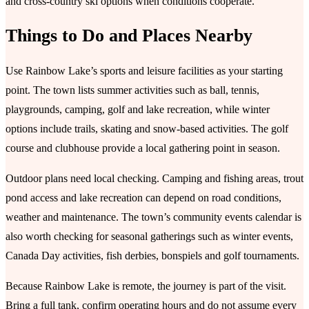
and cross-country ski options when conditions cooperate.
Things to Do and Places Nearby
Use Rainbow Lake’s sports and leisure facilities as your starting
point. The town lists summer activities such as ball, tennis,
playgrounds, camping, golf and lake recreation, while winter
options include trails, skating and snow-based activities. The golf
course and clubhouse provide a local gathering point in season.
Outdoor plans need local checking. Camping and fishing areas, trout
pond access and lake recreation can depend on road conditions,
weather and maintenance. The town’s community events calendar is
also worth checking for seasonal gatherings such as winter events,
Canada Day activities, fish derbies, bonspiels and golf tournaments.
Because Rainbow Lake is remote, the journey is part of the visit.
Bring a full tank, confirm operating hours and do not assume every