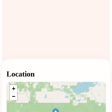
Location
Loading map...
+
−