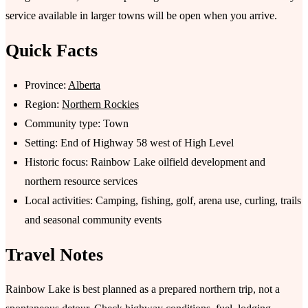
service available in larger towns will be open when you arrive.
Quick Facts
Province:
Alberta
Region:
Northern Rockies
Community type: Town
Setting: End of Highway 58 west of High Level
Historic focus: Rainbow Lake oilfield development and
northern resource services
Local activities: Camping, fishing, golf, arena use, curling, trails
and seasonal community events
Travel Notes
Rainbow Lake is best planned as a prepared northern trip, not a