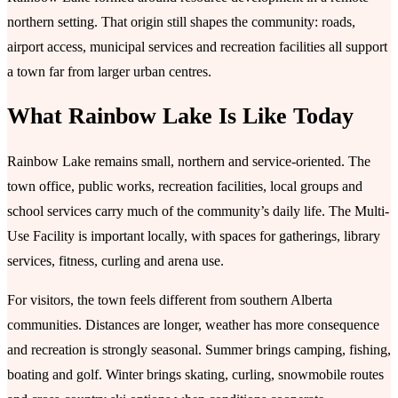
northern setting. That origin still shapes the community: roads,
airport access, municipal services and recreation facilities all support
a town far from larger urban centres.
What Rainbow Lake Is Like Today
Rainbow Lake remains small, northern and service-oriented. The
town office, public works, recreation facilities, local groups and
school services carry much of the community’s daily life. The Multi-
Use Facility is important locally, with spaces for gatherings, library
services, fitness, curling and arena use.
For visitors, the town feels different from southern Alberta
communities. Distances are longer, weather has more consequence
and recreation is strongly seasonal. Summer brings camping, fishing,
boating and golf. Winter brings skating, curling, snowmobile routes