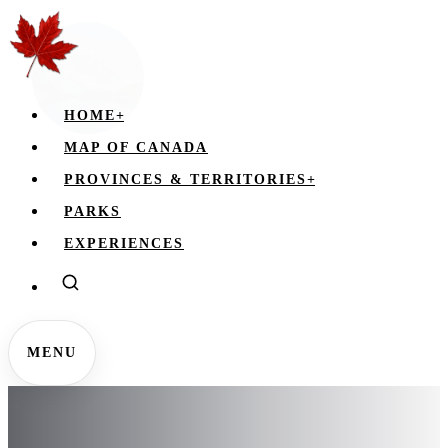
HOME
+
MAP OF CANADA
PROVINCES & TERRITORIES
+
PARKS
EXPERIENCES
MENU