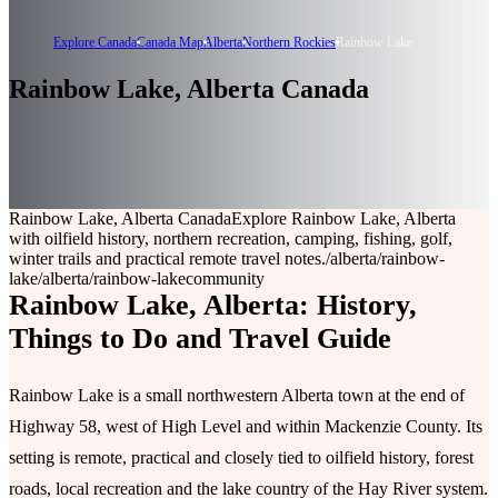
Explore Canada
Canada Map
Alberta
Northern Rockies
Rainbow Lake
Rainbow Lake, Alberta Canada
Rainbow Lake, Alberta Canada
Explore Rainbow Lake, Alberta
with oilfield history, northern recreation, camping, fishing, golf,
winter trails and practical remote travel notes.
/alberta/rainbow-
lake
/alberta/rainbow-lake
community
Rainbow Lake, Alberta: History,
Things to Do and Travel Guide
Rainbow Lake is a small northwestern Alberta town at the end of
Highway 58, west of High Level and within Mackenzie County. Its
setting is remote, practical and closely tied to oilfield history, forest
roads, local recreation and the lake country of the Hay River system.