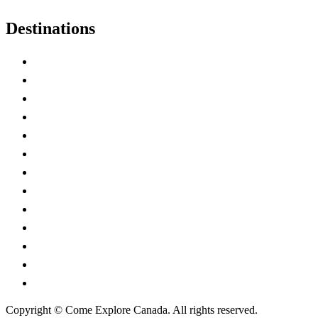
Destinations
Alberta
British Columbia
Manitoba
New Brunswick
Newfoundland and Labrador
Nova Scotia
Ontario
Prince Edward Island
Quebec
Saskatchewan
Northwest Territories
Nunavut
Yukon Territory
Copyright © Come Explore Canada. All rights reserved.