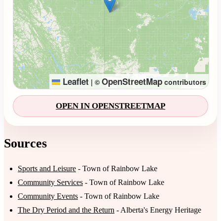
Leaflet
OpenStreetMap
|
©
contributors
OPEN IN OPENSTREETMAP
Sources
Sports and Leisure
- Town of Rainbow Lake
Community Services
- Town of Rainbow Lake
Community Events
- Town of Rainbow Lake
The Dry Period and the Return
- Alberta's Energy Heritage