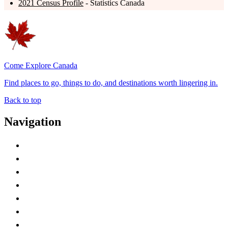
2021 Census Profile
- Statistics Canada
Come Explore Canada
Find places to go, things to do, and destinations worth lingering in.
Back to top
Navigation
Advertise with Us
Contact Me
Home
Canada Abbreviations
Map of Canada
Canadian Parks
Canadian Experiences