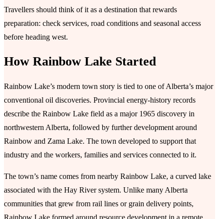
Travellers should think of it as a destination that rewards
preparation: check services, road conditions and seasonal access
before heading west.
How Rainbow Lake Started
Rainbow Lake’s modern town story is tied to one of Alberta’s major
conventional oil discoveries. Provincial energy-history records
describe the Rainbow Lake field as a major 1965 discovery in
northwestern Alberta, followed by further development around
Rainbow and Zama Lake. The town developed to support that
industry and the workers, families and services connected to it.
The town’s name comes from nearby Rainbow Lake, a curved lake
associated with the Hay River system. Unlike many Alberta
communities that grew from rail lines or grain delivery points,
Rainbow Lake formed around resource development in a remote