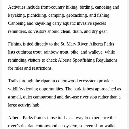
Activities include front-country hiking, birding, canoeing and
kayaking, picnicking, camping, geocaching, and fishing.
Canoeing and kayaking carry aquatic invasive species
reminders, so visitors should clean, drain, and dry gear.
Fishing is tied directly to the St. Mary River. Alberta Parks
lists cutthroat trout, rainbow trout, pike, and walleye, while
reminding visitors to check Alberta Sportfishing Regulations
for rules and restrictions.
Trails through the riparian cottonwood ecosystem provide
wildlife-viewing opportunities. The park is best approached as
a small, quiet campground and day-use river stop rather than a
large activity hub.
Alberta Parks frames those trails as a way to experience the
river’s riparian cottonwood ecosystem, so even short walks