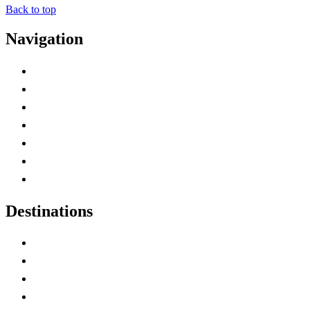
Back to top
Navigation
Advertise with Us
Contact Me
Home
Canada Abbreviations
Map of Canada
Canadian Parks
Canadian Experiences
Destinations
Alberta
British Columbia
Manitoba
New Brunswick