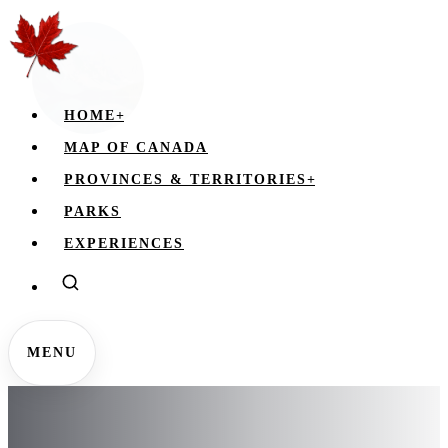
HOME
+
MAP OF CANADA
PROVINCES & TERRITORIES
+
PARKS
EXPERIENCES
MENU