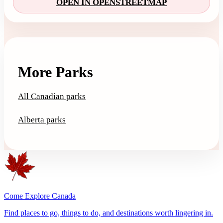
OPEN IN OPENSTREETMAP
More Parks
All Canadian parks
Alberta parks
Come Explore Canada
Find places to go, things to do, and destinations worth lingering in.