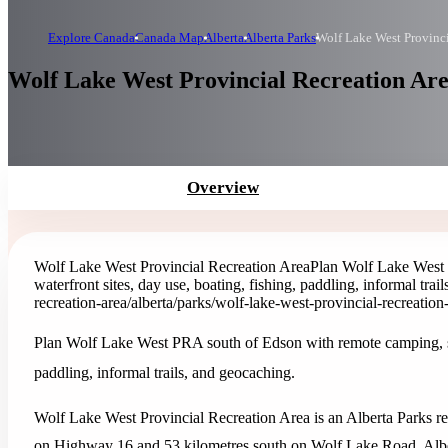
Explore Canada
Canada Map
Alberta
Alberta Parks
Wolf Lake West Provinci
Wolf Lake West Provincial Recreation Are
Overview
Wolf Lake West Provincial Recreation Area
Plan Wolf Lake West 
waterfront sites, day use, boating, fishing, paddling, informal trai
recreation-area
/alberta/parks/wolf-lake-west-provincial-recreation
Plan Wolf Lake West PRA south of Edson with remote camping, spru
paddling, informal trails, and geocaching.
Wolf Lake West Provincial Recreation Area is an Alberta Parks rec
on Highway 16 and 53 kilometres south on Wolf Lake Road. Alber