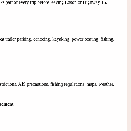
cks part of every trip before leaving Edson or Highway 16.
oat trailer parking, canoeing, kayaking, power boating, fishing,
strictions, AIS precautions, fishing regulations, maps, weather,
isement