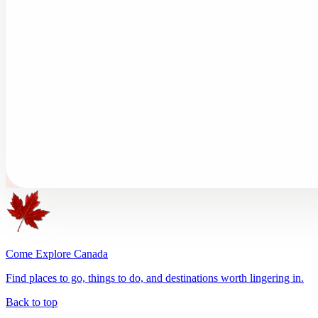
Come Explore Canada
Find places to go, things to do, and destinations worth lingering in.
Back to top