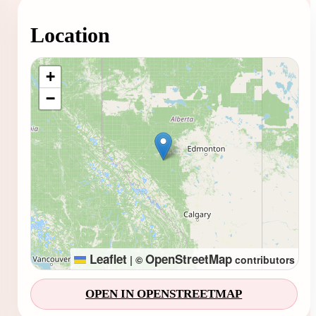
Location
Loading map...
+
−
Leaflet
OpenStreetMap
|
©
contributors
OPEN IN OPENSTREETMAP