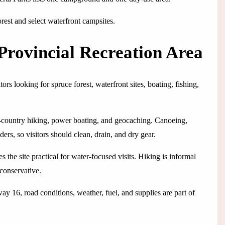
orest and select waterfront campsites.
Provincial Recreation Area
s looking for spruce forest, waterfront sites, boating, fishing,
t-country hiking, power boating, and geocaching. Canoeing,
rs, so visitors should clean, drain, and dry gear.
s the site practical for water-focused visits. Hiking is informal
 conservative.
y 16, road conditions, weather, fuel, and supplies are part of