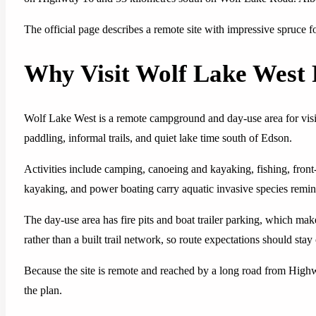
The official page describes a remote site with impressive spruce f
Why Visit Wolf Lake West 
Wolf Lake West is a remote campground and day-use area for visitor
paddling, informal trails, and quiet lake time south of Edson.
Activities include camping, canoeing and kayaking, fishing, fron
kayaking, and power boating carry aquatic invasive species reminde
The day-use area has fire pits and boat trailer parking, which make
rather than a built trail network, so route expectations should stay
Because the site is remote and reached by a long road from Highwa
the plan.