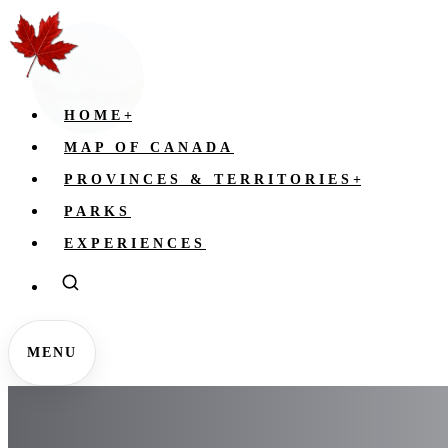
HOME
+
MAP OF CANADA
PROVINCES & TERRITORIES
+
PARKS
EXPERIENCES
MENU