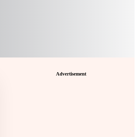
Advertisement