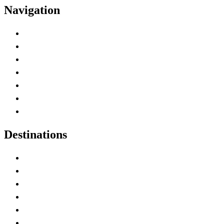
Navigation
Advertise with Us
Contact Me
Home
Canada Abbreviations
Map of Canada
Canadian Parks
Canadian Experiences
Destinations
Alberta
British Columbia
Manitoba
New Brunswick
Newfoundland and Labrador
Nova Scotia