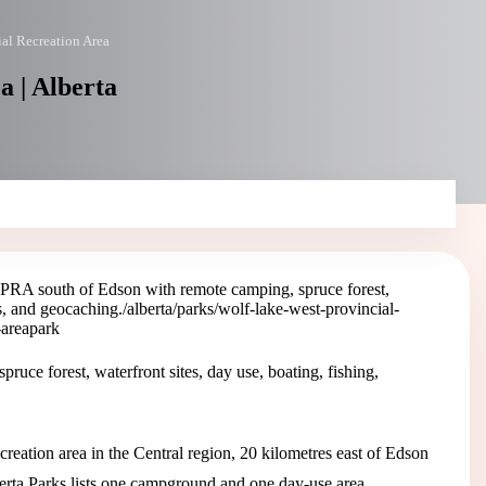
al Recreation Area
a | Alberta
PRA south of Edson with remote camping, spruce forest,
ls, and geocaching.
/alberta/parks/wolf-lake-west-provincial-
-area
park
ce forest, waterfront sites, day use, boating, fishing,
reation area in the Central region, 20 kilometres east of Edson
ta Parks lists one campground and one day-use area.