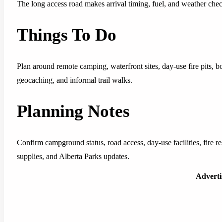
The long access road makes arrival timing, fuel, and weather che
Things To Do
Plan around remote camping, waterfront sites, day-use fire pits, b
geocaching, and informal trail walks.
Planning Notes
Confirm campground status, road access, day-use facilities, fire re
supplies, and Alberta Parks updates.
Advert