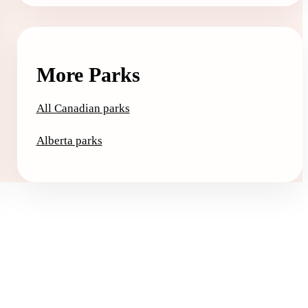
More Parks
All Canadian parks
Alberta parks