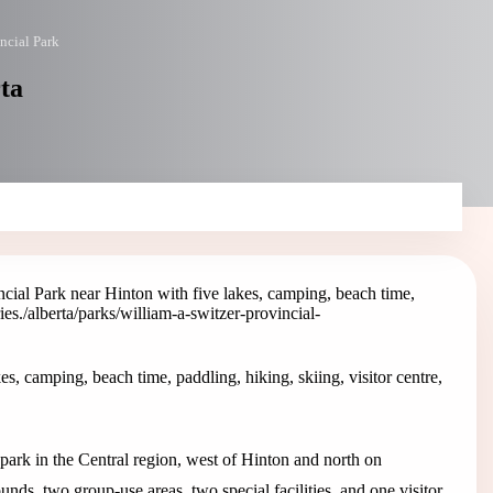
ncial Park
rta
cial Park near Hinton with five lakes, camping, beach time,
ies.
/alberta/parks/william-a-switzer-provincial-
s, camping, beach time, paddling, hiking, skiing, visitor centre,
 park in the Central region, west of Hinton and north on
nds, two group-use areas, two special facilities, and one visitor