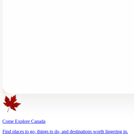
Come Explore Canada
Find places to go, things to do, and destinations worth lingering in.