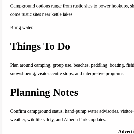
Campground options range from rustic sites to power hookups, show
come rustic sites near kettle lakes.
Bring water.
Things To Do
Plan around camping, group use, beaches, paddling, boating, fish
snowshoeing, visitor-centre stops, and interpretive programs.
Planning Notes
Confirm campground status, hand-pump water advisories, visitor-cen
weather, wildlife safety, and Alberta Parks updates.
Advert