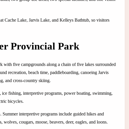
 at Cache Lake, Jarvis Lake, and Kelleys Bathtub, so visitors
er Provincial Park
rk with five campgrounds along a chain of five lakes surrounded
round recreation, beach time, paddleboarding, canoeing Jarvis
g, and cross-country skiing.
, ice fishing, interpretive programs, power boating, swimming,
tric bicycles.
hop. Summer interpretive programs include guided hikes and
s, wolves, cougars, moose, beavers, deer, eagles, and loons.