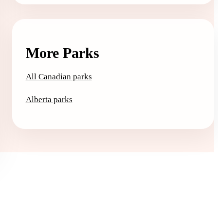
More Parks
All Canadian parks
Alberta parks