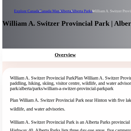
Explore Canada
Canada Map
Alberta
Alberta Parks
William A. Switzer Provi
William A. Switzer Provincial Park | Albe
Overview
William A. Switzer Provincial Park
Plan William A. Switzer Provin
paddling, hiking, skiing, visitor centre, wildlife, and water advisor
park
/alberta/parks/william-a-switzer-provincial-park
park
Plan William A. Switzer Provincial Park near Hinton with five lake
wildlife, and water advisories.
William A. Switzer Provincial Park is an Alberta Parks provincial
Highway 40. Alberta Parks lists three day-use areas, five campgrou