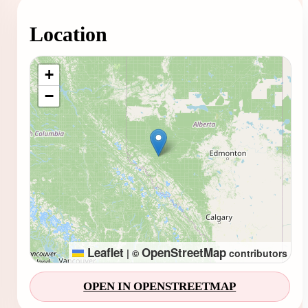
Location
Loading map...
+
−
Leaflet
OpenStreetMap
|
©
contributors
OPEN IN OPENSTREETMAP