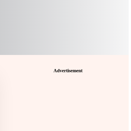
Advertisement