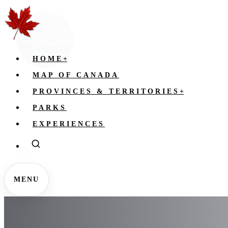
HOME
+
MAP OF CANADA
PROVINCES & TERRITORIES
+
PARKS
EXPERIENCES
MENU