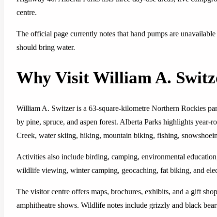
centre.
The official page currently notes that hand pumps are unavailable
should bring water.
Why Visit William A. Switz
William A. Switzer is a 63-square-kilometre Northern Rockies pa
by pine, spruce, and aspen forest. Alberta Parks highlights year-
Creek, water skiing, hiking, mountain biking, fishing, snowshoein
Activities also include birding, camping, environmental education
wildlife viewing, winter camping, geocaching, fat biking, and elec
The visitor centre offers maps, brochures, exhibits, and a gift s
amphitheatre shows. Wildlife notes include grizzly and black bear