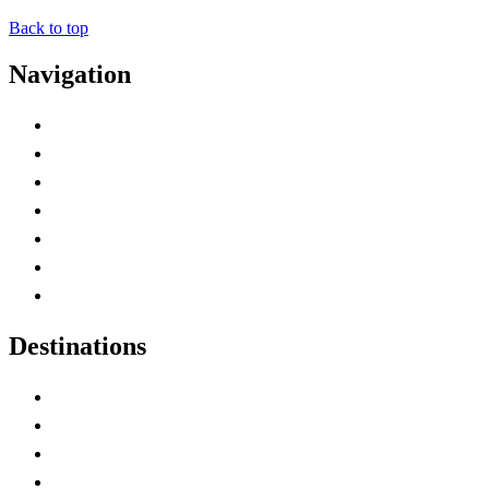
Back to top
Navigation
Advertise with Us
Contact Me
Home
Canada Abbreviations
Map of Canada
Canadian Parks
Canadian Experiences
Destinations
Alberta
British Columbia
Manitoba
New Brunswick