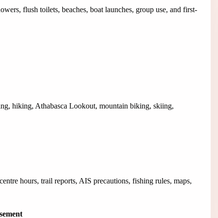
ers, flush toilets, beaches, boat launches, group use, and first-
ing, hiking, Athabasca Lookout, mountain biking, skiing,
tre hours, trail reports, AIS precautions, fishing rules, maps,
isement