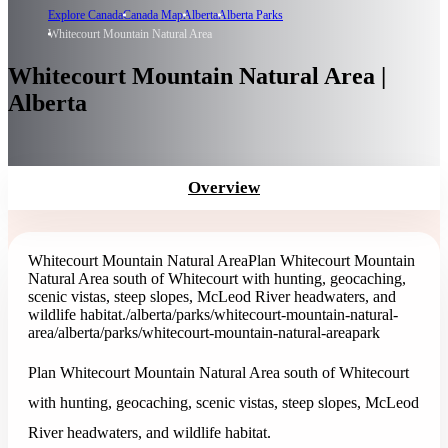
Explore Canada
Canada Map
Alberta
Alberta Parks
Whitecourt Mountain Natural Area
Whitecourt Mountain Natural Area |
Alberta
Overview
Whitecourt Mountain Natural Area
Plan Whitecourt Mountain
Natural Area south of Whitecourt with hunting, geocaching,
scenic vistas, steep slopes, McLeod River headwaters, and
wildlife habitat.
/alberta/parks/whitecourt-mountain-natural-
area
/alberta/parks/whitecourt-mountain-natural-area
park
Plan Whitecourt Mountain Natural Area south of Whitecourt
with hunting, geocaching, scenic vistas, steep slopes, McLeod
River headwaters, and wildlife habitat.