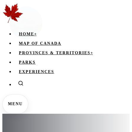
HOME
+
MAP OF CANADA
PROVINCES & TERRITORIES
+
PARKS
EXPERIENCES
MENU