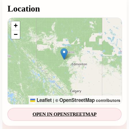
Location
Loading map...
+
−
Leaflet
OpenStreetMap
|
©
contributors
OPEN IN OPENSTREETMAP