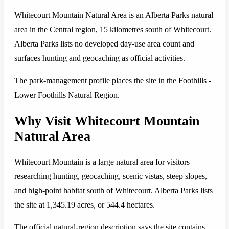
Whitecourt Mountain Natural Area is an Alberta Parks natural
area in the Central region, 15 kilometres south of Whitecourt.
Alberta Parks lists no developed day-use area count and
surfaces hunting and geocaching as official activities.
The park-management profile places the site in the Foothills -
Lower Foothills Natural Region.
Why Visit Whitecourt Mountain
Natural Area
Whitecourt Mountain is a large natural area for visitors
researching hunting, geocaching, scenic vistas, steep slopes,
and high-point habitat south of Whitecourt. Alberta Parks lists
the site at 1,345.19 acres, or 544.4 hectares.
The official natural-region description says the site contains