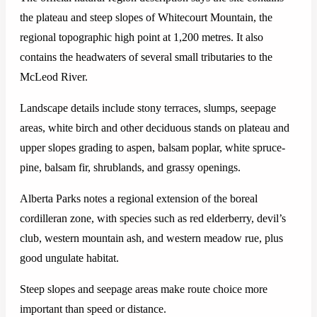
the plateau and steep slopes of Whitecourt Mountain, the
regional topographic high point at 1,200 metres. It also
contains the headwaters of several small tributaries to the
McLeod River.
Landscape details include stony terraces, slumps, seepage
areas, white birch and other deciduous stands on plateau and
upper slopes grading to aspen, balsam poplar, white spruce-
pine, balsam fir, shrublands, and grassy openings.
Alberta Parks notes a regional extension of the boreal
cordilleran zone, with species such as red elderberry, devil’s
club, western mountain ash, and western meadow rue, plus
good ungulate habitat.
Steep slopes and seepage areas make route choice more
important than speed or distance.