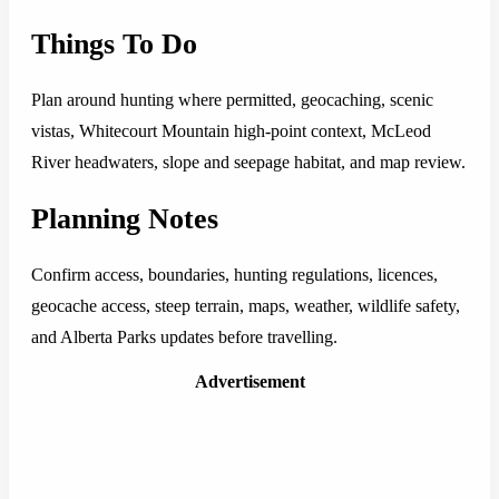
Things To Do
Plan around hunting where permitted, geocaching, scenic
vistas, Whitecourt Mountain high-point context, McLeod
River headwaters, slope and seepage habitat, and map review.
Planning Notes
Confirm access, boundaries, hunting regulations, licences,
geocache access, steep terrain, maps, weather, wildlife safety,
and Alberta Parks updates before travelling.
Advertisement