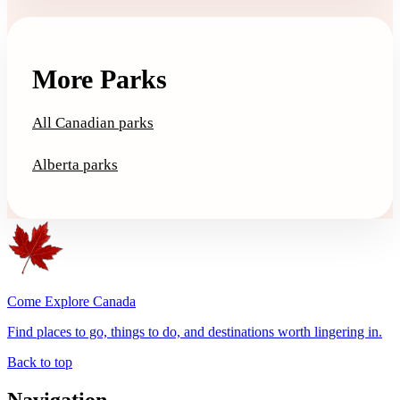
More Parks
All Canadian parks
Alberta parks
Come Explore Canada
Find places to go, things to do, and destinations worth lingering in.
Back to top
Navigation