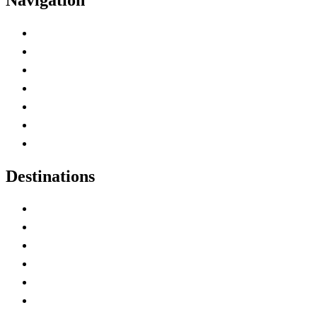
Advertise with Us
Contact Me
Home
Canada Abbreviations
Map of Canada
Canadian Parks
Canadian Experiences
Destinations
Alberta
British Columbia
Manitoba
New Brunswick
Newfoundland and Labrador
Nova Scotia