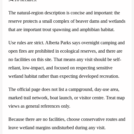
The natural-region description is concise and important: the
reserve protects a small complex of beaver dams and wetlands
that are important trout spawning and amphibian habitat.
Use rules are strict. Alberta Parks says overnight camping and
open fires are prohibited in ecological reserves, and there are
no facilities on this site. That means any visit should be self-
reliant, low-impact, and focused on respecting sensitive
wetland habitat rather than expecting developed recreation.
The official page does not list a campground, day-use area,
marked trail network, boat launch, or visitor centre. Treat map
views as general references only.
Because there are no facilities, choose conservative routes and
leave wetland margins undisturbed during any visit.