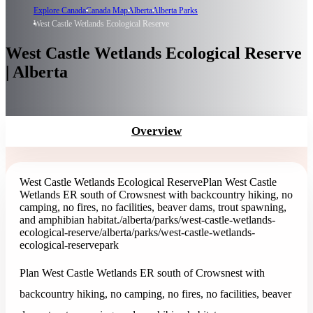
Explore Canada
Canada Map
Alberta
Alberta Parks
West Castle Wetlands Ecological Reserve
West Castle Wetlands Ecological Reserve
| Alberta
Overview
West Castle Wetlands Ecological Reserve
Plan West Castle
Wetlands ER south of Crowsnest with backcountry hiking, no
camping, no fires, no facilities, beaver dams, trout spawning,
and amphibian habitat.
/alberta/parks/west-castle-wetlands-
ecological-reserve
/alberta/parks/west-castle-wetlands-
ecological-reserve
park
Plan West Castle Wetlands ER south of Crowsnest with
backcountry hiking, no camping, no fires, no facilities, beaver