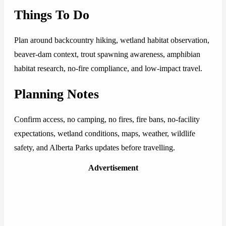
Things To Do
Plan around backcountry hiking, wetland habitat observation,
beaver-dam context, trout spawning awareness, amphibian
habitat research, no-fire compliance, and low-impact travel.
Planning Notes
Confirm access, no camping, no fires, fire bans, no-facility
expectations, wetland conditions, maps, weather, wildlife
safety, and Alberta Parks updates before travelling.
Advertisement