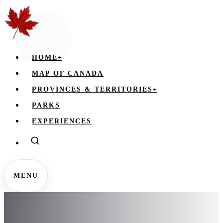
HOME
+
MAP OF CANADA
PROVINCES & TERRITORIES
+
PARKS
EXPERIENCES
MENU