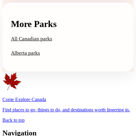
More Parks
All Canadian parks
Alberta parks
Come Explore Canada
Find places to go, things to do, and destinations worth lingering in.
Back to top
Navigation