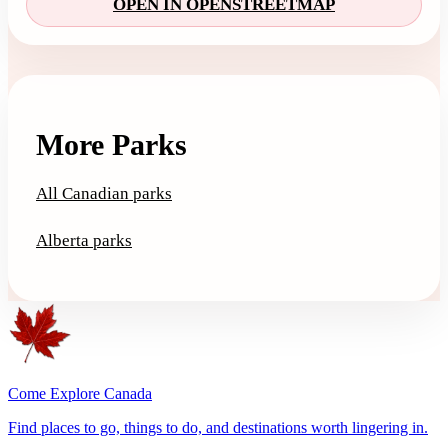
OPEN IN OPENSTREETMAP
More Parks
All Canadian parks
Alberta parks
Come Explore Canada
Find places to go, things to do, and destinations worth lingering in.