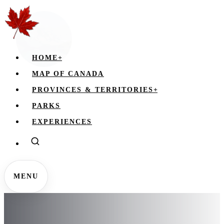
HOME
+
MAP OF CANADA
PROVINCES & TERRITORIES
+
PARKS
EXPERIENCES
MENU