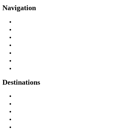
Navigation
Advertise with Us
Contact Me
Home
Canada Abbreviations
Map of Canada
Canadian Parks
Canadian Experiences
Destinations
Alberta
British Columbia
Manitoba
New Brunswick
Newfoundland and Labrador