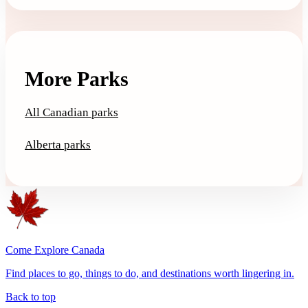
More Parks
All Canadian parks
Alberta parks
Come Explore Canada
Find places to go, things to do, and destinations worth lingering in.
Back to top