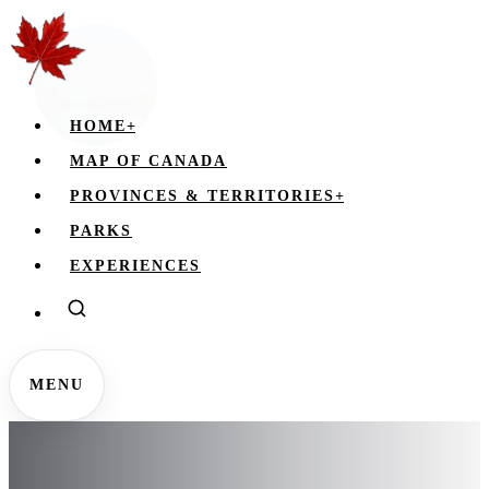
HOME
+
MAP OF CANADA
PROVINCES & TERRITORIES
+
PARKS
EXPERIENCES
MENU