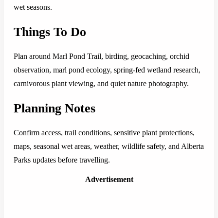
wet seasons.
Things To Do
Plan around Marl Pond Trail, birding, geocaching, orchid
observation, marl pond ecology, spring-fed wetland research,
carnivorous plant viewing, and quiet nature photography.
Planning Notes
Confirm access, trail conditions, sensitive plant protections,
maps, seasonal wet areas, weather, wildlife safety, and Alberta
Parks updates before travelling.
Advertisement