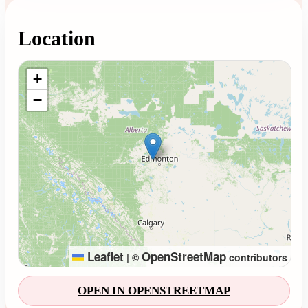
Location
Loading map...
+
−
Leaflet
OpenStreetMap
|
©
contributors
OPEN IN OPENSTREETMAP