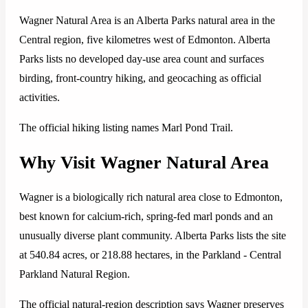
Wagner Natural Area is an Alberta Parks natural area in the
Central region, five kilometres west of Edmonton. Alberta
Parks lists no developed day-use area count and surfaces
birding, front-country hiking, and geocaching as official
activities.
The official hiking listing names Marl Pond Trail.
Why Visit Wagner Natural Area
Wagner is a biologically rich natural area close to Edmonton,
best known for calcium-rich, spring-fed marl ponds and an
unusually diverse plant community. Alberta Parks lists the site
at 540.84 acres, or 218.88 hectares, in the Parkland - Central
Parkland Natural Region.
The official natural-region description says Wagner preserves