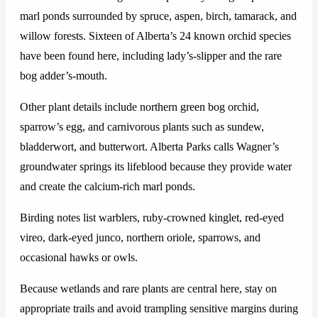
marl ponds surrounded by spruce, aspen, birch, tamarack, and
willow forests. Sixteen of Alberta’s 24 known orchid species
have been found here, including lady’s-slipper and the rare
bog adder’s-mouth.
Other plant details include northern green bog orchid,
sparrow’s egg, and carnivorous plants such as sundew,
bladderwort, and butterwort. Alberta Parks calls Wagner’s
groundwater springs its lifeblood because they provide water
and create the calcium-rich marl ponds.
Birding notes list warblers, ruby-crowned kinglet, red-eyed
vireo, dark-eyed junco, northern oriole, sparrows, and
occasional hawks or owls.
Because wetlands and rare plants are central here, stay on
appropriate trails and avoid trampling sensitive margins during