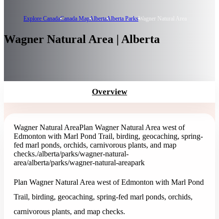
Explore Canada
Canada Map
Alberta
Alberta Parks
Wagner Natural Area
Wagner Natural Area | Alberta
Overview
Wagner Natural Area
Plan Wagner Natural Area west of
Edmonton with Marl Pond Trail, birding, geocaching, spring-
fed marl ponds, orchids, carnivorous plants, and map
checks.
/alberta/parks/wagner-natural-
area
/alberta/parks/wagner-natural-area
park
Plan Wagner Natural Area west of Edmonton with Marl Pond
Trail, birding, geocaching, spring-fed marl ponds, orchids,
carnivorous plants, and map checks.