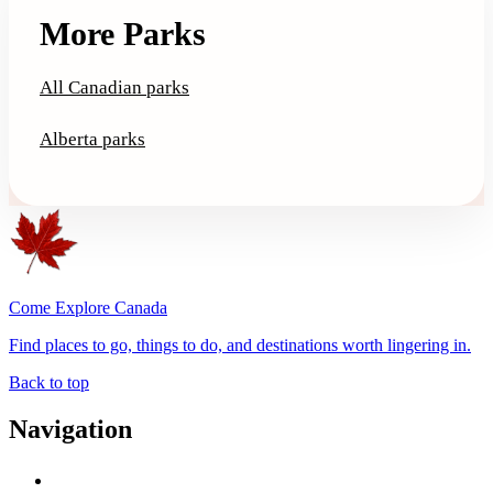
More Parks
All Canadian parks
Alberta parks
Come Explore Canada
Find places to go, things to do, and destinations worth lingering in.
Back to top
Navigation
Advertise with Us