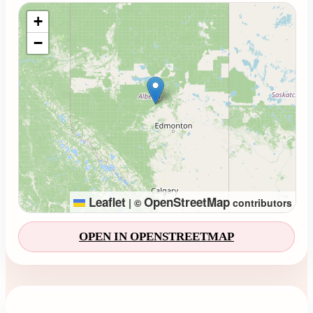
Loading map...
+
−
Leaflet
OpenStreetMap
|
©
contributors
OPEN IN OPENSTREETMAP