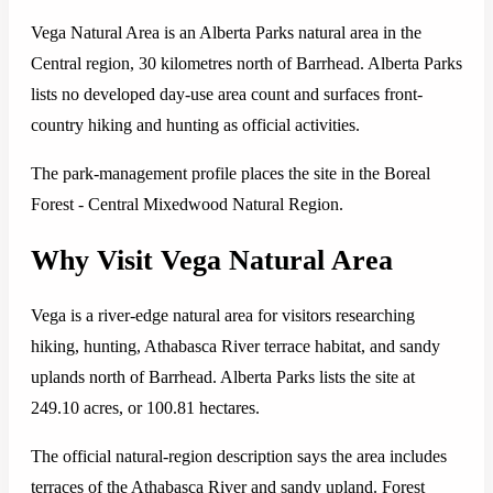
Vega Natural Area is an Alberta Parks natural area in the
Central region, 30 kilometres north of Barrhead. Alberta Parks
lists no developed day-use area count and surfaces front-
country hiking and hunting as official activities.
The park-management profile places the site in the Boreal
Forest - Central Mixedwood Natural Region.
Why Visit Vega Natural Area
Vega is a river-edge natural area for visitors researching
hiking, hunting, Athabasca River terrace habitat, and sandy
uplands north of Barrhead. Alberta Parks lists the site at
249.10 acres, or 100.81 hectares.
The official natural-region description says the area includes
terraces of the Athabasca River and sandy upland. Forest