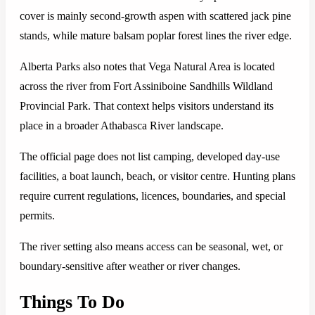
cover is mainly second-growth aspen with scattered jack pine
stands, while mature balsam poplar forest lines the river edge.
Alberta Parks also notes that Vega Natural Area is located
across the river from Fort Assiniboine Sandhills Wildland
Provincial Park. That context helps visitors understand its
place in a broader Athabasca River landscape.
The official page does not list camping, developed day-use
facilities, a boat launch, beach, or visitor centre. Hunting plans
require current regulations, licences, boundaries, and special
permits.
The river setting also means access can be seasonal, wet, or
boundary-sensitive after weather or river changes.
Things To Do