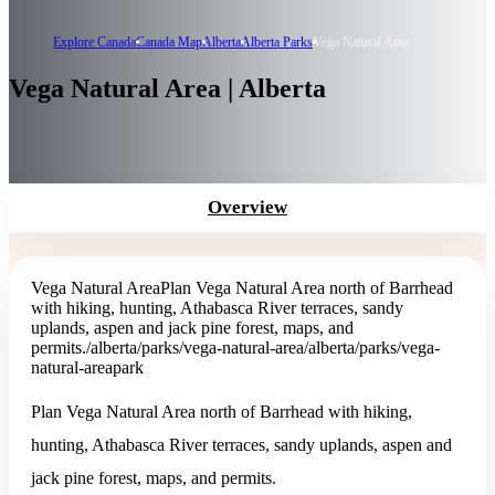
Explore Canada
Canada Map
Alberta
Alberta Parks
Vega Natural Area
Vega Natural Area | Alberta
Overview
Vega Natural Area
Plan Vega Natural Area north of Barrhead
with hiking, hunting, Athabasca River terraces, sandy
uplands, aspen and jack pine forest, maps, and
permits.
/alberta/parks/vega-natural-area
/alberta/parks/vega-
natural-area
park
Plan Vega Natural Area north of Barrhead with hiking,
hunting, Athabasca River terraces, sandy uplands, aspen and
jack pine forest, maps, and permits.