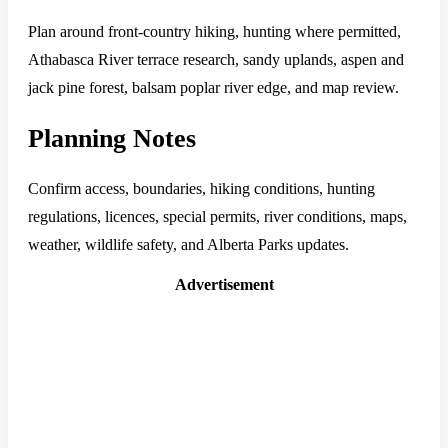
Plan around front-country hiking, hunting where permitted,
Athabasca River terrace research, sandy uplands, aspen and
jack pine forest, balsam poplar river edge, and map review.
Planning Notes
Confirm access, boundaries, hiking conditions, hunting
regulations, licences, special permits, river conditions, maps,
weather, wildlife safety, and Alberta Parks updates.
Advertisement