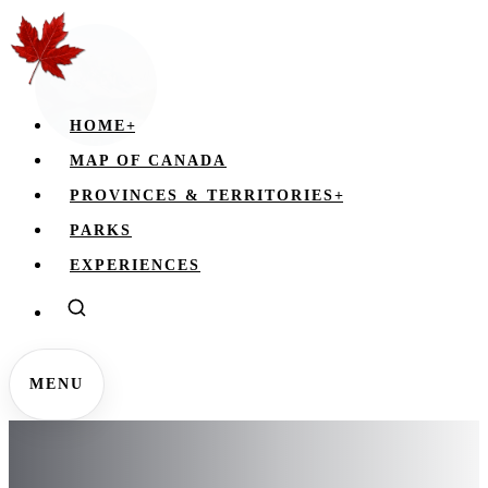
HOME
+
MAP OF CANADA
PROVINCES & TERRITORIES
+
PARKS
EXPERIENCES
MENU