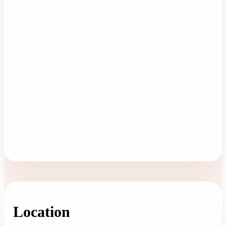
Location