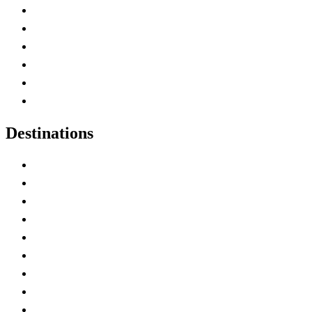
Contact Me
Home
Canada Abbreviations
Map of Canada
Canadian Parks
Canadian Experiences
Destinations
Alberta
British Columbia
Manitoba
New Brunswick
Newfoundland and Labrador
Nova Scotia
Ontario
Prince Edward Island
Quebec