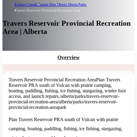
Explore Canada
Canada Map
Alberta
Alberta Parks
Travers Reservoir Provincial Recreation Area
Travers Reservoir Provincial Recreation
Area | Alberta
Overview
Travers Reservoir Provincial Recreation Area
Plan Travers
Reservoir PRA south of Vulcan with prairie camping,
boating, paddling, fishing, ice fishing, stargazing, winter foot
access, and launch repairs.
/alberta/parks/travers-reservoir-
provincial-recreation-area
/alberta/parks/travers-reservoir-
provincial-recreation-area
park
Plan Travers Reservoir PRA south of Vulcan with prairie
camping, boating, paddling, fishing, ice fishing, stargazing,