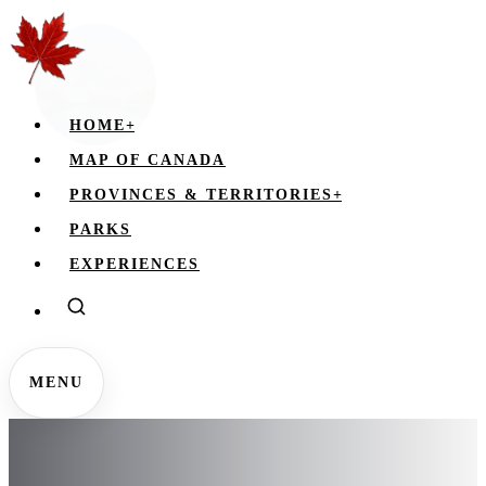
HOME
+
MAP OF CANADA
PROVINCES & TERRITORIES
+
PARKS
EXPERIENCES
MENU