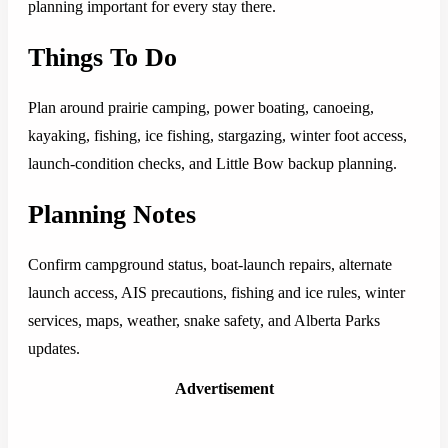
planning important for every stay there.
Things To Do
Plan around prairie camping, power boating, canoeing,
kayaking, fishing, ice fishing, stargazing, winter foot access,
launch-condition checks, and Little Bow backup planning.
Planning Notes
Confirm campground status, boat-launch repairs, alternate
launch access, AIS precautions, fishing and ice rules, winter
services, maps, weather, snake safety, and Alberta Parks
updates.
Advertisement