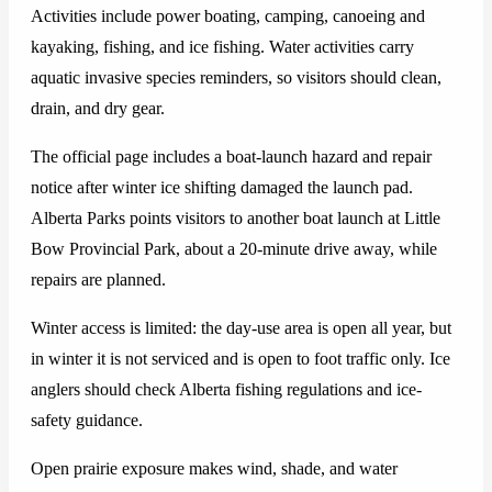
Activities include power boating, camping, canoeing and
kayaking, fishing, and ice fishing. Water activities carry
aquatic invasive species reminders, so visitors should clean,
drain, and dry gear.
The official page includes a boat-launch hazard and repair
notice after winter ice shifting damaged the launch pad.
Alberta Parks points visitors to another boat launch at Little
Bow Provincial Park, about a 20-minute drive away, while
repairs are planned.
Winter access is limited: the day-use area is open all year, but
in winter it is not serviced and is open to foot traffic only. Ice
anglers should check Alberta fishing regulations and ice-
safety guidance.
Open prairie exposure makes wind, shade, and water