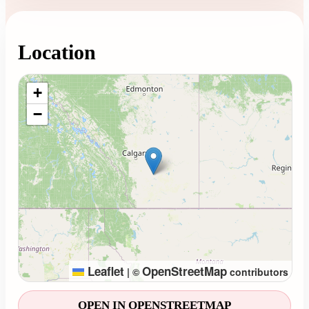
Location
Loading map...
+
−
Leaflet
OpenStreetMap
|
©
contributors
OPEN IN OPENSTREETMAP