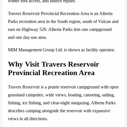
winter foot access, and launch repairs.
Travers Reservoir Provincial Recreation Area is an Alberta
Parks recreation area in the South region, south of Vulcan and
east on Highway 529. Alberta Parks lists one campground
and one day-use area.
MIM Management Group Ltd. is shown as facility operator.
Why Visit Travers Reservoir
Provincial Recreation Area
Travers Reservoir is a prairie reservoir campground with open
grassland campsites, wide views, boating, canoeing, sailing,
fishing, ice fishing, and clear-night stargazing. Alberta Parks
describes camping alongside the reservoir with expansive
views in all directions.