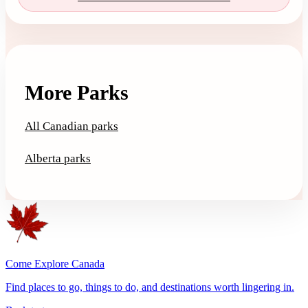
More Parks
All Canadian parks
Alberta parks
Come Explore Canada
Find places to go, things to do, and destinations worth lingering in.