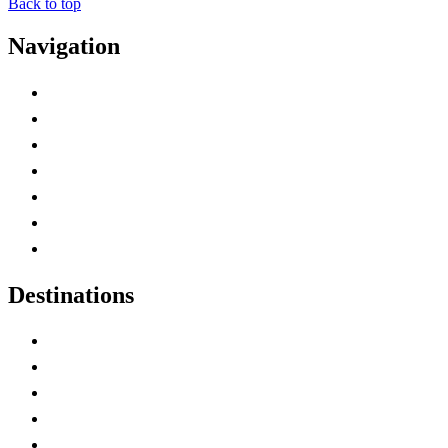
Back to top
Navigation
Advertise with Us
Contact Me
Home
Canada Abbreviations
Map of Canada
Canadian Parks
Canadian Experiences
Destinations
Alberta
British Columbia
Manitoba
New Brunswick
Newfoundland and Labrador