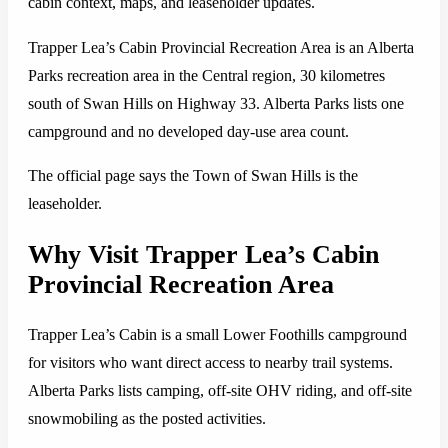
cabin context, maps, and leaseholder updates.
Trapper Lea’s Cabin Provincial Recreation Area is an Alberta
Parks recreation area in the Central region, 30 kilometres
south of Swan Hills on Highway 33. Alberta Parks lists one
campground and no developed day-use area count.
The official page says the Town of Swan Hills is the
leaseholder.
Why Visit Trapper Lea’s Cabin
Provincial Recreation Area
Trapper Lea’s Cabin is a small Lower Foothills campground
for visitors who want direct access to nearby trail systems.
Alberta Parks lists camping, off-site OHV riding, and off-site
snowmobiling as the posted activities.