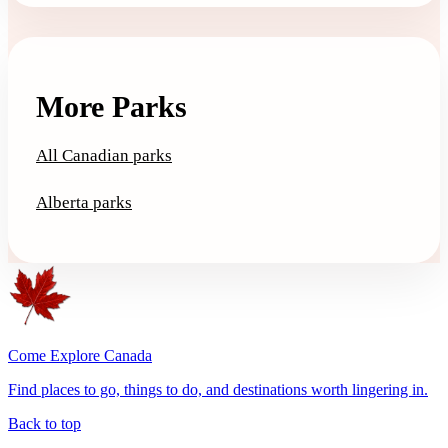
More Parks
All Canadian parks
Alberta parks
Come Explore Canada
Find places to go, things to do, and destinations worth lingering in.
Back to top