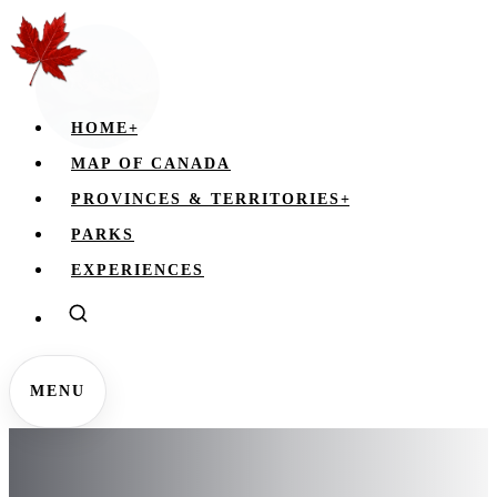
HOME
+
MAP OF CANADA
PROVINCES & TERRITORIES
+
PARKS
EXPERIENCES
MENU