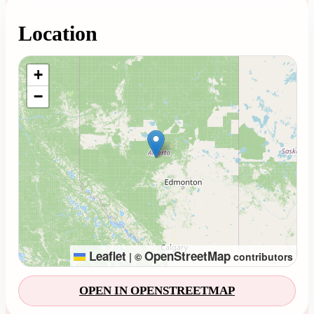
Location
Loading map...
+
−
Leaflet
OpenStreetMap
|
©
contributors
OPEN IN OPENSTREETMAP