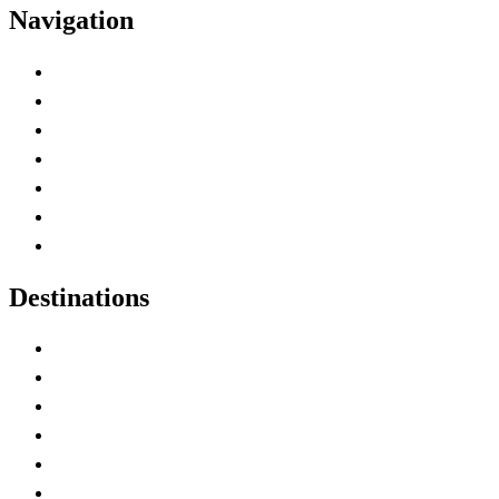
Navigation
Advertise with Us
Contact Me
Home
Canada Abbreviations
Map of Canada
Canadian Parks
Canadian Experiences
Destinations
Alberta
British Columbia
Manitoba
New Brunswick
Newfoundland and Labrador
Nova Scotia