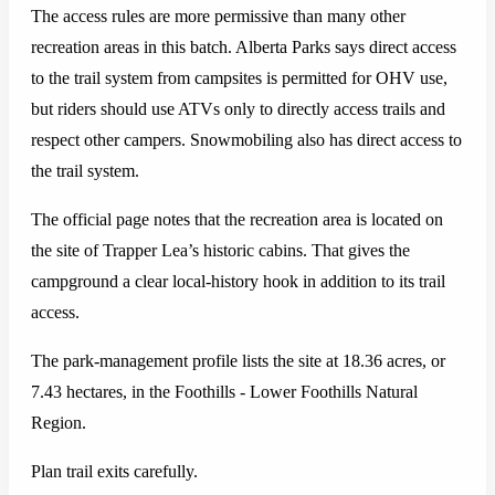
The access rules are more permissive than many other
recreation areas in this batch. Alberta Parks says direct access
to the trail system from campsites is permitted for OHV use,
but riders should use ATVs only to directly access trails and
respect other campers. Snowmobiling also has direct access to
the trail system.
The official page notes that the recreation area is located on
the site of Trapper Lea’s historic cabins. That gives the
campground a clear local-history hook in addition to its trail
access.
The park-management profile lists the site at 18.36 acres, or
7.43 hectares, in the Foothills - Lower Foothills Natural
Region.
Plan trail exits carefully.