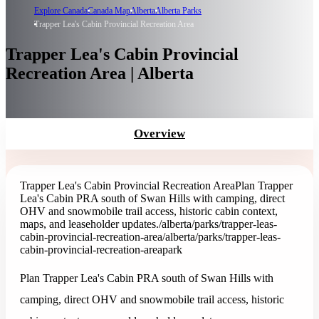
Explore Canada
Canada Map
Alberta
Alberta Parks
Trapper Lea's Cabin Provincial Recreation Area
Trapper Lea's Cabin Provincial
Recreation Area | Alberta
Overview
Trapper Lea's Cabin Provincial Recreation Area
Plan Trapper
Lea's Cabin PRA south of Swan Hills with camping, direct
OHV and snowmobile trail access, historic cabin context,
maps, and leaseholder updates.
/alberta/parks/trapper-leas-
cabin-provincial-recreation-area
/alberta/parks/trapper-leas-
cabin-provincial-recreation-area
park
Plan Trapper Lea's Cabin PRA south of Swan Hills with
camping, direct OHV and snowmobile trail access, historic