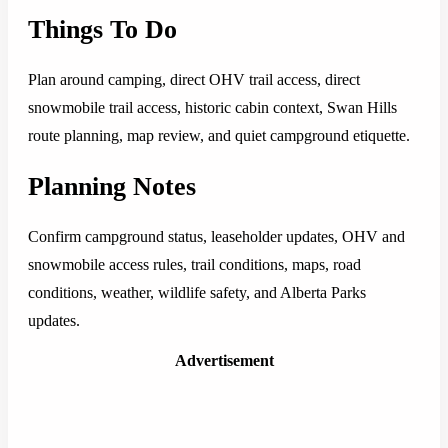
Things To Do
Plan around camping, direct OHV trail access, direct
snowmobile trail access, historic cabin context, Swan Hills
route planning, map review, and quiet campground etiquette.
Planning Notes
Confirm campground status, leaseholder updates, OHV and
snowmobile access rules, trail conditions, maps, road
conditions, weather, wildlife safety, and Alberta Parks
updates.
Advertisement