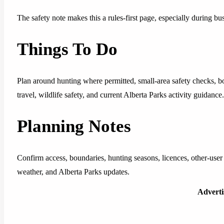
The safety note makes this a rules-first page, especially during b
Things To Do
Plan around hunting where permitted, small-area safety checks, 
travel, wildlife safety, and current Alberta Parks activity guidance.
Planning Notes
Confirm access, boundaries, hunting seasons, licences, other-user c
weather, and Alberta Parks updates.
Advert