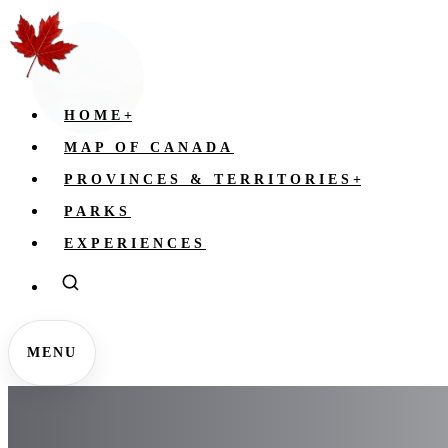
HOME
+
MAP OF CANADA
PROVINCES & TERRITORIES
+
PARKS
EXPERIENCES
MENU