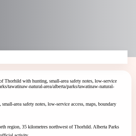
 Thorhild with hunting, small-area safety notes, low-service
parks/tawatinaw-natural-area
/alberta/parks/tawatinaw-natural-
 small-area safety notes, low-service access, maps, boundary
rth region, 35 kilometres northwest of Thorhild. Alberta Parks
ficial activity.