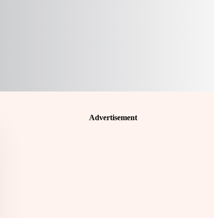
Advertisement