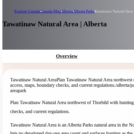
Explore Canada
Canada Map
Alberta
Alberta Parks
Tawatinaw Natural Area
Tawatinaw Natural Area | Alberta
Overview
Tawatinaw Natural Area
Plan Tawatinaw Natural Area northwest of
access, maps, boundary checks, and current regulations.
/alberta/
area
park
Plan Tawatinaw Natural Area northwest of Thorhild with hunting,
checks, and current regulations.
Tawatinaw Natural Area is an Alberta Parks natural area in the No
lists no developed day-use area count and surfaces hunting as the of