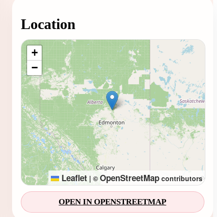
Location
Loading map...
+
−
Leaflet
OpenStreetMap
|
©
contributors
OPEN IN OPENSTREETMAP