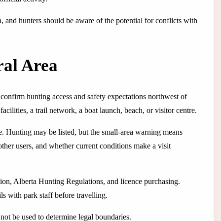
a, and hunters should be aware of the potential for conflicts with
ral Area
o confirm hunting access and safety expectations northwest of
ilities, a trail network, a boat launch, beach, or visitor centre.
e. Hunting may be listed, but the small-area warning means
 other users, and whether current conditions make a visit
ation, Alberta Hunting Regulations, and licence purchasing.
s with park staff before travelling.
not be used to determine legal boundaries.