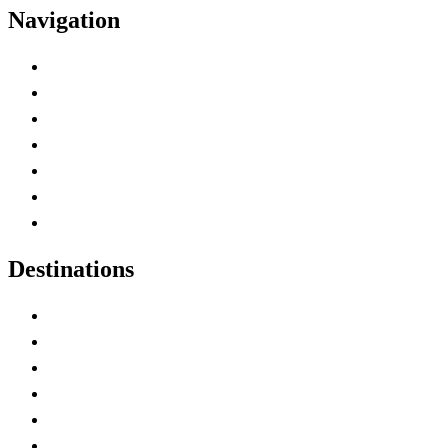
Navigation
Advertise with Us
Contact Me
Home
Canada Abbreviations
Map of Canada
Canadian Parks
Canadian Experiences
Destinations
Alberta
British Columbia
Manitoba
New Brunswick
Newfoundland and Labrador
Nova Scotia