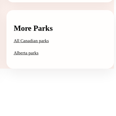
More Parks
All Canadian parks
Alberta parks