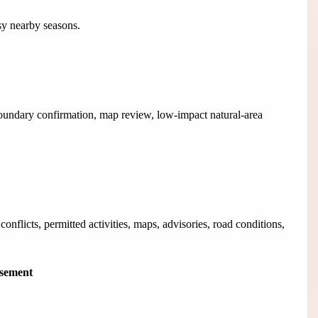
usy nearby seasons.
boundary confirmation, map review, low-impact natural-area
onflicts, permitted activities, maps, advisories, road conditions,
isement