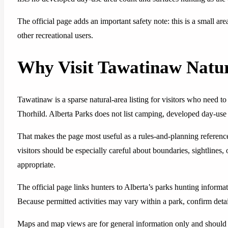
The official page adds an important safety note: this is a small are
other recreational users.
Why Visit Tawatinaw Natu
Tawatinaw is a sparse natural-area listing for visitors who need t
Thorhild. Alberta Parks does not list camping, developed day-use fac
That makes the page most useful as a rules-and-planning referenc
visitors should be especially careful about boundaries, sightlines,
appropriate.
The official page links hunters to Alberta’s parks hunting inform
Because permitted activities may vary within a park, confirm detail
Maps and map views are for general information only and should 