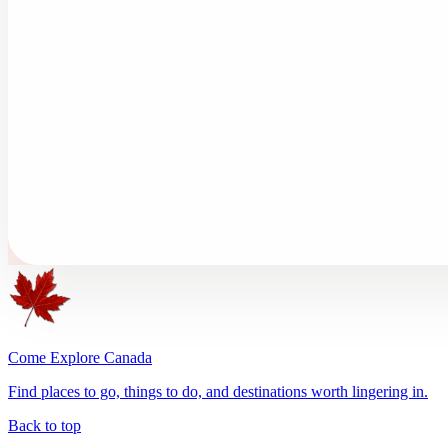
Come Explore Canada
Find places to go, things to do, and destinations worth lingering in.
Back to top