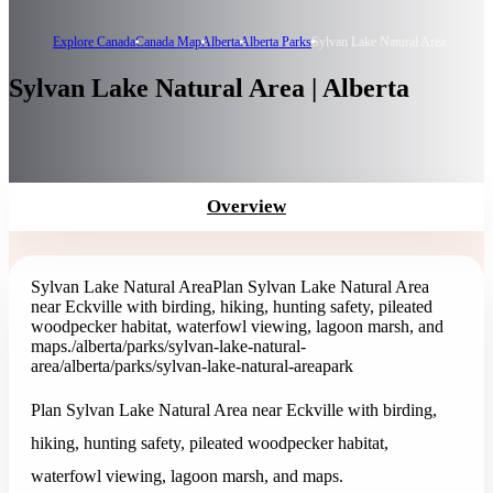
Explore Canada
Canada Map
Alberta
Alberta Parks
Sylvan Lake Natural Area
Sylvan Lake Natural Area | Alberta
Overview
Sylvan Lake Natural Area
Plan Sylvan Lake Natural Area
near Eckville with birding, hiking, hunting safety, pileated
woodpecker habitat, waterfowl viewing, lagoon marsh, and
maps.
/alberta/parks/sylvan-lake-natural-
area
/alberta/parks/sylvan-lake-natural-area
park
Plan Sylvan Lake Natural Area near Eckville with birding,
hiking, hunting safety, pileated woodpecker habitat,
waterfowl viewing, lagoon marsh, and maps.