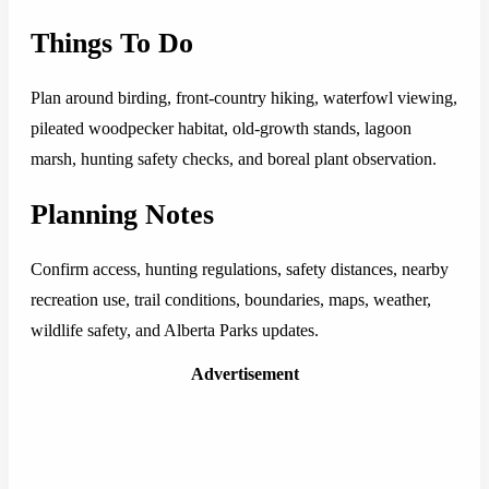
Things To Do
Plan around birding, front-country hiking, waterfowl viewing,
pileated woodpecker habitat, old-growth stands, lagoon
marsh, hunting safety checks, and boreal plant observation.
Planning Notes
Confirm access, hunting regulations, safety distances, nearby
recreation use, trail conditions, boundaries, maps, weather,
wildlife safety, and Alberta Parks updates.
Advertisement