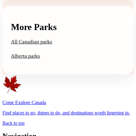
More Parks
All Canadian parks
Alberta parks
Come Explore Canada
Find places to go, things to do, and destinations worth lingering in.
Back to top
Navigation