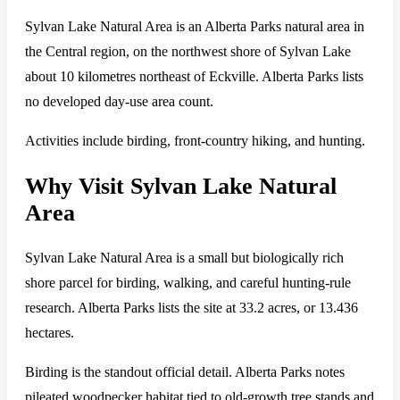
Sylvan Lake Natural Area is an Alberta Parks natural area in
the Central region, on the northwest shore of Sylvan Lake
about 10 kilometres northeast of Eckville. Alberta Parks lists
no developed day-use area count.
Activities include birding, front-country hiking, and hunting.
Why Visit Sylvan Lake Natural
Area
Sylvan Lake Natural Area is a small but biologically rich
shore parcel for birding, walking, and careful hunting-rule
research. Alberta Parks lists the site at 33.2 acres, or 13.436
hectares.
Birding is the standout official detail. Alberta Parks notes
pileated woodpecker habitat tied to old-growth tree stands and