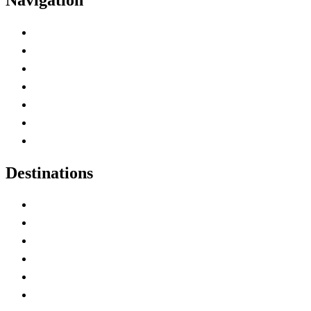
Advertise with Us
Contact Me
Home
Canada Abbreviations
Map of Canada
Canadian Parks
Canadian Experiences
Destinations
Alberta
British Columbia
Manitoba
New Brunswick
Newfoundland and Labrador
Nova Scotia