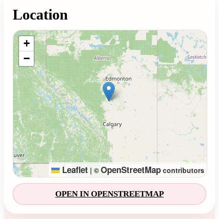
Location
Loading map...
+
−
Leaflet
OpenStreetMap
|
©
contributors
OPEN IN OPENSTREETMAP