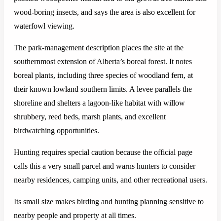
wood-boring insects, and says the area is also excellent for
waterfowl viewing.
The park-management description places the site at the
southernmost extension of Alberta’s boreal forest. It notes
boreal plants, including three species of woodland fern, at
their known lowland southern limits. A levee parallels the
shoreline and shelters a lagoon-like habitat with willow
shrubbery, reed beds, marsh plants, and excellent
birdwatching opportunities.
Hunting requires special caution because the official page
calls this a very small parcel and warns hunters to consider
nearby residences, camping units, and other recreational users.
Its small size makes birding and hunting planning sensitive to
nearby people and property at all times.