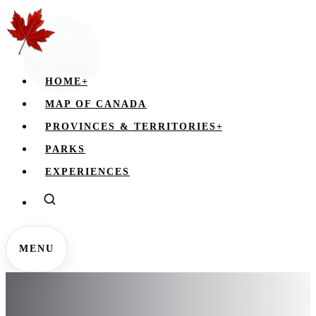
HOME
+
MAP OF CANADA
PROVINCES & TERRITORIES
+
PARKS
EXPERIENCES
MENU