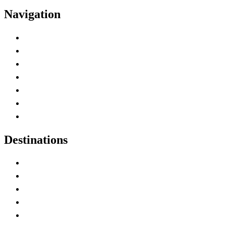
Navigation
Advertise with Us
Contact Me
Home
Canada Abbreviations
Map of Canada
Canadian Parks
Canadian Experiences
Destinations
Alberta
British Columbia
Manitoba
New Brunswick
Newfoundland and Labrador