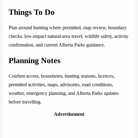
Things To Do
Plan around hunting where permitted, map review, boundary
checks, low-impact natural-area travel, wildlife safety, activity
confirmation, and current Alberta Parks guidance.
Planning Notes
Confirm access, boundaries, hunting seasons, licences,
permitted activities, maps, advisories, road conditions,
weather, emergency planning, and Alberta Parks updates
before travelling.
Advertisement