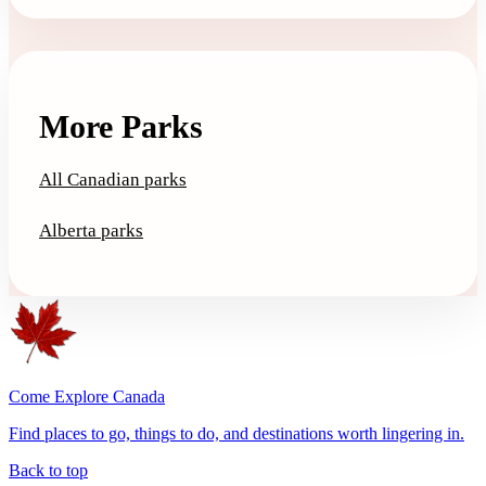
More Parks
All Canadian parks
Alberta parks
Come Explore Canada
Find places to go, things to do, and destinations worth lingering in.
Back to top