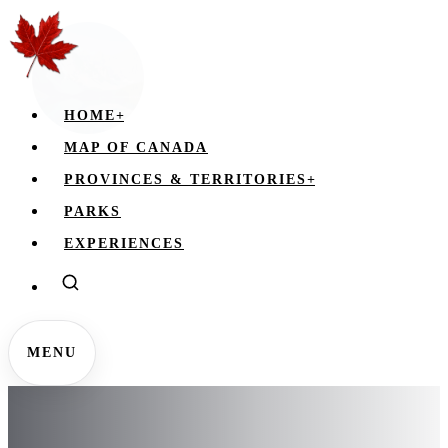
HOME
+
MAP OF CANADA
PROVINCES & TERRITORIES
+
PARKS
EXPERIENCES
MENU