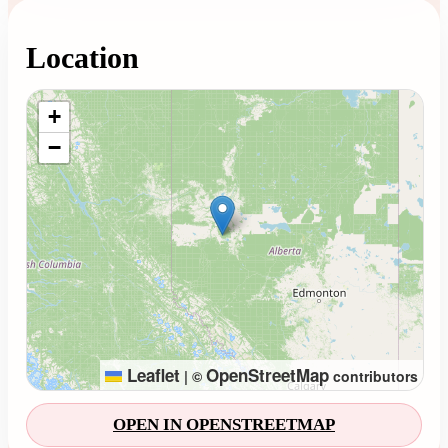
Location
Loading map...
+
−
Leaflet
OpenStreetMap
|
©
contributors
OPEN IN OPENSTREETMAP