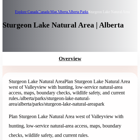
Explore Canada
Canada Map
Alberta
Alberta Parks
Sturgeon Lake Natural Area
Sturgeon Lake Natural Area | Alberta
Overview
Sturgeon Lake Natural Area
Plan Sturgeon Lake Natural Area
west of Valleyview with hunting, low-service natural-area
access, maps, boundary checks, wildlife safety, and current
rules.
/alberta/parks/sturgeon-lake-natural-
area
/alberta/parks/sturgeon-lake-natural-area
park
Plan Sturgeon Lake Natural Area west of Valleyview with
hunting, low-service natural-area access, maps, boundary
checks, wildlife safety, and current rules.