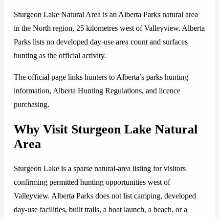
Sturgeon Lake Natural Area is an Alberta Parks natural area
in the North region, 25 kilometres west of Valleyview. Alberta
Parks lists no developed day-use area count and surfaces
hunting as the official activity.
The official page links hunters to Alberta’s parks hunting
information, Alberta Hunting Regulations, and licence
purchasing.
Why Visit Sturgeon Lake Natural
Area
Sturgeon Lake is a sparse natural-area listing for visitors
confirming permitted hunting opportunities west of
Valleyview. Alberta Parks does not list camping, developed
day-use facilities, built trails, a boat launch, a beach, or a