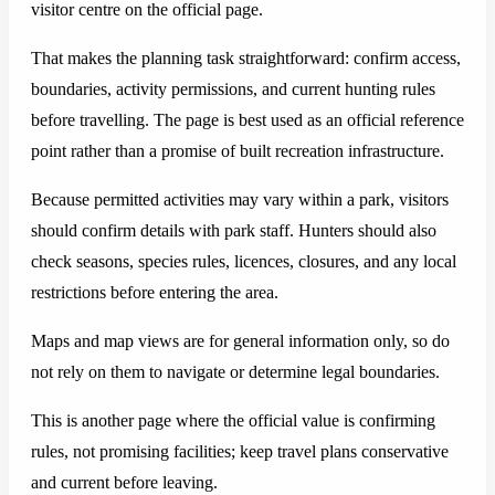
visitor centre on the official page.
That makes the planning task straightforward: confirm access,
boundaries, activity permissions, and current hunting rules
before travelling. The page is best used as an official reference
point rather than a promise of built recreation infrastructure.
Because permitted activities may vary within a park, visitors
should confirm details with park staff. Hunters should also
check seasons, species rules, licences, closures, and any local
restrictions before entering the area.
Maps and map views are for general information only, so do
not rely on them to navigate or determine legal boundaries.
This is another page where the official value is confirming
rules, not promising facilities; keep travel plans conservative
and current before leaving.