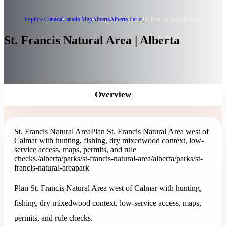
Explore Canada
Canada Map
Alberta
Alberta Parks
St. Francis Natural Area
St. Francis Natural Area | Alberta
Overview
St. Francis Natural Area
Plan St. Francis Natural Area west of
Calmar with hunting, fishing, dry mixedwood context, low-
service access, maps, permits, and rule
checks.
/alberta/parks/st-francis-natural-area
/alberta/parks/st-
francis-natural-area
park
Plan St. Francis Natural Area west of Calmar with hunting,
fishing, dry mixedwood context, low-service access, maps,
permits, and rule checks.