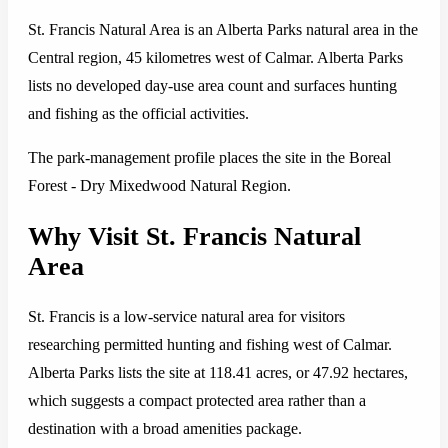
St. Francis Natural Area is an Alberta Parks natural area in the
Central region, 45 kilometres west of Calmar. Alberta Parks
lists no developed day-use area count and surfaces hunting
and fishing as the official activities.
The park-management profile places the site in the Boreal
Forest - Dry Mixedwood Natural Region.
Why Visit St. Francis Natural
Area
St. Francis is a low-service natural area for visitors
researching permitted hunting and fishing west of Calmar.
Alberta Parks lists the site at 118.41 acres, or 47.92 hectares,
which suggests a compact protected area rather than a
destination with a broad amenities package.