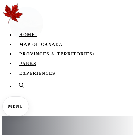
HOME
+
MAP OF CANADA
PROVINCES & TERRITORIES
+
PARKS
EXPERIENCES
MENU