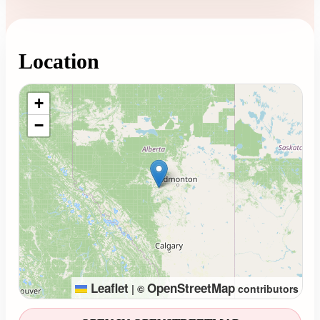
Location
Loading map...
+
−
Leaflet
OpenStreetMap
|
©
contributors