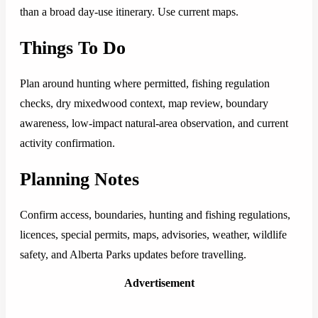
than a broad day-use itinerary. Use current maps.
Things To Do
Plan around hunting where permitted, fishing regulation
checks, dry mixedwood context, map review, boundary
awareness, low-impact natural-area observation, and current
activity confirmation.
Planning Notes
Confirm access, boundaries, hunting and fishing regulations,
licences, special permits, maps, advisories, weather, wildlife
safety, and Alberta Parks updates before travelling.
Advertisement