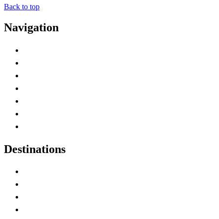
Back to top
Navigation
Advertise with Us
Contact Me
Home
Canada Abbreviations
Map of Canada
Canadian Parks
Canadian Experiences
Destinations
Alberta
British Columbia
Manitoba
New Brunswick