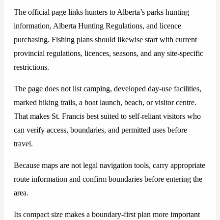
The official page links hunters to Alberta’s parks hunting
information, Alberta Hunting Regulations, and licence
purchasing. Fishing plans should likewise start with current
provincial regulations, licences, seasons, and any site-specific
restrictions.
The page does not list camping, developed day-use facilities,
marked hiking trails, a boat launch, beach, or visitor centre.
That makes St. Francis best suited to self-reliant visitors who
can verify access, boundaries, and permitted uses before
travel.
Because maps are not legal navigation tools, carry appropriate
route information and confirm boundaries before entering the
area.
Its compact size makes a boundary-first plan more important