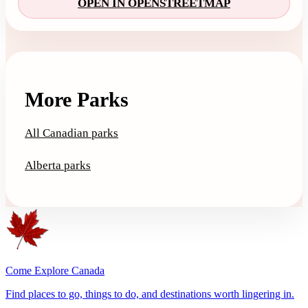
OPEN IN OPENSTREETMAP
More Parks
All Canadian parks
Alberta parks
Come Explore Canada
Find places to go, things to do, and destinations worth lingering in.