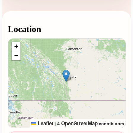
Location
Loading map...
+
−
Leaflet
OpenStreetMap
|
©
contributors