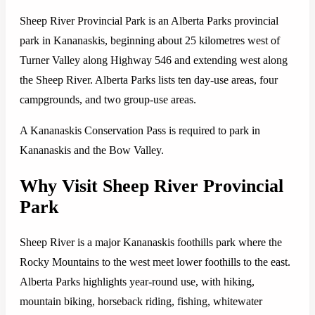
Sheep River Provincial Park is an Alberta Parks provincial
park in Kananaskis, beginning about 25 kilometres west of
Turner Valley along Highway 546 and extending west along
the Sheep River. Alberta Parks lists ten day-use areas, four
campgrounds, and two group-use areas.
A Kananaskis Conservation Pass is required to park in
Kananaskis and the Bow Valley.
Why Visit Sheep River Provincial
Park
Sheep River is a major Kananaskis foothills park where the
Rocky Mountains to the west meet lower foothills to the east.
Alberta Parks highlights year-round use, with hiking,
mountain biking, horseback riding, fishing, whitewater