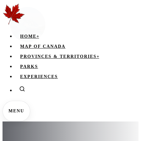
HOME
+
MAP OF CANADA
PROVINCES & TERRITORIES
+
PARKS
EXPERIENCES
MENU