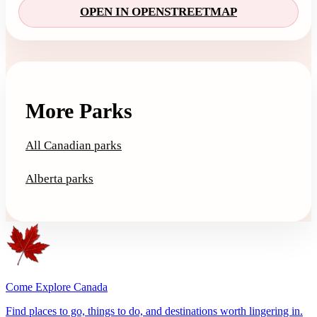
OPEN IN OPENSTREETMAP
More Parks
All Canadian parks
Alberta parks
Come Explore Canada
Find places to go, things to do, and destinations worth lingering in.