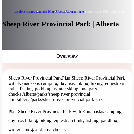
Explore Canada
Canada Map
Alberta
Alberta Parks
Sheep River Provincial Park
Sheep River Provincial Park | Alberta
Overview
Sheep River Provincial Park
Plan Sheep River Provincial Park
with Kananaskis camping, day use, hiking, biking, equestrian
trails, fishing, paddling, winter skiing, and pass
checks.
/alberta/parks/sheep-river-provincial-
park
/alberta/parks/sheep-river-provincial-park
park
Plan Sheep River Provincial Park with Kananaskis camping,
day use, hiking, biking, equestrian trails, fishing, paddling,
winter skiing, and pass checks.