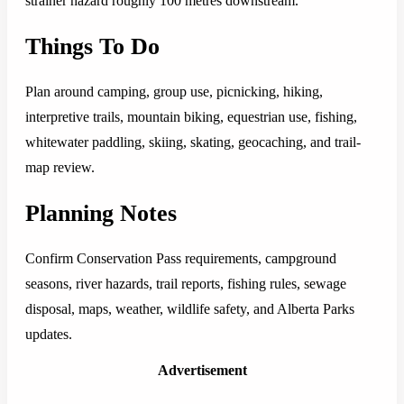
strainer hazard roughly 100 metres downstream.
Things To Do
Plan around camping, group use, picnicking, hiking,
interpretive trails, mountain biking, equestrian use, fishing,
whitewater paddling, skiing, skating, geocaching, and trail-
map review.
Planning Notes
Confirm Conservation Pass requirements, campground
seasons, river hazards, trail reports, fishing rules, sewage
disposal, maps, weather, wildlife safety, and Alberta Parks
updates.
Advertisement