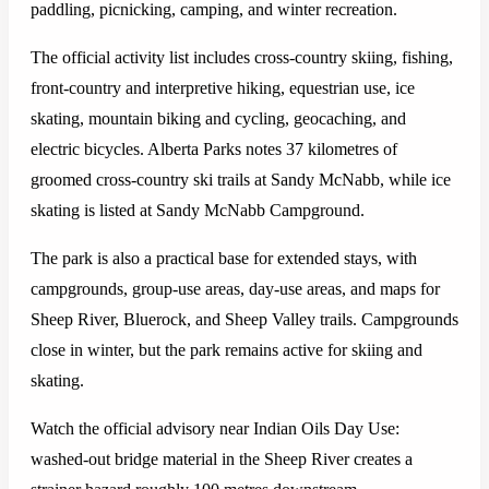
paddling, picnicking, camping, and winter recreation.
The official activity list includes cross-country skiing, fishing,
front-country and interpretive hiking, equestrian use, ice
skating, mountain biking and cycling, geocaching, and
electric bicycles. Alberta Parks notes 37 kilometres of
groomed cross-country ski trails at Sandy McNabb, while ice
skating is listed at Sandy McNabb Campground.
The park is also a practical base for extended stays, with
campgrounds, group-use areas, day-use areas, and maps for
Sheep River, Bluerock, and Sheep Valley trails. Campgrounds
close in winter, but the park remains active for skiing and
skating.
Watch the official advisory near Indian Oils Day Use:
washed-out bridge material in the Sheep River creates a