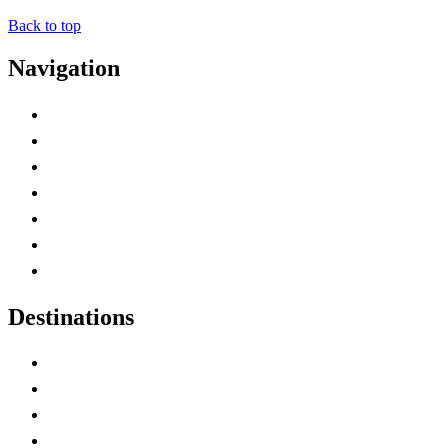
Back to top
Navigation
Advertise with Us
Contact Me
Home
Canada Abbreviations
Map of Canada
Canadian Parks
Canadian Experiences
Destinations
Alberta
British Columbia
Manitoba
New Brunswick