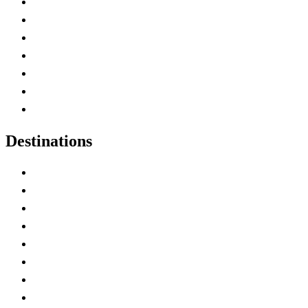
Advertise with Us
Contact Me
Home
Canada Abbreviations
Map of Canada
Canadian Parks
Canadian Experiences
Destinations
Alberta
British Columbia
Manitoba
New Brunswick
Newfoundland and Labrador
Nova Scotia
Ontario
Prince Edward Island