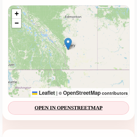
Loading map...
+
−
Leaflet
OpenStreetMap
|
©
contributors
OPEN IN OPENSTREETMAP