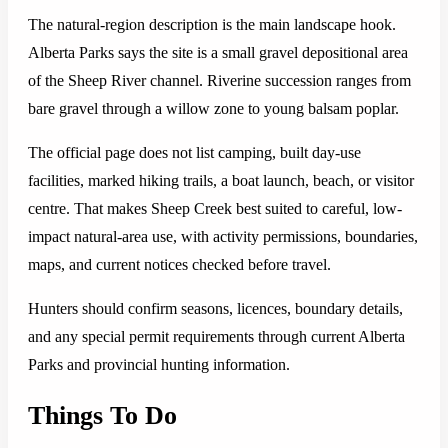
The natural-region description is the main landscape hook.
Alberta Parks says the site is a small gravel depositional area
of the Sheep River channel. Riverine succession ranges from
bare gravel through a willow zone to young balsam poplar.
The official page does not list camping, built day-use
facilities, marked hiking trails, a boat launch, beach, or visitor
centre. That makes Sheep Creek best suited to careful, low-
impact natural-area use, with activity permissions, boundaries,
maps, and current notices checked before travel.
Hunters should confirm seasons, licences, boundary details,
and any special permit requirements through current Alberta
Parks and provincial hunting information.
Things To Do