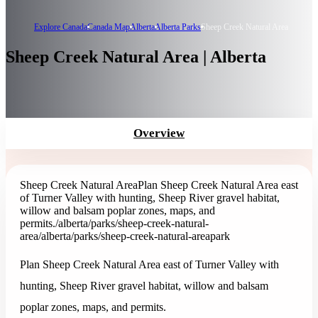
Explore Canada
Canada Map
Alberta
Alberta Parks
Sheep Creek Natural Area
Sheep Creek Natural Area | Alberta
Overview
Sheep Creek Natural Area
Plan Sheep Creek Natural Area east
of Turner Valley with hunting, Sheep River gravel habitat,
willow and balsam poplar zones, maps, and
permits.
/alberta/parks/sheep-creek-natural-
area
/alberta/parks/sheep-creek-natural-area
park
Plan Sheep Creek Natural Area east of Turner Valley with
hunting, Sheep River gravel habitat, willow and balsam
poplar zones, maps, and permits.