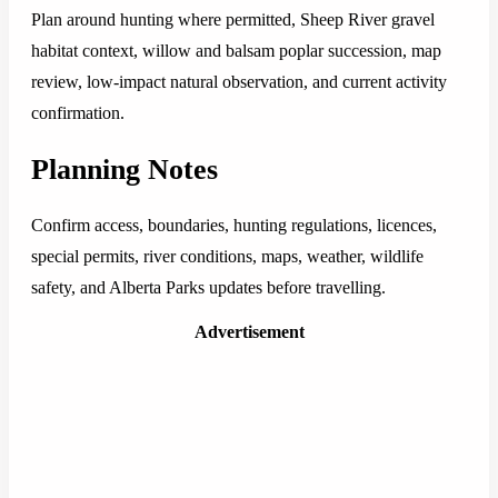
Plan around hunting where permitted, Sheep River gravel
habitat context, willow and balsam poplar succession, map
review, low-impact natural observation, and current activity
confirmation.
Planning Notes
Confirm access, boundaries, hunting regulations, licences,
special permits, river conditions, maps, weather, wildlife
safety, and Alberta Parks updates before travelling.
Advertisement