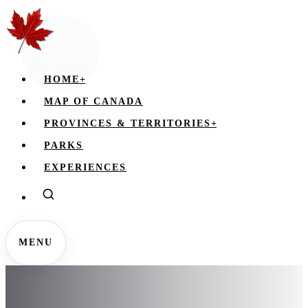
HOME
+
MAP OF CANADA
PROVINCES & TERRITORIES
+
PARKS
EXPERIENCES
MENU