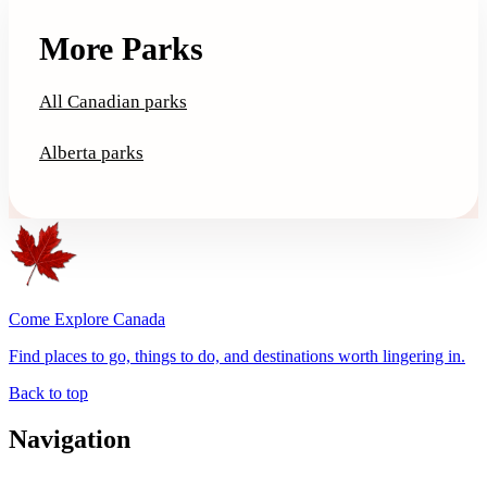
More Parks
All Canadian parks
Alberta parks
Come Explore Canada
Find places to go, things to do, and destinations worth lingering in.
Back to top
Navigation