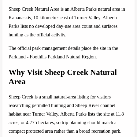
Sheep Creek Natural Area is an Alberta Parks natural area in
Kananaskis, 10 kilometres east of Turner Valley. Alberta
Parks lists no developed day-use area count and surfaces
hunting as the official activity.
The official park-management details place the site in the
Parkland - Foothills Parkland Natural Region.
Why Visit Sheep Creek Natural
Area
Sheep Creek is a small natural-area listing for visitors
researching permitted hunting and Sheep River channel
habitat near Turner Valley. Alberta Parks lists the site at 11.8
acres, or 4.775 hectares, so trip planning should match a
compact protected area rather than a broad recreation park.