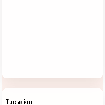
Location