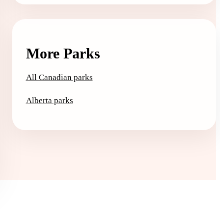
More Parks
All Canadian parks
Alberta parks