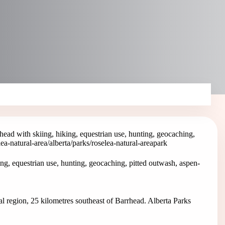
head with skiing, hiking, equestrian use, hunting, geocaching,
lea-natural-area
/alberta/parks/roselea-natural-area
park
ng, equestrian use, hunting, geocaching, pitted outwash, aspen-
al region, 25 kilometres southeast of Barrhead. Alberta Parks