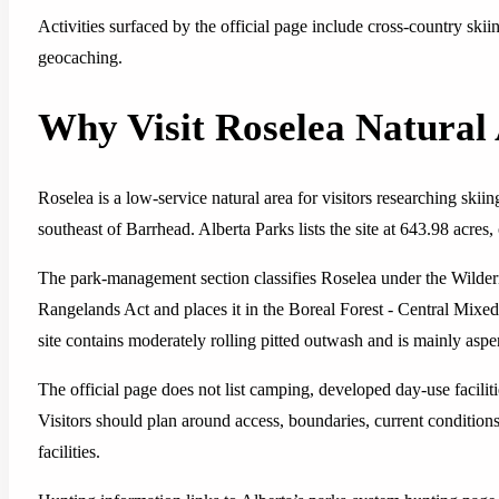
Activities surfaced by the official page include cross-country skii
geocaching.
Why Visit Roselea Natural
Roselea is a low-service natural area for visitors researching skiin
southeast of Barrhead. Alberta Parks lists the site at 643.98 acres,
The park-management section classifies Roselea under the Wilder
Rangelands Act and places it in the Boreal Forest - Central Mixe
site contains moderately rolling pitted outwash and is mainly aspe
The official page does not list camping, developed day-use facilitie
Visitors should plan around access, boundaries, current conditions
facilities.