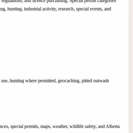
 regulations, and licence purchasing. Special permit categories
g, hunting, industrial activity, research, special events, and
n use, hunting where permitted, geocaching, pitted outwash
nces, special permits, maps, weather, wildlife safety, and Alberta