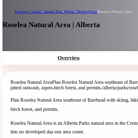
Explore Canada
Canada Map
Alberta
Alberta Parks
Roselea Natural Area
Roselea Natural Area | Alberta
Overview
Roselea Natural Area
Plan Roselea Natural Area southeast of Barr
pitted outwash, aspen-birch forest, and permits.
/alberta/parks/rose
Plan Roselea Natural Area southeast of Barrhead with skiing, hiki
birch forest, and permits.
Roselea Natural Area is an Alberta Parks natural area in the Centr
lists no developed day-use area count.