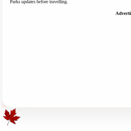
Parks updates before travelling.
Advert