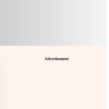
Advertisement