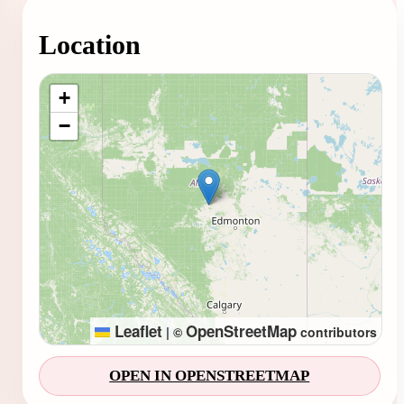
Location
Loading map...
+
−
Leaflet
OpenStreetMap
|
©
contributors
OPEN IN OPENSTREETMAP