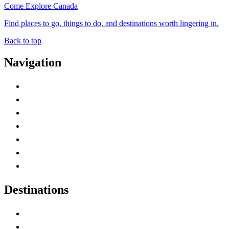
Come Explore Canada
Find places to go, things to do, and destinations worth lingering in.
Back to top
Navigation
Advertise with Us
Contact Me
Home
Canada Abbreviations
Map of Canada
Canadian Parks
Canadian Experiences
Destinations
Alberta
British Columbia