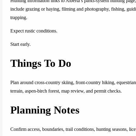
Hunting information links to Alberta’s parks-system hunting page,
include grazing or haying, filming and photography, fishing, guidin
trapping.
Expect rustic conditions.
Start early.
Things To Do
Plan around cross-country skiing, front-country hiking, equestria
terrain, aspen-birch forest, map review, and permit checks.
Planning Notes
Confirm access, boundaries, trail conditions, hunting seasons, lice