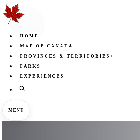
HOME
+
MAP OF CANADA
PROVINCES & TERRITORIES
+
PARKS
EXPERIENCES
MENU