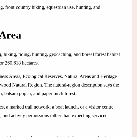
ng, front-country hiking, equestrian use, hunting, and
 Area
g, hiking, riding, hunting, geocaching, and boreal forest habitat
 or 260.618 hectares.
ness Areas, Ecological Reserves, Natural Areas and Heritage
dwood Natural Region. The natural-region description says the
n, balsam poplar, and paper birch forest.
s, a marked trail network, a boat launch, or a visitor centre.
, and activity permissions rather than expecting serviced