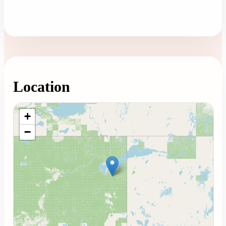
Location
Loading map...
+
−