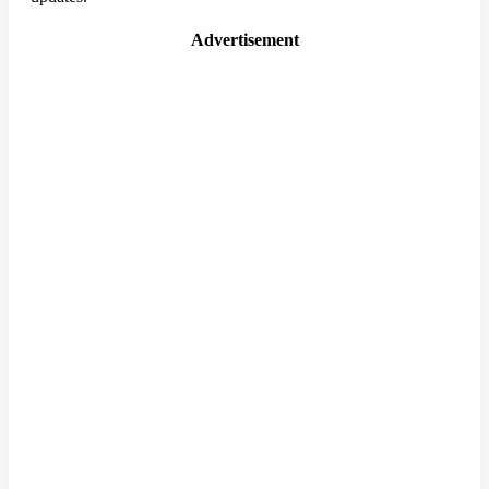
Advertisement