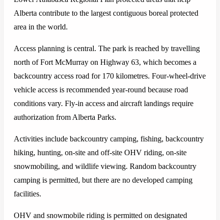
Alberta contribute to the largest contiguous boreal protected
area in the world.
Access planning is central. The park is reached by travelling
north of Fort McMurray on Highway 63, which becomes a
backcountry access road for 170 kilometres. Four-wheel-drive
vehicle access is recommended year-round because road
conditions vary. Fly-in access and aircraft landings require
authorization from Alberta Parks.
Activities include backcountry camping, fishing, backcountry
hiking, hunting, on-site and off-site OHV riding, on-site
snowmobiling, and wildlife viewing. Random backcountry
camping is permitted, but there are no developed camping
facilities.
OHV and snowmobile riding is permitted on designated