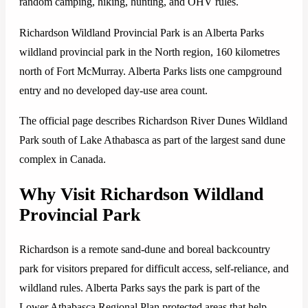
random camping, hiking, hunting, and OHV rules.
Richardson Wildland Provincial Park is an Alberta Parks
wildland provincial park in the North region, 160 kilometres
north of Fort McMurray. Alberta Parks lists one campground
entry and no developed day-use area count.
The official page describes Richardson River Dunes Wildland
Park south of Lake Athabasca as part of the largest sand dune
complex in Canada.
Why Visit Richardson Wildland
Provincial Park
Richardson is a remote sand-dune and boreal backcountry
park for visitors prepared for difficult access, self-reliance, and
wildland rules. Alberta Parks says the park is part of the
Lower Athabasca Regional Plan protected areas that help