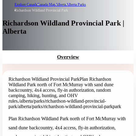
Explore Canada
Canada Map
Alberta
Alberta Parks
Richardson Wildland Provincial Park
Richardson Wildland Provincial Park |
Alberta
Overview
Richardson Wildland Provincial Park
Plan Richardson
Wildland Park north of Fort McMurray with sand dune
backcountry, 4x4 access, fly-in authorization, random
camping, hiking, hunting, and OHV
rules.
/alberta/parks/richardson-wildland-provincial-
park
/alberta/parks/richardson-wildland-provincial-park
park
Plan Richardson Wildland Park north of Fort McMurray with
sand dune backcountry, 4x4 access, fly-in authorization,