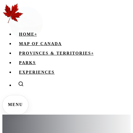
HOME
+
MAP OF CANADA
PROVINCES & TERRITORIES
+
PARKS
EXPERIENCES
MENU