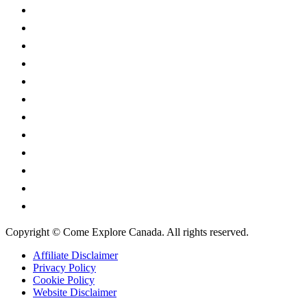
British Columbia
Manitoba
New Brunswick
Newfoundland and Labrador
Nova Scotia
Ontario
Prince Edward Island
Quebec
Saskatchewan
Northwest Territories
Nunavut
Yukon Territory
Copyright © Come Explore Canada. All rights reserved.
Affiliate Disclaimer
Privacy Policy
Cookie Policy
Website Disclaimer