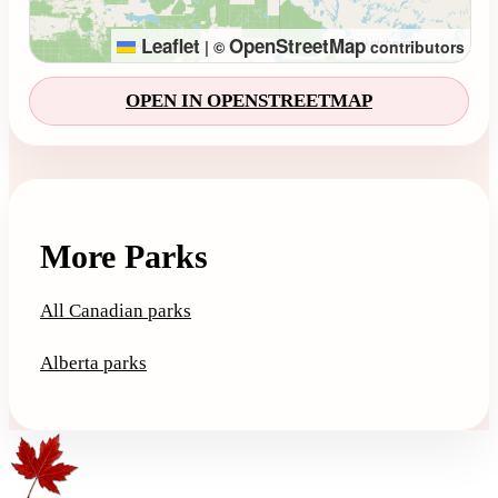
Leaflet
OpenStreetMap
|
©
contributors
OPEN IN OPENSTREETMAP
More Parks
All Canadian parks
Alberta parks