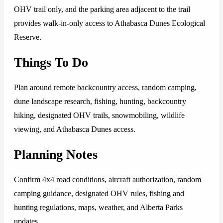
OHV trail only, and the parking area adjacent to the trail
provides walk-in-only access to Athabasca Dunes Ecological
Reserve.
Things To Do
Plan around remote backcountry access, random camping,
dune landscape research, fishing, hunting, backcountry
hiking, designated OHV trails, snowmobiling, wildlife
viewing, and Athabasca Dunes access.
Planning Notes
Confirm 4x4 road conditions, aircraft authorization, random
camping guidance, designated OHV rules, fishing and
hunting regulations, maps, weather, and Alberta Parks
updates.