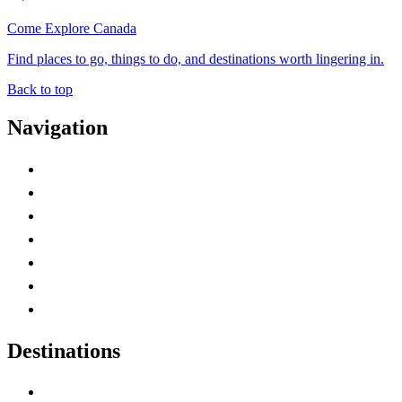
Come Explore Canada
Find places to go, things to do, and destinations worth lingering in.
Back to top
Navigation
Advertise with Us
Contact Me
Home
Canada Abbreviations
Map of Canada
Canadian Parks
Canadian Experiences
Destinations
Alberta