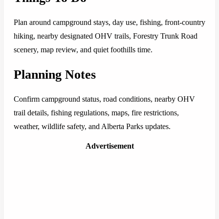
Plan around campground stays, day use, fishing, front-country
hiking, nearby designated OHV trails, Forestry Trunk Road
scenery, map review, and quiet foothills time.
Planning Notes
Confirm campground status, road conditions, nearby OHV
trail details, fishing regulations, maps, fire restrictions,
weather, wildlife safety, and Alberta Parks updates.
Advertisement