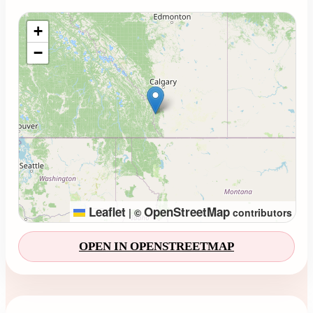
Loading map...
+
−
Leaflet
OpenStreetMap
|
©
contributors
OPEN IN OPENSTREETMAP