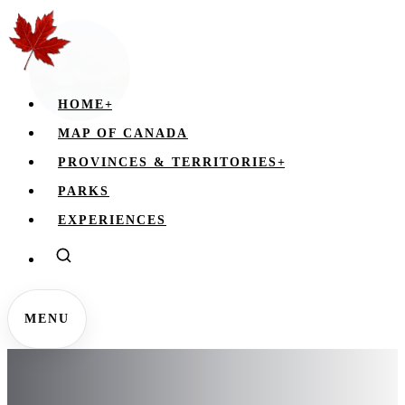
HOME
+
MAP OF CANADA
PROVINCES & TERRITORIES
+
PARKS
EXPERIENCES
MENU