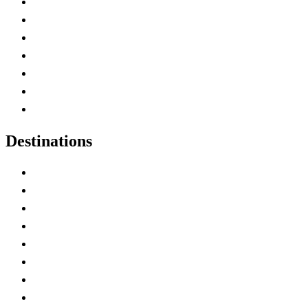
Advertise with Us
Contact Me
Home
Canada Abbreviations
Map of Canada
Canadian Parks
Canadian Experiences
Destinations
Alberta
British Columbia
Manitoba
New Brunswick
Newfoundland and Labrador
Nova Scotia
Ontario
Prince Edward Island