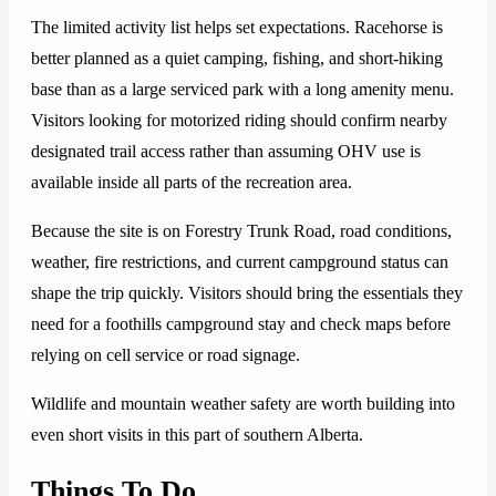
The limited activity list helps set expectations. Racehorse is
better planned as a quiet camping, fishing, and short-hiking
base than as a large serviced park with a long amenity menu.
Visitors looking for motorized riding should confirm nearby
designated trail access rather than assuming OHV use is
available inside all parts of the recreation area.
Because the site is on Forestry Trunk Road, road conditions,
weather, fire restrictions, and current campground status can
shape the trip quickly. Visitors should bring the essentials they
need for a foothills campground stay and check maps before
relying on cell service or road signage.
Wildlife and mountain weather safety are worth building into
even short visits in this part of southern Alberta.
Things To Do