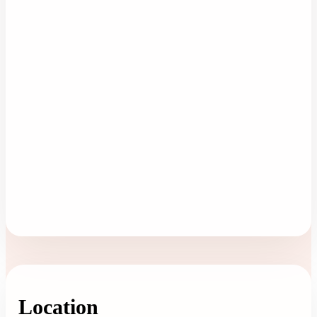
Location