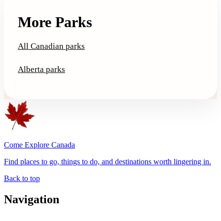
More Parks
All Canadian parks
Alberta parks
Come Explore Canada
Find places to go, things to do, and destinations worth lingering in.
Back to top
Navigation