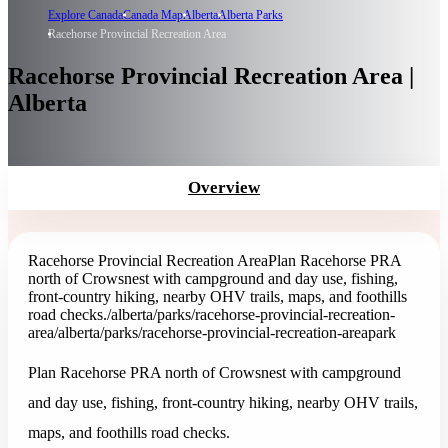
Explore Canada
Canada Map
Alberta
Alberta Parks
Racehorse Provincial Recreation Area
Racehorse Provincial Recreation Area |
Alberta
Overview
Racehorse Provincial Recreation Area
Plan Racehorse PRA
north of Crowsnest with campground and day use, fishing,
front-country hiking, nearby OHV trails, maps, and foothills
road checks.
/alberta/parks/racehorse-provincial-recreation-
area
/alberta/parks/racehorse-provincial-recreation-area
park
Plan Racehorse PRA north of Crowsnest with campground
and day use, fishing, front-country hiking, nearby OHV trails,
maps, and foothills road checks.