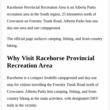
Racehorse Provincial Recreation Area is an Alberta Parks
recreation area in the South region, 25 kilometres north of
Crowsnest on Forestry Trunk Road. Alberta Parks lists one
day-use area and one campground.
The official page surfaces camping, fishing, and front-country
hiking.
Why Visit Racehorse Provincial
Recreation Area
Racehorse is a compact foothills campground and day-use
stop for visitors travelling the Forestry Trunk Road north of
Crowsnest. Alberta Parks lists camping, fishing, and front-
country hiking as the main activities, with designated OHV
trails in the vicinity.