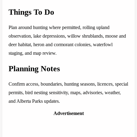
Things To Do
Plan around hunting where permitted, rolling upland
observation, lake depressions, willow shrublands, moose and
deer habitat, heron and cormorant colonies, waterfowl
staging, and map review.
Planning Notes
Confirm access, boundaries, hunting seasons, licences, special
permits, bird nesting sensitivity, maps, advisories, weather,
and Alberta Parks updates.
Advertisement