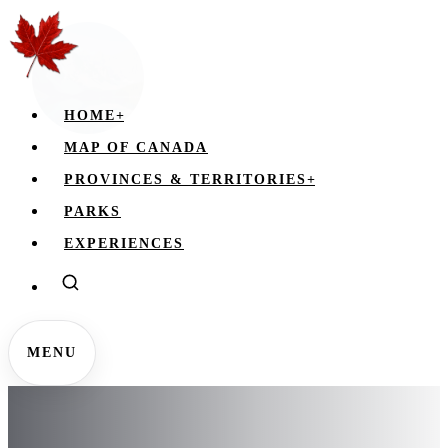
HOME
+
MAP OF CANADA
PROVINCES & TERRITORIES
+
PARKS
EXPERIENCES
MENU