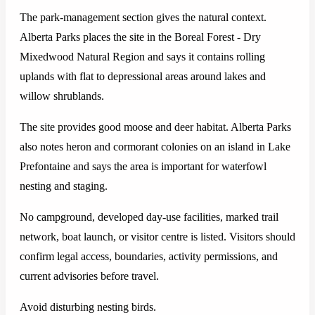
The park-management section gives the natural context.
Alberta Parks places the site in the Boreal Forest - Dry
Mixedwood Natural Region and says it contains rolling
uplands with flat to depressional areas around lakes and
willow shrublands.
The site provides good moose and deer habitat. Alberta Parks
also notes heron and cormorant colonies on an island in Lake
Prefontaine and says the area is important for waterfowl
nesting and staging.
No campground, developed day-use facilities, marked trail
network, boat launch, or visitor centre is listed. Visitors should
confirm legal access, boundaries, activity permissions, and
current advisories before travel.
Avoid disturbing nesting birds.