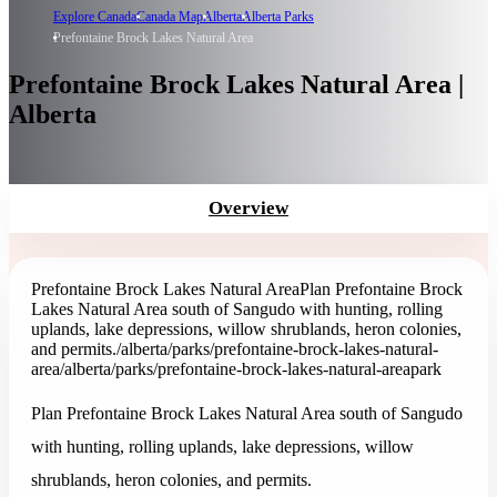
Explore Canada
Canada Map
Alberta
Alberta Parks
Prefontaine Brock Lakes Natural Area
Prefontaine Brock Lakes Natural Area |
Alberta
Overview
Prefontaine Brock Lakes Natural Area
Plan Prefontaine Brock
Lakes Natural Area south of Sangudo with hunting, rolling
uplands, lake depressions, willow shrublands, heron colonies,
and permits.
/alberta/parks/prefontaine-brock-lakes-natural-
area
/alberta/parks/prefontaine-brock-lakes-natural-area
park
Plan Prefontaine Brock Lakes Natural Area south of Sangudo
with hunting, rolling uplands, lake depressions, willow
shrublands, heron colonies, and permits.