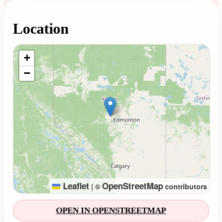
Location
Loading map...
+
−
Leaflet
OpenStreetMap
|
©
contributors
OPEN IN OPENSTREETMAP