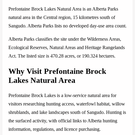
Prefontaine Brock Lakes Natural Area is an Alberta Parks
natural area in the Central region, 15 kilometres south of
Sangudo. Alberta Parks lists no developed day-use area count.
Alberta Parks classifies the site under the Wilderness Areas,
Ecological Reserves, Natural Areas and Heritage Rangelands
Act. The listed size is 470.28 acres, or 190.324 hectares.
Why Visit Prefontaine Brock
Lakes Natural Area
Prefontaine Brock Lakes is a low-service natural area for
visitors researching hunting access, waterfowl habitat, willow
shrublands, and lake landscapes south of Sangudo. Hunting is
the surfaced activity, with official links to Alberta hunting
information, regulations, and licence purchasing.