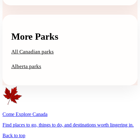
More Parks
All Canadian parks
Alberta parks
Come Explore Canada
Find places to go, things to do, and destinations worth lingering in.
Back to top