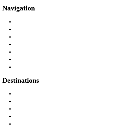
Navigation
Advertise with Us
Contact Me
Home
Canada Abbreviations
Map of Canada
Canadian Parks
Canadian Experiences
Destinations
Alberta
British Columbia
Manitoba
New Brunswick
Newfoundland and Labrador