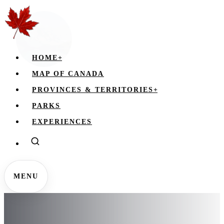
HOME
+
MAP OF CANADA
PROVINCES & TERRITORIES
+
PARKS
EXPERIENCES
MENU