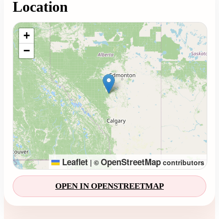
Location
Loading map...
+
−
Leaflet
OpenStreetMap
|
©
contributors
OPEN IN OPENSTREETMAP