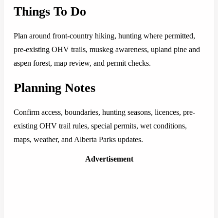
Things To Do
Plan around front-country hiking, hunting where permitted,
pre-existing OHV trails, muskeg awareness, upland pine and
aspen forest, map review, and permit checks.
Planning Notes
Confirm access, boundaries, hunting seasons, licences, pre-
existing OHV trail rules, special permits, wet conditions,
maps, weather, and Alberta Parks updates.
Advertisement