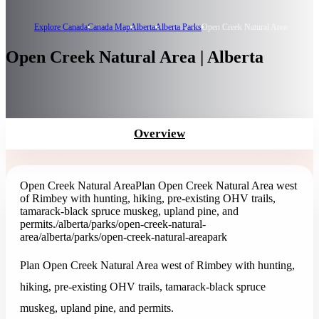
Explore Canada
Canada Map
Alberta
Alberta Parks
Open Creek Natural Area
Open Creek Natural Area | Alberta
Overview
Open Creek Natural Area
Plan Open Creek Natural Area west
of Rimbey with hunting, hiking, pre-existing OHV trails,
tamarack-black spruce muskeg, upland pine, and
permits.
/alberta/parks/open-creek-natural-
area
/alberta/parks/open-creek-natural-area
park
Plan Open Creek Natural Area west of Rimbey with hunting,
hiking, pre-existing OHV trails, tamarack-black spruce
muskeg, upland pine, and permits.