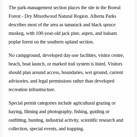
The park-management section places the site in the Boreal
Forest - Dry Mixedwood Natural Region. Alberta Parks
describes most of the area as tamarack and black spruce
muskeg, with 100-year-old jack pine, aspen, and balsam
poplar forest on the southern upland section.
No campground, developed day-use facilities, visitor centre,
beach, boat launch, or marked trail system is listed. Visitors
should plan around access, boundaries, wet ground, current
advisories, and legal permissions rather than developed
recreation infrastructure.
Special permit categories include agricultural grazing or
haying, filming and photography, fishing, guiding or
outfitting, hunting, industrial activity, scientific research and
collection, special events, and trapping.