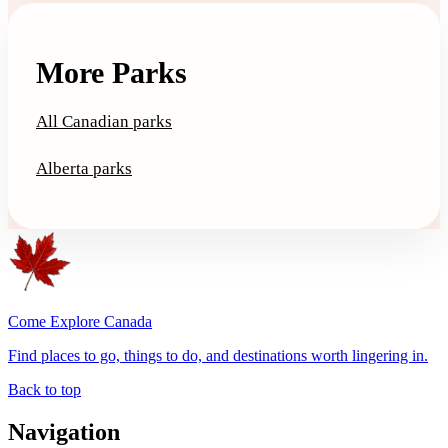
More Parks
All Canadian parks
Alberta parks
Come Explore Canada
Find places to go, things to do, and destinations worth lingering in.
Back to top
Navigation