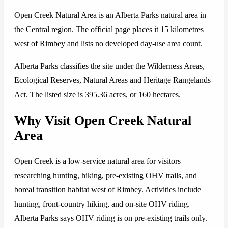
Open Creek Natural Area is an Alberta Parks natural area in
the Central region. The official page places it 15 kilometres
west of Rimbey and lists no developed day-use area count.
Alberta Parks classifies the site under the Wilderness Areas,
Ecological Reserves, Natural Areas and Heritage Rangelands
Act. The listed size is 395.36 acres, or 160 hectares.
Why Visit Open Creek Natural
Area
Open Creek is a low-service natural area for visitors
researching hunting, hiking, pre-existing OHV trails, and
boreal transition habitat west of Rimbey. Activities include
hunting, front-country hiking, and on-site OHV riding.
Alberta Parks says OHV riding is on pre-existing trails only.