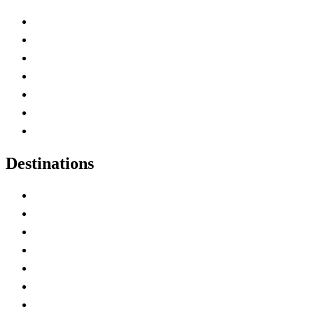
Advertise with Us
Contact Me
Home
Canada Abbreviations
Map of Canada
Canadian Parks
Canadian Experiences
Destinations
Alberta
British Columbia
Manitoba
New Brunswick
Newfoundland and Labrador
Nova Scotia
Ontario