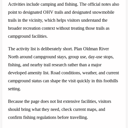
Activities include camping and fishing. The official notes also
point to designated OHV trails and designated snowmobile
trails in the vicinity, which helps visitors understand the
broader recreation context without treating those trails as
campground facilities.
The activity list is deliberately short. Plan Oldman River
North around campground stays, group use, day-use stops,
fishing, and nearby trail research rather than a major
developed amenity list. Road conditions, weather, and current
campground status can shape the visit quickly in this foothills
setting.
Because the page does not list extensive facilities, visitors
should bring what they need, check current maps, and
confirm fishing regulations before travelling.