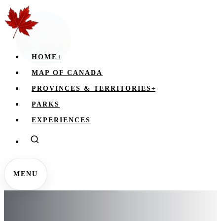
HOME
+
MAP OF CANADA
PROVINCES & TERRITORIES
+
PARKS
EXPERIENCES
MENU