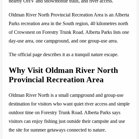
nearby OHV and snowmobile trails, and river access.
Oldman River North Provincial Recreation Area is an Alberta
Parks recreation area in the South region, 40 kilometres north
of Crowsnest on Forestry Trunk Road. Alberta Parks lists one
day-use area, one campground, and one group-use area.
The official page describes it as a tranquil nature escape.
Why Visit Oldman River North
Provincial Recreation Area
Oldman River North is a small campground and group-use
destination for visitors who want quiet river access and simple
outdoor time on Forestry Trunk Road. Alberta Parks says
visitors can enjoy fishing just outside their campsite and use
the site for summer getaways connected to nature.