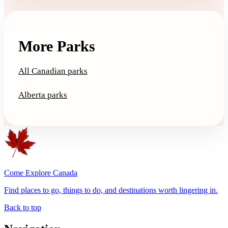
More Parks
All Canadian parks
Alberta parks
Come Explore Canada
Find places to go, things to do, and destinations worth lingering in.
Back to top