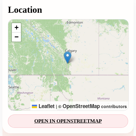
Location
Loading map...
+
−
Leaflet
OpenStreetMap
|
©
contributors
OPEN IN OPENSTREETMAP