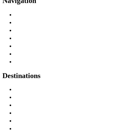
Navigation
Advertise with Us
Contact Me
Home
Canada Abbreviations
Map of Canada
Canadian Parks
Canadian Experiences
Destinations
Alberta
British Columbia
Manitoba
New Brunswick
Newfoundland and Labrador
Nova Scotia