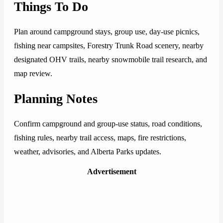
Things To Do
Plan around campground stays, group use, day-use picnics,
fishing near campsites, Forestry Trunk Road scenery, nearby
designated OHV trails, nearby snowmobile trail research, and
map review.
Planning Notes
Confirm campground and group-use status, road conditions,
fishing rules, nearby trail access, maps, fire restrictions,
weather, advisories, and Alberta Parks updates.
Advertisement