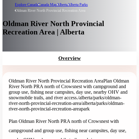
Explore Canada
Canada Map
Alberta
Alberta Parks
Oldman River North Provincial Recreation Area
Oldman River North Provincial
Recreation Area | Alberta
Overview
Oldman River North Provincial Recreation Area
Plan Oldman
River North PRA north of Crowsnest with campground and
group use, fishing near campsites, day use, nearby OHV and
snowmobile trails, and river access.
/alberta/parks/oldman-
river-north-provincial-recreation-area
/alberta/parks/oldman-
river-north-provincial-recreation-area
park
Plan Oldman River North PRA north of Crowsnest with
campground and group use, fishing near campsites, day use,