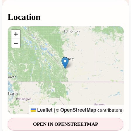
Location
Loading map...
+
−
Leaflet
OpenStreetMap
|
©
contributors
OPEN IN OPENSTREETMAP