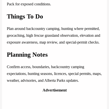
Pack for exposed conditions.
Things To Do
Plan around backcountry camping, hunting where permitted,
geocaching, high fescue grassland observation, elevation and
exposure awareness, map review, and special-permit checks.
Planning Notes
Confirm access, boundaries, backcountry camping
expectations, hunting seasons, licences, special permits, maps,
weather, advisories, and Alberta Parks updates.
Advertisement