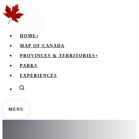
HOME
+
MAP OF CANADA
PROVINCES & TERRITORIES
+
PARKS
EXPERIENCES
MENU