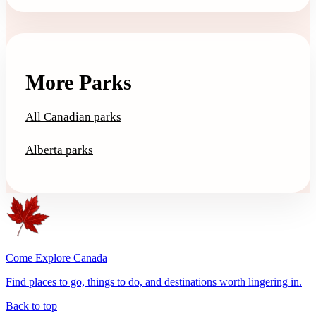
More Parks
All Canadian parks
Alberta parks
Come Explore Canada
Find places to go, things to do, and destinations worth lingering in.
Back to top