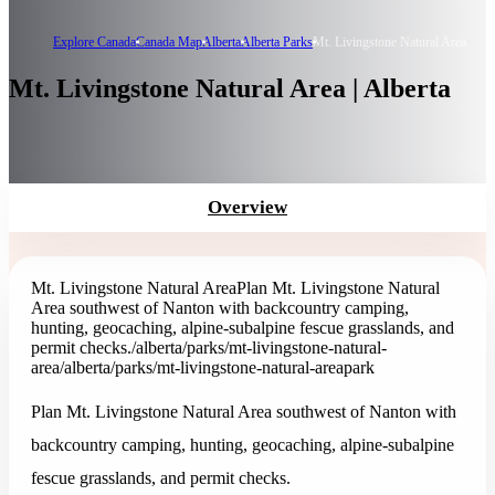
Explore Canada
Canada Map
Alberta
Alberta Parks
Mt. Livingstone Natural Area
Mt. Livingstone Natural Area | Alberta
Overview
Mt. Livingstone Natural Area
Plan Mt. Livingstone Natural
Area southwest of Nanton with backcountry camping,
hunting, geocaching, alpine-subalpine fescue grasslands, and
permit checks.
/alberta/parks/mt-livingstone-natural-
area
/alberta/parks/mt-livingstone-natural-area
park
Plan Mt. Livingstone Natural Area southwest of Nanton with
backcountry camping, hunting, geocaching, alpine-subalpine
fescue grasslands, and permit checks.