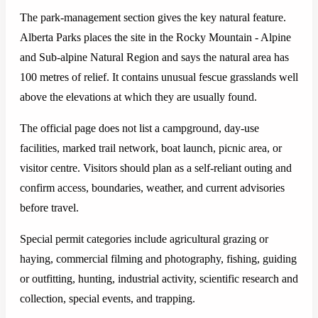
The park-management section gives the key natural feature.
Alberta Parks places the site in the Rocky Mountain - Alpine
and Sub-alpine Natural Region and says the natural area has
100 metres of relief. It contains unusual fescue grasslands well
above the elevations at which they are usually found.
The official page does not list a campground, day-use
facilities, marked trail network, boat launch, picnic area, or
visitor centre. Visitors should plan as a self-reliant outing and
confirm access, boundaries, weather, and current advisories
before travel.
Special permit categories include agricultural grazing or
haying, commercial filming and photography, fishing, guiding
or outfitting, hunting, industrial activity, scientific research and
collection, special events, and trapping.