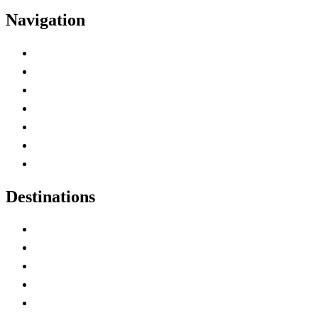
Navigation
Advertise with Us
Contact Me
Home
Canada Abbreviations
Map of Canada
Canadian Parks
Canadian Experiences
Destinations
Alberta
British Columbia
Manitoba
New Brunswick
Newfoundland and Labrador