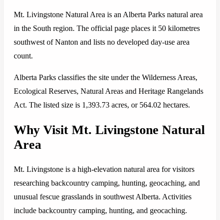
Mt. Livingstone Natural Area is an Alberta Parks natural area
in the South region. The official page places it 50 kilometres
southwest of Nanton and lists no developed day-use area
count.
Alberta Parks classifies the site under the Wilderness Areas,
Ecological Reserves, Natural Areas and Heritage Rangelands
Act. The listed size is 1,393.73 acres, or 564.02 hectares.
Why Visit Mt. Livingstone Natural
Area
Mt. Livingstone is a high-elevation natural area for visitors
researching backcountry camping, hunting, geocaching, and
unusual fescue grasslands in southwest Alberta. Activities
include backcountry camping, hunting, and geocaching.