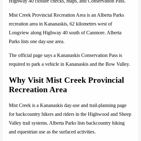
Highway 40 closure checks, maps, and Conservation Pass.
Mist Creek Provincial Recreation Area is an Alberta Parks
recreation area in Kananaskis, 62 kilometres west of
Longview along Highway 40 south of Canmore. Alberta
Parks lists one day-use area.
The official page says a Kananaskis Conservation Pass is
required to park a vehicle in Kananaskis and the Bow Valley.
Why Visit Mist Creek Provincial
Recreation Area
Mist Creek is a Kananaskis day-use and trail-planning page
for backcountry hikers and riders in the Highwood and Sheep
Valley trail systems. Alberta Parks lists backcountry hiking
and equestrian use as the surfaced activities.