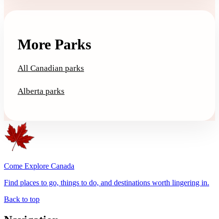
More Parks
All Canadian parks
Alberta parks
Come Explore Canada
Find places to go, things to do, and destinations worth lingering in.
Back to top