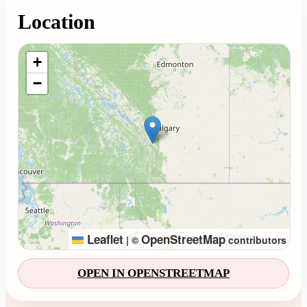
Location
Loading map...
+
−
Leaflet
OpenStreetMap
|
©
contributors
OPEN IN OPENSTREETMAP