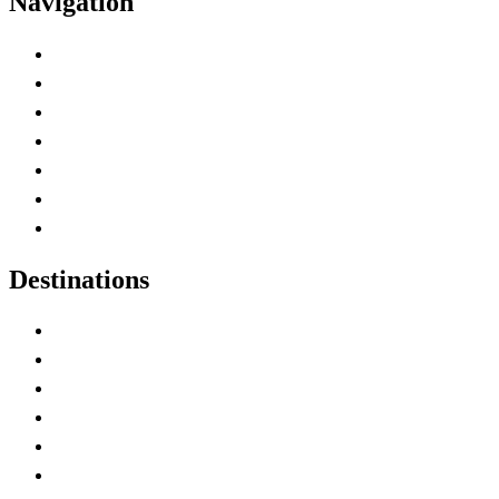
Navigation
Advertise with Us
Contact Me
Home
Canada Abbreviations
Map of Canada
Canadian Parks
Canadian Experiences
Destinations
Alberta
British Columbia
Manitoba
New Brunswick
Newfoundland and Labrador
Nova Scotia