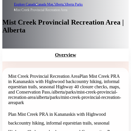
Explore Canada
Canada Map
Alberta
Alberta Parks
Mist Creek Provincial Recreation Area
Mist Creek Provincial Recreation Area |
Alberta
Overview
Mist Creek Provincial Recreation Area
Plan Mist Creek PRA
in Kananaskis with Highwood backcountry hiking, informal
equestrian trails, seasonal Highway 40 closure checks, maps,
and Conservation Pass.
/alberta/parks/mist-creek-provincial-
recreation-area
/alberta/parks/mist-creek-provincial-recreation-
area
park
Plan Mist Creek PRA in Kananaskis with Highwood
backcountry hiking, informal equestrian trails, seasonal