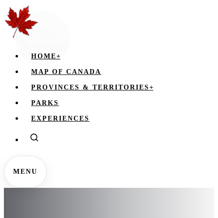
HOME
+
MAP OF CANADA
PROVINCES & TERRITORIES
+
PARKS
EXPERIENCES
MENU