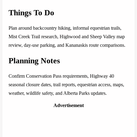
Things To Do
Plan around backcountry hiking, informal equestrian trails,
Mist Creek Trail research, Highwood and Sheep Valley map
review, day-use parking, and Kananaskis route comparisons.
Planning Notes
Confirm Conservation Pass requirements, Highway 40
seasonal closure dates, trail reports, equestrian access, maps,
weather, wildlife safety, and Alberta Parks updates.
Advertisement