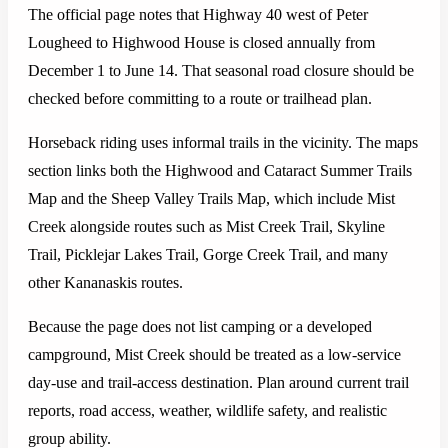
The official page notes that Highway 40 west of Peter
Lougheed to Highwood House is closed annually from
December 1 to June 14. That seasonal road closure should be
checked before committing to a route or trailhead plan.
Horseback riding uses informal trails in the vicinity. The maps
section links both the Highwood and Cataract Summer Trails
Map and the Sheep Valley Trails Map, which include Mist
Creek alongside routes such as Mist Creek Trail, Skyline
Trail, Picklejar Lakes Trail, Gorge Creek Trail, and many
other Kananaskis routes.
Because the page does not list camping or a developed
campground, Mist Creek should be treated as a low-service
day-use and trail-access destination. Plan around current trail
reports, road access, weather, wildlife safety, and realistic
group ability.