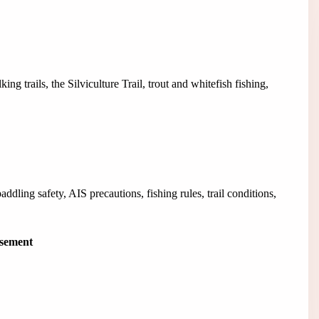
g trails, the Silviculture Trail, trout and whitefish fishing,
dling safety, AIS precautions, fishing rules, trail conditions,
isement