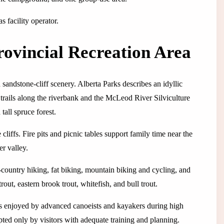
 facility operator.
ovincial Recreation Area
 sandstone-cliff scenery. Alberta Parks describes an idyllic
 trails along the riverbank and the McLeod River Silviculture
tall spruce forest.
cliffs. Fire pits and picnic tables support family time near the
er valley.
-country hiking, fat biking, mountain biking and cycling, and
out, eastern brook trout, whitefish, and bull trout.
is enjoyed by advanced canoeists and kayakers during high
mpted only by visitors with adequate training and planning.