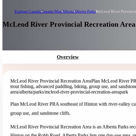
Explore Canada
Canada Map
Alberta
Alberta Parks
McLeod River Provincia
McLeod River Provincial Recreation Area 
Overview
McLeod River Provincial Recreation Area
Plan McLeod River PRA 
trout fishing, advanced paddling, biking, group use, and sandstone 
area
/alberta/parks/mcleod-river-provincial-recreation-area
park
Plan McLeod River PRA southeast of Hinton with river-valley camp
group use, and sandstone cliffs.
McLeod River Provincial Recreation Area is an Alberta Parks recre
Hinton on the Robb Road. Alberta Parks lists one day-use area, 