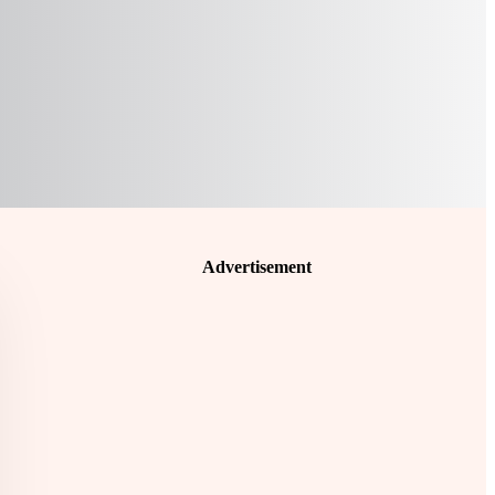
Advertisement