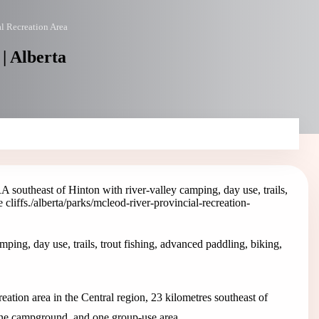
l Recreation Area
| Alberta
southeast of Hinton with river-valley camping, day use, trails,
cliffs.
/alberta/parks/mcleod-river-provincial-recreation-
ing, day use, trails, trout fishing, advanced paddling, biking,
ation area in the Central region, 23 kilometres southeast of
one campground, and one group-use area.