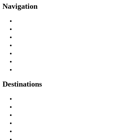
Navigation
Advertise with Us
Contact Me
Home
Canada Abbreviations
Map of Canada
Canadian Parks
Canadian Experiences
Destinations
Alberta
British Columbia
Manitoba
New Brunswick
Newfoundland and Labrador
Nova Scotia