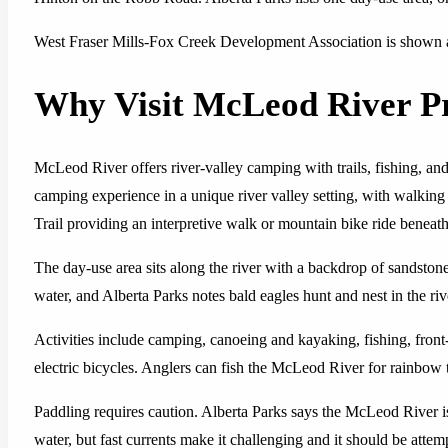
West Fraser Mills-Fox Creek Development Association is shown as
Why Visit McLeod River Pr
McLeod River offers river-valley camping with trails, fishing, and
camping experience in a unique river valley setting, with walking
Trail providing an interpretive walk or mountain bike ride beneath 
The day-use area sits along the river with a backdrop of sandstone 
water, and Alberta Parks notes bald eagles hunt and nest in the riv
Activities include camping, canoeing and kayaking, fishing, front
electric bicycles. Anglers can fish the McLeod River for rainbow tr
Paddling requires caution. Alberta Parks says the McLeod River 
water, but fast currents make it challenging and it should be atte