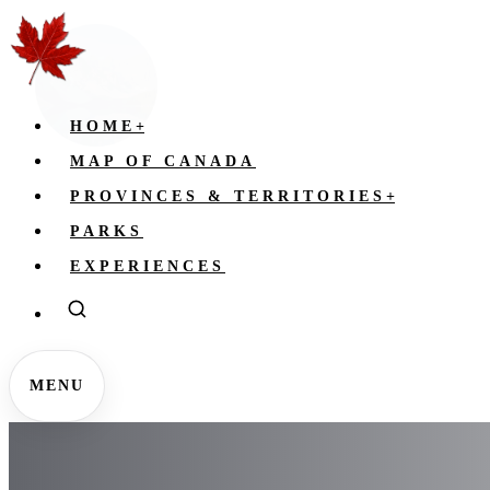
HOME
+
MAP OF CANADA
PROVINCES & TERRITORIES
+
PARKS
EXPERIENCES
MENU