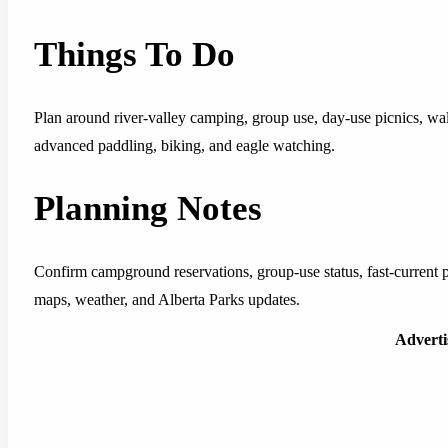
Things To Do
Plan around river-valley camping, group use, day-use picnics, walkin
advanced paddling, biking, and eagle watching.
Planning Notes
Confirm campground reservations, group-use status, fast-current pad
maps, weather, and Alberta Parks updates.
Advert