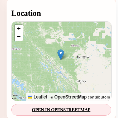
Location
Loading map...
+
−
Leaflet
OpenStreetMap
|
©
contributors
OPEN IN OPENSTREETMAP