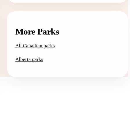
More Parks
All Canadian parks
Alberta parks