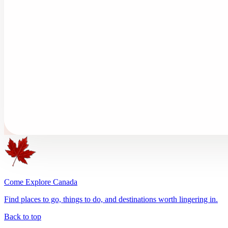
Come Explore Canada
Find places to go, things to do, and destinations worth lingering in.
Back to top