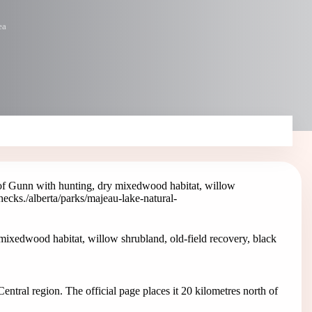
ea
of Gunn with hunting, dry mixedwood habitat, willow
hecks.
/alberta/parks/majeau-lake-natural-
ixedwood habitat, willow shrubland, old-field recovery, black
entral region. The official page places it 20 kilometres north of