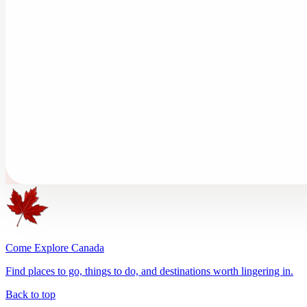
Come Explore Canada
Find places to go, things to do, and destinations worth lingering in.
Back to top