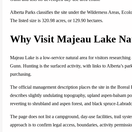
Alberta Parks classifies the site under the Wilderness Areas, Eco
The listed size is 320.98 acres, or 129.90 hectares.
Why Visit Majeau Lake Na
Majeau Lake is a low-service natural area for visitors researchin
Gunn. Hunting is the surfaced activity, with links to Alberta’s pa
purchasing.
The official management description places the site in the Borea
describes slightly undulating topography, upland aspen-balsam pop
reverting to shrubland and aspen forest, and black spruce-Labrado
The page does not list a campground, day-use facilities, trail syst
approach is to confirm legal access, boundaries, activity permissio