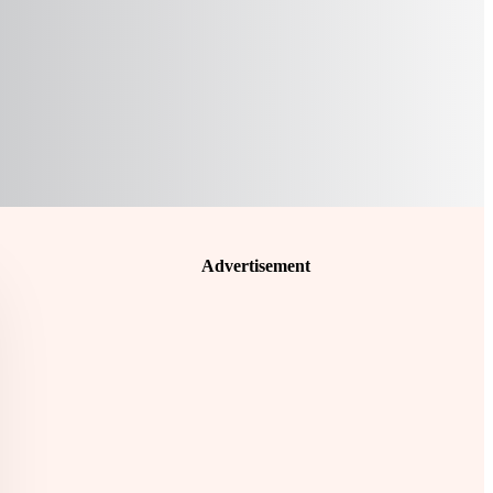
Advertisement