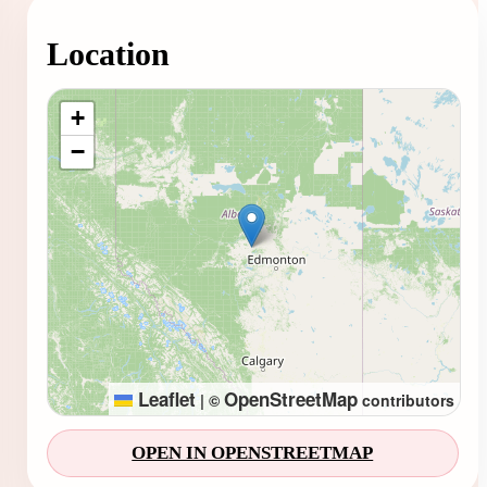
Location
Loading map...
+
−
Leaflet
OpenStreetMap
|
©
contributors
OPEN IN OPENSTREETMAP