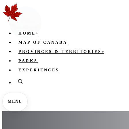
HOME
+
MAP OF CANADA
PROVINCES & TERRITORIES
+
PARKS
EXPERIENCES
MENU