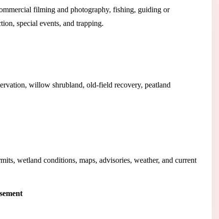
 commercial filming and photography, fishing, guiding or
ection, special events, and trapping.
vation, willow shrubland, old-field recovery, peatland
rmits, wetland conditions, maps, advisories, weather, and current
isement