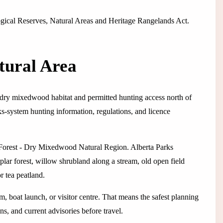
logical Reserves, Natural Areas and Heritage Rangelands Act.
tural Area
g dry mixedwood habitat and permitted hunting access north of
rks-system hunting information, regulations, and licence
l Forest - Dry Mixedwood Natural Region. Alberta Parks
lar forest, willow shrubland along a stream, old open field
r tea peatland.
em, boat launch, or visitor centre. That means the safest planning
ns, and current advisories before travel.