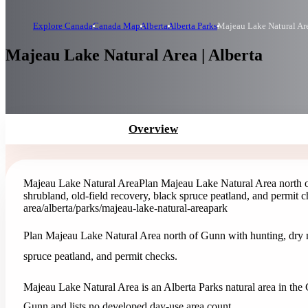
Explore Canada
Canada Map
Alberta
Alberta Parks
Majeau Lake Natural Ar
Majeau Lake Natural Area | Alberta
Overview
Majeau Lake Natural Area
Plan Majeau Lake Natural Area north 
shrubland, old-field recovery, black spruce peatland, and permit c
area
/alberta/parks/majeau-lake-natural-area
park
Plan Majeau Lake Natural Area north of Gunn with hunting, dry m
spruce peatland, and permit checks.
Majeau Lake Natural Area is an Alberta Parks natural area in the C
Gunn and lists no developed day-use area count.