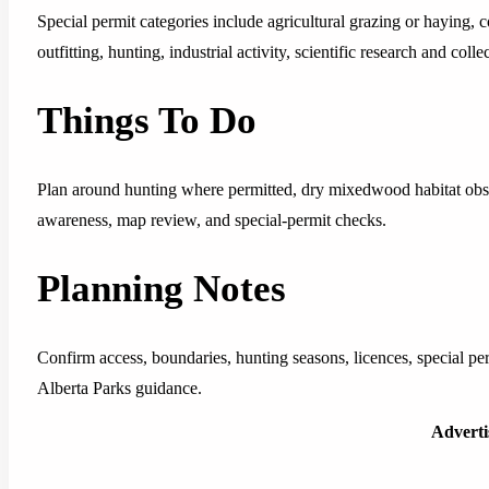
Special permit categories include agricultural grazing or haying,
outfitting, hunting, industrial activity, scientific research and coll
Things To Do
Plan around hunting where permitted, dry mixedwood habitat obser
awareness, map review, and special-permit checks.
Planning Notes
Confirm access, boundaries, hunting seasons, licences, special pe
Alberta Parks guidance.
Advert