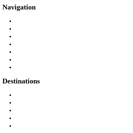
Navigation
Advertise with Us
Contact Me
Home
Canada Abbreviations
Map of Canada
Canadian Parks
Canadian Experiences
Destinations
Alberta
British Columbia
Manitoba
New Brunswick
Newfoundland and Labrador