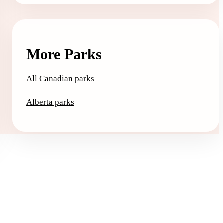
More Parks
All Canadian parks
Alberta parks