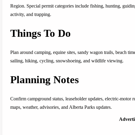
Region. Special permit categories include fishing, hunting, guiding
activity, and trapping.
Things To Do
Plan around camping, equine sites, sandy wagon trails, beach time
sailing, hiking, cycling, snowshoeing, and wildlife viewing.
Planning Notes
Confirm campground status, leaseholder updates, electric-motor rul
maps, weather, advisories, and Alberta Parks updates.
Advert