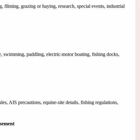
, filming, grazing or haying, research, special events, industrial
, swimming, paddling, electric-motor boating, fishing docks,
es, AIS precautions, equine-site details, fishing regulations,
isement