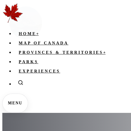
HOME
+
MAP OF CANADA
PROVINCES & TERRITORIES
+
PARKS
EXPERIENCES
MENU