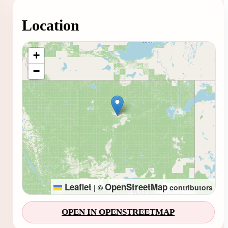
Location
Loading map...
+
−
Leaflet
OpenStreetMap
|
©
contributors
OPEN IN OPENSTREETMAP