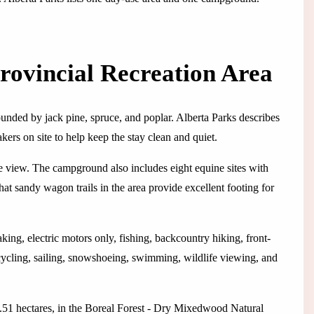
rovincial Recreation Area
nded by jack pine, spruce, and poplar. Alberta Parks describes
kers on site to help keep the stay clean and quiet.
he view. The campground also includes eight equine sites with
hat sandy wagon trails in the area provide excellent footing for
ing, electric motors only, fishing, backcountry hiking, front-
cycling, sailing, snowshoeing, swimming, wildlife viewing, and
77.51 hectares, in the Boreal Forest - Dry Mixedwood Natural