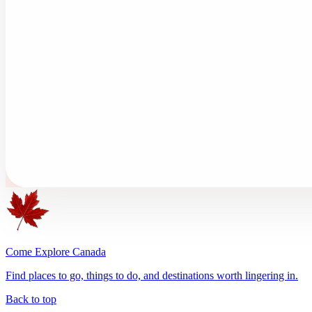
Come Explore Canada
Find places to go, things to do, and destinations worth lingering in.
Back to top