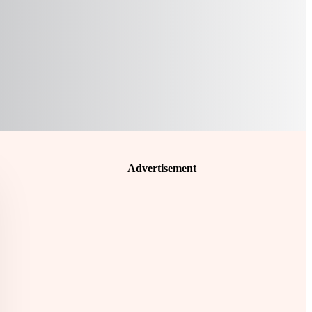
Advertisement