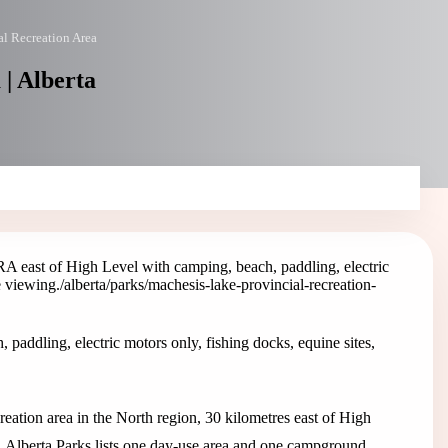
l Recreation Area
| Alberta
A east of High Level with camping, beach, paddling, electric
e viewing.
/alberta/parks/machesis-lake-provincial-recreation-
addling, electric motors only, fishing docks, equine sites,
eation area in the North region, 30 kilometres east of High
 Alberta Parks lists one day-use area and one campground.