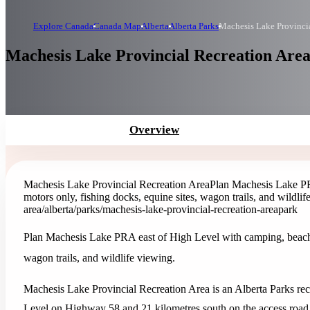
Explore Canada
Canada Map
Alberta
Alberta Parks
Machesis Lake Provincia
Machesis Lake Provincial Recreation Area 
Overview
Machesis Lake Provincial Recreation Area
Plan Machesis Lake PR
motors only, fishing docks, equine sites, wagon trails, and wildlif
area
/alberta/parks/machesis-lake-provincial-recreation-area
park
Plan Machesis Lake PRA east of High Level with camping, beach, p
wagon trails, and wildlife viewing.
Machesis Lake Provincial Recreation Area is an Alberta Parks recr
Level on Highway 58 and 21 kilometres south on the access road.