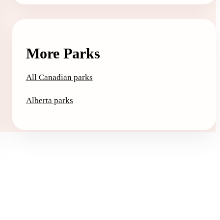
More Parks
All Canadian parks
Alberta parks