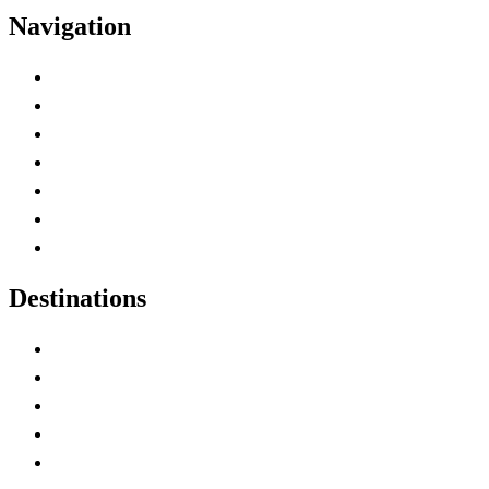
Navigation
Advertise with Us
Contact Me
Home
Canada Abbreviations
Map of Canada
Canadian Parks
Canadian Experiences
Destinations
Alberta
British Columbia
Manitoba
New Brunswick
Newfoundland and Labrador