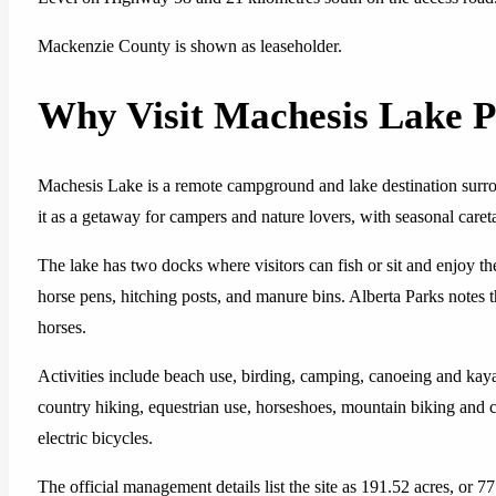
Mackenzie County is shown as leaseholder.
Why Visit Machesis Lake P
Machesis Lake is a remote campground and lake destination surrou
it as a getaway for campers and nature lovers, with seasonal careta
The lake has two docks where visitors can fish or sit and enjoy t
horse pens, hitching posts, and manure bins. Alberta Parks notes t
horses.
Activities include beach use, birding, camping, canoeing and kayak
country hiking, equestrian use, horseshoes, mountain biking and 
electric bicycles.
The official management details list the site as 191.52 acres, or 