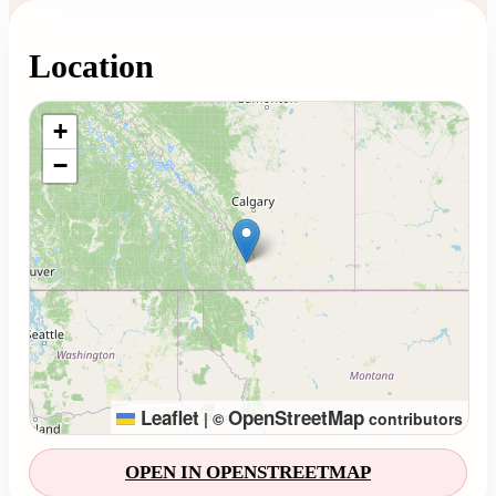
Location
Loading map...
+
−
Leaflet
OpenStreetMap
|
©
contributors
OPEN IN OPENSTREETMAP