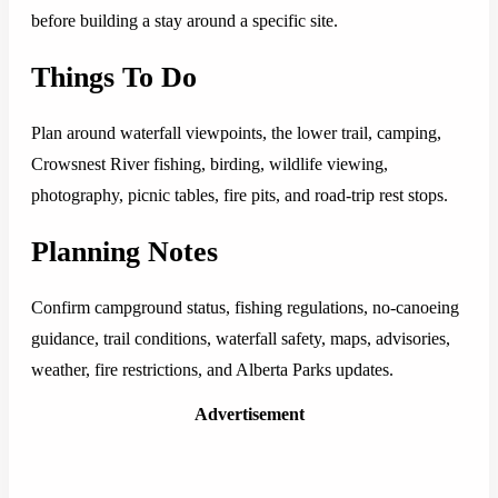
before building a stay around a specific site.
Things To Do
Plan around waterfall viewpoints, the lower trail, camping,
Crowsnest River fishing, birding, wildlife viewing,
photography, picnic tables, fire pits, and road-trip rest stops.
Planning Notes
Confirm campground status, fishing regulations, no-canoeing
guidance, trail conditions, waterfall safety, maps, advisories,
weather, fire restrictions, and Alberta Parks updates.
Advertisement