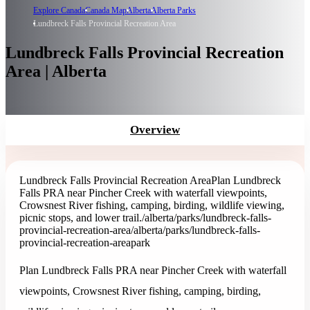
Explore Canada
Canada Map
Alberta
Alberta Parks
Lundbreck Falls Provincial Recreation Area
Lundbreck Falls Provincial Recreation
Area | Alberta
Overview
Lundbreck Falls Provincial Recreation Area
Plan Lundbreck
Falls PRA near Pincher Creek with waterfall viewpoints,
Crowsnest River fishing, camping, birding, wildlife viewing,
picnic stops, and lower trail.
/alberta/parks/lundbreck-falls-
provincial-recreation-area
/alberta/parks/lundbreck-falls-
provincial-recreation-area
park
Plan Lundbreck Falls PRA near Pincher Creek with waterfall
viewpoints, Crowsnest River fishing, camping, birding,