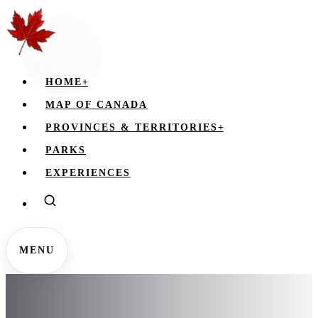
HOME
+
MAP OF CANADA
PROVINCES & TERRITORIES
+
PARKS
EXPERIENCES
MENU