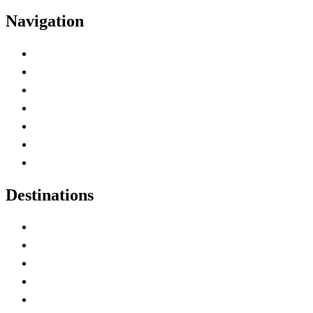
Navigation
Advertise with Us
Contact Me
Home
Canada Abbreviations
Map of Canada
Canadian Parks
Canadian Experiences
Destinations
Alberta
British Columbia
Manitoba
New Brunswick
Newfoundland and Labrador