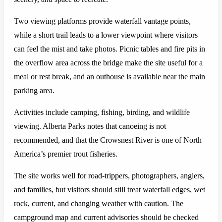
Two viewing platforms provide waterfall vantage points,
while a short trail leads to a lower viewpoint where visitors
can feel the mist and take photos. Picnic tables and fire pits in
the overflow area across the bridge make the site useful for a
meal or rest break, and an outhouse is available near the main
parking area.
Activities include camping, fishing, birding, and wildlife
viewing. Alberta Parks notes that canoeing is not
recommended, and that the Crowsnest River is one of North
America’s premier trout fisheries.
The site works well for road-trippers, photographers, anglers,
and families, but visitors should still treat waterfall edges, wet
rock, current, and changing weather with caution. The
campground map and current advisories should be checked