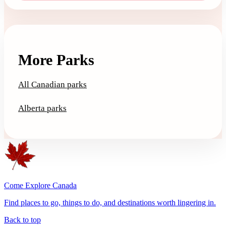
More Parks
All Canadian parks
Alberta parks
Come Explore Canada
Find places to go, things to do, and destinations worth lingering in.
Back to top