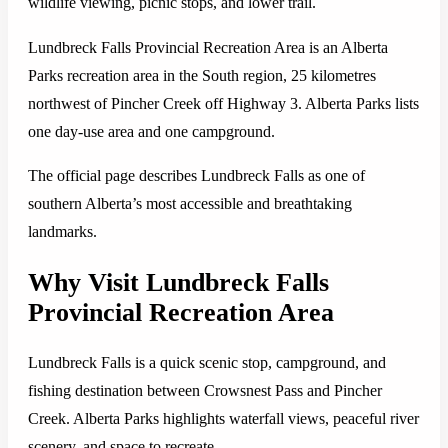
wildlife viewing, picnic stops, and lower trail.
Lundbreck Falls Provincial Recreation Area is an Alberta
Parks recreation area in the South region, 25 kilometres
northwest of Pincher Creek off Highway 3. Alberta Parks lists
one day-use area and one campground.
The official page describes Lundbreck Falls as one of
southern Alberta’s most accessible and breathtaking
landmarks.
Why Visit Lundbreck Falls
Provincial Recreation Area
Lundbreck Falls is a quick scenic stop, campground, and
fishing destination between Crowsnest Pass and Pincher
Creek. Alberta Parks highlights waterfall views, peaceful river
scenery, and space to recreate.