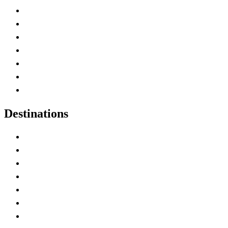
Advertise with Us
Contact Me
Home
Canada Abbreviations
Map of Canada
Canadian Parks
Canadian Experiences
Destinations
Alberta
British Columbia
Manitoba
New Brunswick
Newfoundland and Labrador
Nova Scotia
Ontario