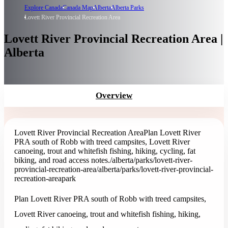
Explore Canada
Canada Map
Alberta
Alberta Parks
Lovett River Provincial Recreation Area
Lovett River Provincial Recreation Area |
Alberta
Overview
Lovett River Provincial Recreation Area
Plan Lovett River
PRA south of Robb with treed campsites, Lovett River
canoeing, trout and whitefish fishing, hiking, cycling, fat
biking, and road access notes.
/alberta/parks/lovett-river-
provincial-recreation-area
/alberta/parks/lovett-river-provincial-
recreation-area
park
Plan Lovett River PRA south of Robb with treed campsites,
Lovett River canoeing, trout and whitefish fishing, hiking,