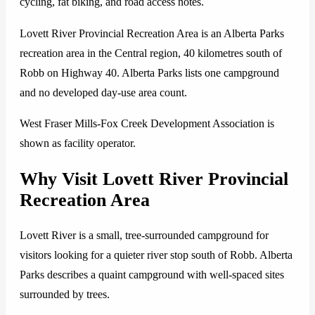
cycling, fat biking, and road access notes.
Lovett River Provincial Recreation Area is an Alberta Parks
recreation area in the Central region, 40 kilometres south of
Robb on Highway 40. Alberta Parks lists one campground
and no developed day-use area count.
West Fraser Mills-Fox Creek Development Association is
shown as facility operator.
Why Visit Lovett River Provincial
Recreation Area
Lovett River is a small, tree-surrounded campground for
visitors looking for a quieter river stop south of Robb. Alberta
Parks describes a quaint campground with well-spaced sites
surrounded by trees.