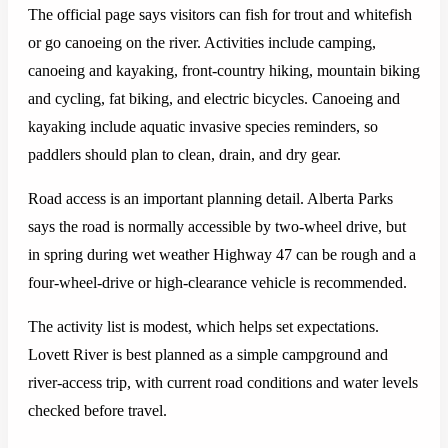
The official page says visitors can fish for trout and whitefish
or go canoeing on the river. Activities include camping,
canoeing and kayaking, front-country hiking, mountain biking
and cycling, fat biking, and electric bicycles. Canoeing and
kayaking include aquatic invasive species reminders, so
paddlers should plan to clean, drain, and dry gear.
Road access is an important planning detail. Alberta Parks
says the road is normally accessible by two-wheel drive, but
in spring during wet weather Highway 47 can be rough and a
four-wheel-drive or high-clearance vehicle is recommended.
The activity list is modest, which helps set expectations.
Lovett River is best planned as a simple campground and
river-access trip, with current road conditions and water levels
checked before travel.