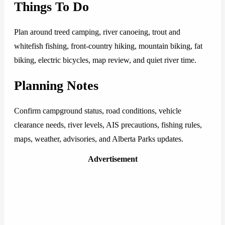
Things To Do
Plan around treed camping, river canoeing, trout and
whitefish fishing, front-country hiking, mountain biking, fat
biking, electric bicycles, map review, and quiet river time.
Planning Notes
Confirm campground status, road conditions, vehicle
clearance needs, river levels, AIS precautions, fishing rules,
maps, weather, advisories, and Alberta Parks updates.
Advertisement