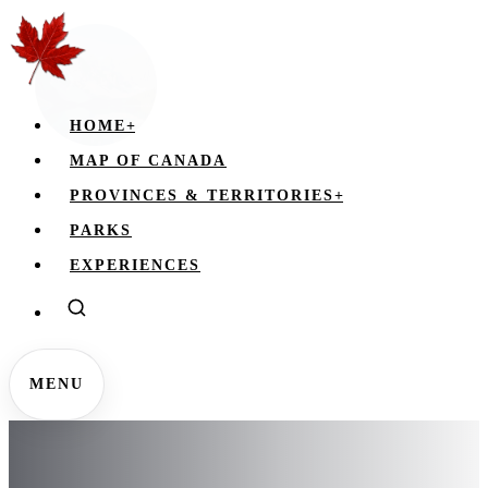
HOME
+
MAP OF CANADA
PROVINCES & TERRITORIES
+
PARKS
EXPERIENCES
MENU