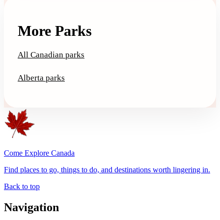
More Parks
All Canadian parks
Alberta parks
Come Explore Canada
Find places to go, things to do, and destinations worth lingering in.
Back to top
Navigation