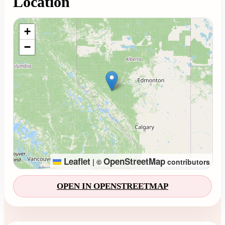
Location
Loading map...
+
−
Leaflet
OpenStreetMap
|
©
contributors
OPEN IN OPENSTREETMAP