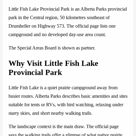
Little Fish Lake Provincial Park is an Alberta Parks provincial
park in the Central region, 50 kilometres southeast of
Drumheller on Highway 573. The official page lists one
campground and no developed day-use area count.
The Special Areas Board is shown as partner.
Why Visit Little Fish Lake
Provincial Park
Little Fish Lake is a quiet prairie campground away from
busier routes. Alberta Parks describes basic amenities and sites
suitable for tents or RVs, with bird watching, relaxing under
starry skies, and short nearby walking trails.
The landscape context is the main draw. The official page
says the walking trails offer a glimpse of what native prairie