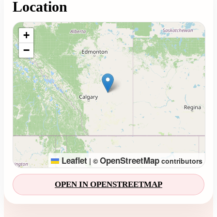
Location
Loading map...
+
−
Leaflet
OpenStreetMap
|
©
contributors
OPEN IN OPENSTREETMAP