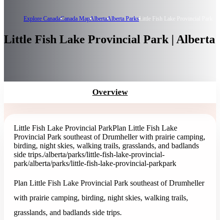
Explore Canada
Canada Map
Alberta
Alberta Parks
Little Fish Lake Provincial Park
Little Fish Lake Provincial Park | Alberta
Overview
Little Fish Lake Provincial Park
Plan Little Fish Lake
Provincial Park southeast of Drumheller with prairie camping,
birding, night skies, walking trails, grasslands, and badlands
side trips.
/alberta/parks/little-fish-lake-provincial-
park
/alberta/parks/little-fish-lake-provincial-park
park
Plan Little Fish Lake Provincial Park southeast of Drumheller
with prairie camping, birding, night skies, walking trails,
grasslands, and badlands side trips.