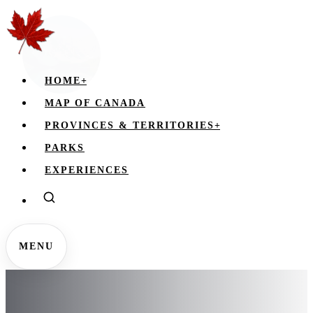
HOME
+
MAP OF CANADA
PROVINCES & TERRITORIES
+
PARKS
EXPERIENCES
MENU