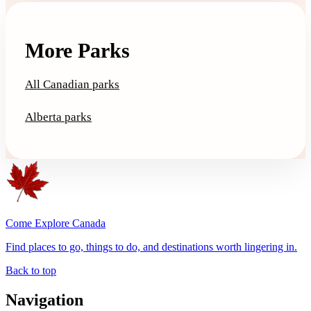
More Parks
All Canadian parks
Alberta parks
Come Explore Canada
Find places to go, things to do, and destinations worth lingering in.
Back to top
Navigation