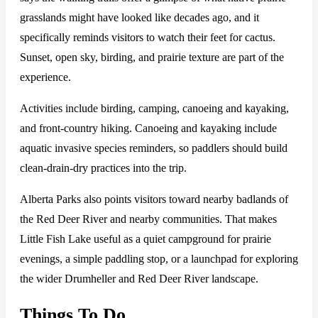
grasslands might have looked like decades ago, and it
specifically reminds visitors to watch their feet for cactus.
Sunset, open sky, birding, and prairie texture are part of the
experience.
Activities include birding, camping, canoeing and kayaking,
and front-country hiking. Canoeing and kayaking include
aquatic invasive species reminders, so paddlers should build
clean-drain-dry practices into the trip.
Alberta Parks also points visitors toward nearby badlands of
the Red Deer River and nearby communities. That makes
Little Fish Lake useful as a quiet campground for prairie
evenings, a simple paddling stop, or a launchpad for exploring
the wider Drumheller and Red Deer River landscape.
Things To Do