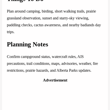
Plan around camping, birding, short walking trails, prairie
grassland observation, sunset and starry-sky viewing,
paddling checks, cactus awareness, and nearby badlands day
trips.
Planning Notes
Confirm campground status, watercraft rules, AIS
precautions, trail conditions, maps, advisories, weather, fire
restrictions, prairie hazards, and Alberta Parks updates.
Advertisement