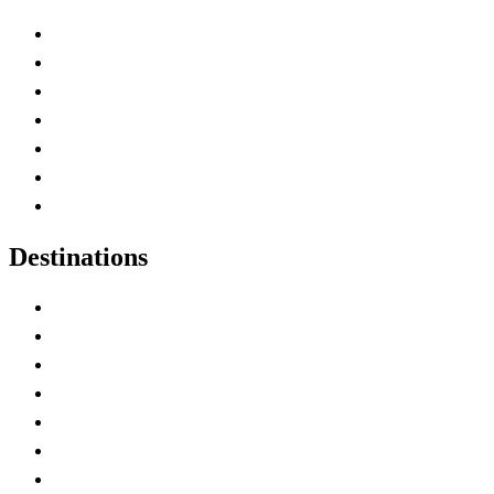
Advertise with Us
Contact Me
Home
Canada Abbreviations
Map of Canada
Canadian Parks
Canadian Experiences
Destinations
Alberta
British Columbia
Manitoba
New Brunswick
Newfoundland and Labrador
Nova Scotia
Ontario