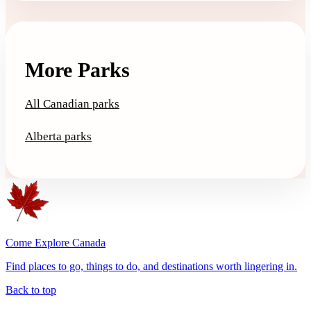
More Parks
All Canadian parks
Alberta parks
Come Explore Canada
Find places to go, things to do, and destinations worth lingering in.
Back to top