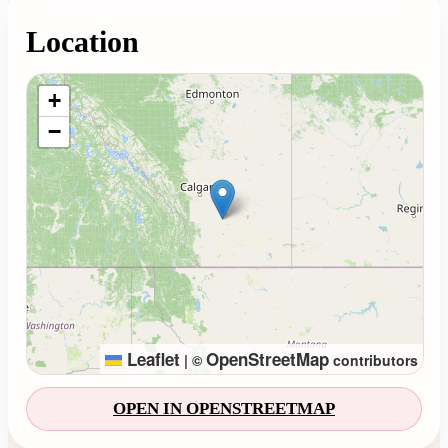
Location
Loading map...
+
−
Leaflet
OpenStreetMap
|
©
contributors
OPEN IN OPENSTREETMAP