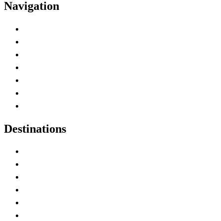
Navigation
Advertise with Us
Contact Me
Home
Canada Abbreviations
Map of Canada
Canadian Parks
Canadian Experiences
Destinations
Alberta
British Columbia
Manitoba
New Brunswick
Newfoundland and Labrador
Nova Scotia