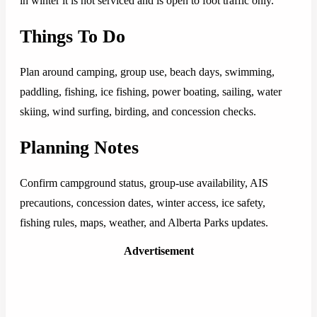
in winter it is not serviced and is open to foot traffic only.
Things To Do
Plan around camping, group use, beach days, swimming,
paddling, fishing, ice fishing, power boating, sailing, water
skiing, wind surfing, birding, and concession checks.
Planning Notes
Confirm campground status, group-use availability, AIS
precautions, concession dates, winter access, ice safety,
fishing rules, maps, weather, and Alberta Parks updates.
Advertisement