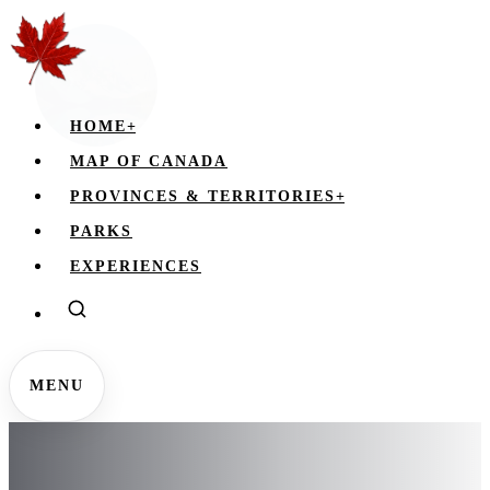
HOME
+
MAP OF CANADA
PROVINCES & TERRITORIES
+
PARKS
EXPERIENCES
MENU