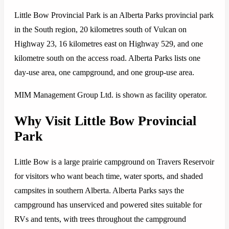
Little Bow Provincial Park is an Alberta Parks provincial park
in the South region, 20 kilometres south of Vulcan on
Highway 23, 16 kilometres east on Highway 529, and one
kilometre south on the access road. Alberta Parks lists one
day-use area, one campground, and one group-use area.
MIM Management Group Ltd. is shown as facility operator.
Why Visit Little Bow Provincial
Park
Little Bow is a large prairie campground on Travers Reservoir
for visitors who want beach time, water sports, and shaded
campsites in southern Alberta. Alberta Parks says the
campground has unserviced and powered sites suitable for
RVs and tents, with trees throughout the campground