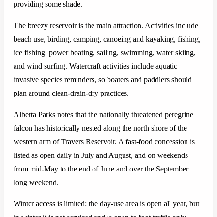
providing some shade.
The breezy reservoir is the main attraction. Activities include
beach use, birding, camping, canoeing and kayaking, fishing,
ice fishing, power boating, sailing, swimming, water skiing,
and wind surfing. Watercraft activities include aquatic
invasive species reminders, so boaters and paddlers should
plan around clean-drain-dry practices.
Alberta Parks notes that the nationally threatened peregrine
falcon has historically nested along the north shore of the
western arm of Travers Reservoir. A fast-food concession is
listed as open daily in July and August, and on weekends
from mid-May to the end of June and over the September
long weekend.
Winter access is limited: the day-use area is open all year, but