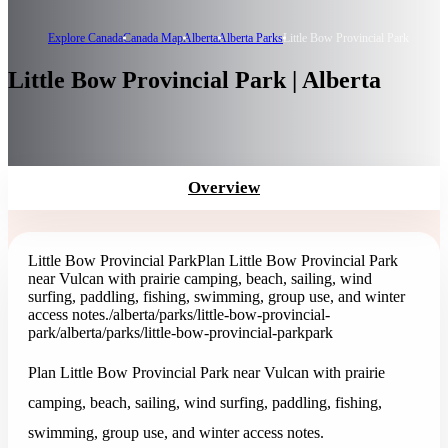
Explore Canada
Canada Map
Alberta
Alberta Parks
Little Bow Provincial Park
Little Bow Provincial Park | Alberta
Overview
Little Bow Provincial Park
Plan Little Bow Provincial Park
near Vulcan with prairie camping, beach, sailing, wind
surfing, paddling, fishing, swimming, group use, and winter
access notes.
/alberta/parks/little-bow-provincial-
park
/alberta/parks/little-bow-provincial-park
park
Plan Little Bow Provincial Park near Vulcan with prairie
camping, beach, sailing, wind surfing, paddling, fishing,
swimming, group use, and winter access notes.